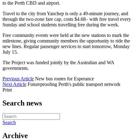
to the Perth CBD and airport.
Travel to the city from Yanchep is only a 49-minute journey, and
through the two-zone fare cap, costs $4.68– with free travel every
Sunday and school students travelling free during the week.
Free community events were held at the new stations to mark the
milestone, giving community members the opportunity to ride the
new lines. Regular passenger services to start tomorrow, Monday
July 15.
The Project was funded jointly by the Australian and WA
governments.
Previous Article
New bus routes for Esperance
Next Article
Futureproofing Perth's public transport network
Print
Search news
Search
Archive