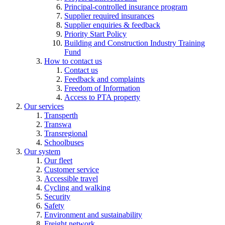
Principal-controlled insurance program
Supplier required insurances
Supplier enquiries & feedback
Priority Start Policy
Building and Construction Industry Training
Fund
How to contact us
Contact us
Feedback and complaints
Freedom of Information
Access to PTA property
Our services
Transperth
Transwa
Transregional
Schoolbuses
Our system
Our fleet
Customer service
Accessible travel
Cycling and walking
Security
Safety
Environment and sustainability
Freight network