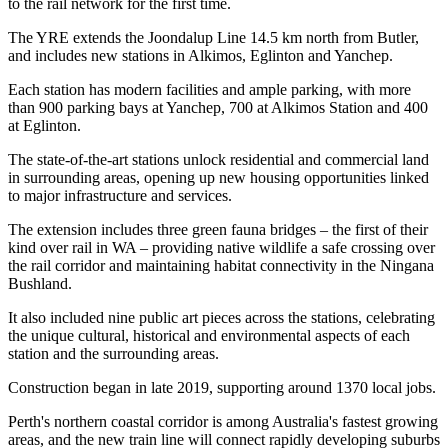
to the rail network for the first time.
The YRE extends the Joondalup Line 14.5 km north from Butler,
and includes new stations in Alkimos, Eglinton and Yanchep.
Each station has modern facilities and ample parking, with more
than 900 parking bays at Yanchep, 700 at Alkimos Station and 400
at Eglinton.
The state-of-the-art stations unlock residential and commercial land
in surrounding areas, opening up new housing opportunities linked
to major infrastructure and services.
The extension includes three green fauna bridges – the first of their
kind over rail in WA – providing native wildlife a safe crossing over
the rail corridor and maintaining habitat connectivity in the Ningana
Bushland.
It also included nine public art pieces across the stations, celebrating
the unique cultural, historical and environmental aspects of each
station and the surrounding areas.
Construction began in late 2019, supporting around 1370 local jobs.
Perth's northern coastal corridor is among Australia's fastest growing
areas, and the new train line will connect rapidly developing suburbs