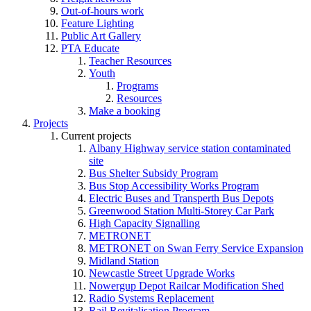
Out-of-hours work
Feature Lighting
Public Art Gallery
PTA Educate
Teacher Resources
Youth
Programs
Resources
Make a booking
Projects
Current projects
Albany Highway service station contaminated
site
Bus Shelter Subsidy Program
Bus Stop Accessibility Works Program
Electric Buses and Transperth Bus Depots
Greenwood Station Multi-Storey Car Park
High Capacity Signalling
METRONET
METRONET on Swan Ferry Service Expansion
Midland Station
Newcastle Street Upgrade Works
Nowergup Depot Railcar Modification Shed
Radio Systems Replacement
Rail Revitalisation Program