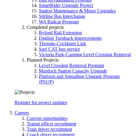
SmartRider Upgrade Project
Station Maintenance & Minor Upgrades
Stirling Bus Interchange
WA Railcar Program
Completed projects
Byford Rail Extension
Daglish Turnback Improvements
Thornlie-Cockburn Link
Surf CAT bus service
Victoria Park-Canning Level Crossing Removal
Planned Projects
Level Crossing Removal Program
Murdoch Station Capacity Upgrade
Platform and Signalling Upgrade Program
(PSUP)
Register for project updates
Careers
Current opportunities
Transit officer recruitment
Train driver recruitment
Coach driver recruitment