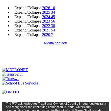
Expand/Collapse
2026
10
Expand/Collapse
2025
34
Expand/Collapse
2024
45
Expand/Collapse
2023
56
Expand/Collapse
2022
38
Expand/Collapse
2021
54
Expand/Collapse
2020
7
Media contacts
The PTA
acknowledges Traditional Owners of Country t
hroughout
Austr
alia
and
recognises
the continuing connection to lands, waters and
communities. We pay our respect to Aboriginal and Torres Strait Islander