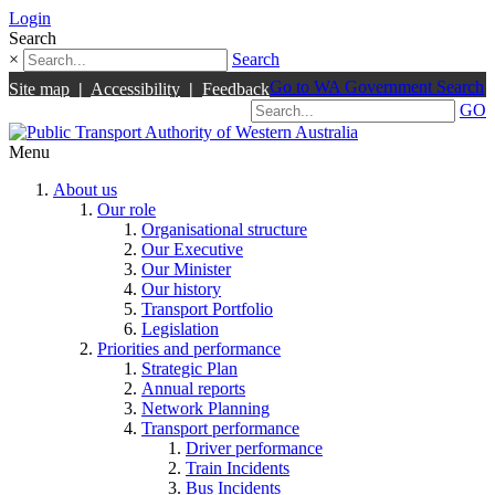
Login
Search
×
Search
Go to WA Government Search
Site map
|
Accessibility
|
Feedback
GO
Menu
About us
Our role
Organisational structure
Our Executive
Our Minister
Our history
Transport Portfolio
Legislation
Priorities and performance
Strategic Plan
Annual reports
Network Planning
Transport performance
Driver performance
Train Incidents
Bus Incidents