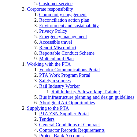
Customer service
Corporate responsibility
Community engagement
Reconciliation action plan
Environment and sustainability
Privacy Policy
Emergency management
Accessible travel
Report Misconduct
Reportable Conduct Scheme
Multicultural Plan
Working with the PTA
Vendor Communications Portal
PTA Work Program Portal
Safety resources
Rail Industry Worker
Rail Industry Safeworking Training
Bus infrastructure planning and design guidelines
Aboriginal Art Opportunities
Supplying to the PTA
PTA ZSN Supplier Portal
Tenders
General Conditions of Contract
Contractor Records Requirements
Project Bank Accounts