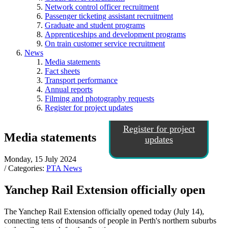
Network control officer recruitment
Passenger ticketing assistant recruitment
Graduate and student programs
Apprenticeships and development programs
On train customer service recruitment
News
Media statements
Fact sheets
Transport performance
Annual reports
Filming and photography requests
Register for project updates
Register for project
Media statements
updates
Monday, 15 July 2024
/ Categories:
PTA News
Yanchep Rail Extension officially open
The Yanchep Rail Extension officially opened today (July 14),
connecting tens of thousands of people in Perth's northern suburbs