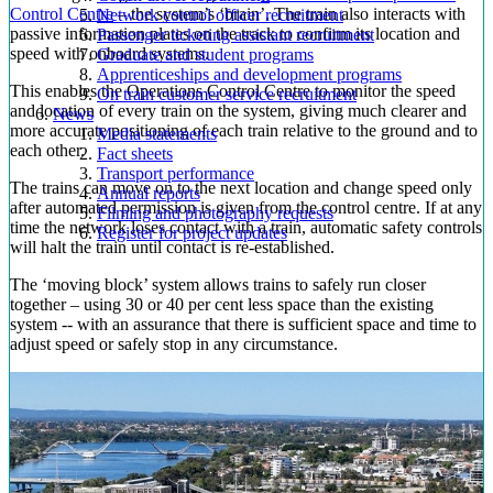
Control Centre
– the system’s ‘brain’. The train also interacts with
Network control officer recruitment
passive information plates on the track to confirm its location and
Passenger ticketing assistant recruitment
speed with onboard systems.
Graduate and student programs
Apprenticeships and development programs
This enables the Operations Control Centre to monitor the speed
On train customer service recruitment
and location of every train on the system, giving much clearer and
News
more accurate positioning of each train relative to the ground and to
Media statements
each other.
Fact sheets
Transport performance
The trains can move on to the next location and change speed only
Annual reports
after automated permission is given from the control centre. If at any
Filming and photography requests
time the network loses contact with a train, automatic safety controls
Register for project updates
will halt the train until contact is re-established.
The ‘moving block’ system allows trains to safely run closer
together – using 30 or 40 per cent less space than the existing
system -- with an assurance that there is sufficient space and time to
adjust speed or safely stop in any circumstance.