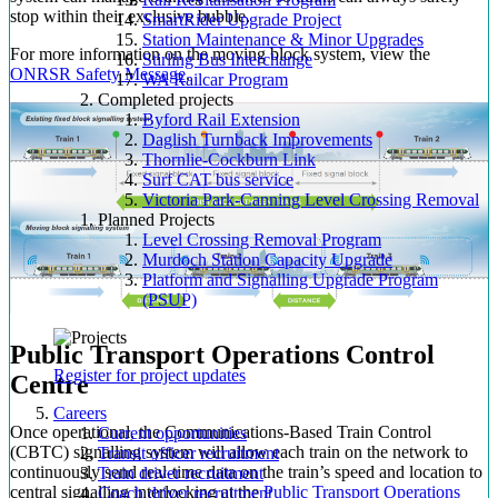
stop within their exclusive bubble.
SmartRider Upgrade Project
Station Maintenance & Minor Upgrades
For more information on the moving block system, view the
Stirling Bus Interchange
ONRSR Safety Message
.
WA Railcar Program
Completed projects
Byford Rail Extension
Daglish Turnback Improvements
Thornlie-Cockburn Link
Surf CAT bus service
Victoria Park-Canning Level Crossing Removal
Planned Projects
Level Crossing Removal Program
Murdoch Station Capacity Upgrade
Platform and Signalling Upgrade Program
(PSUP)
Public Transport Operations Control
Register for project updates
Centre
Careers
Once operational, the Communications-Based Train Control
Current opportunities
(CBTC) signalling system will allow each train on the network to
Transit officer recruitment
continuously send real-time data on the train’s speed and location to
Train driver recruitment
central signalling interlocking at the
Public Transport Operations
Coach driver recruitment