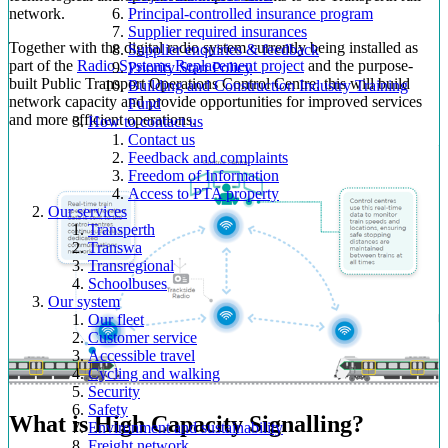
network.
Principal-controlled insurance program
Supplier required insurances
Together with the digital radio system currently being installed as
Supplier enquiries & feedback
part of the
Radio Systems Replacement project
and the purpose-
Priority Start Policy
built Public Transport Operations Control Centre, this will build
Building and Construction Industry Training
network capacity and provide opportunities for improved services
Fund
and more efficient operations.
How to contact us
Contact us
Feedback and complaints
Freedom of Information
Access to PTA property
Our services
Transperth
Transwa
Transregional
Schoolbuses
Our system
Our fleet
Customer service
Accessible travel
Cycling and walking
Security
Safety
What is High Capacity Signalling?
Environment and sustainability
Freight network