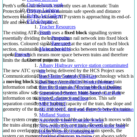
Out-of-hours work
Perth’s urban rail network currently uses an Automatic Train
Feature Lighting
Protection (ATP) system to maintain safe speeds and distance
Public Art Gallery
between trains. The existing ATP system is approaching its end-of-
PTA Educate
life and needs to be replaced.
Teacher Resources
Youth
The existing ATP system uses a
fixed block
signalling system
Programs
essentially dividing the metropolitan rail network into fixed block
Resources
sections. Coloured signals are used at the start of each fixed block
Make a booking
section, maintaining a number of blocks between trains for safe
Projects
operations which means more space between trains and therefore
Current projects
limits the number of trains on the line.
Albany Highway service station contaminated
The new ATC system being delivered by the HCS Project uses
site
Communications-Based Train Control (CBTC) technology which is
Bus Shelter Subsidy Program
a
moving block
signalling system that relies on real-time train
Bus Stop Accessibility Works Program
information rather than fixed signals. Moving block signalling
Electric Buses and Transperth Bus Depots
systems allow safe separation between trains based on real-time
Greenwood Station Multi-Storey Car Park
information on train speed, distance and location. This safe
High Capacity Signalling
separation considers the braking capacity of the train, the slope and
METRONET
geometry of the track, and speed, time and distance between trains.
METRONET on Swan Ferry Service Expansion
Midland Station
The system creates a protective bubble or block which moves with
Newcastle Street Upgrade Works
the trains along the line, with only one train allowed in the bubble
Nowergup Depot Railcar Modification Shed
and no overlapping of bubbles. By managing train speeds, the
Radio Systems Replacement
system can manage braking distances so trains can always safely
Rail Revitalisation Program