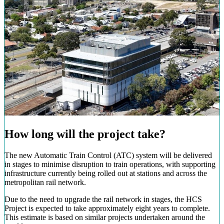
How long will the project take?
The new Automatic Train Control (ATC) system will be delivered
in stages to minimise disruption to train operations, with supporting
infrastructure currently being rolled out at stations and across the
metropolitan rail network.
Due to the need to upgrade the rail network in stages, the HCS
Project is expected to take approximately eight years to complete.
This estimate is based on similar projects undertaken around the