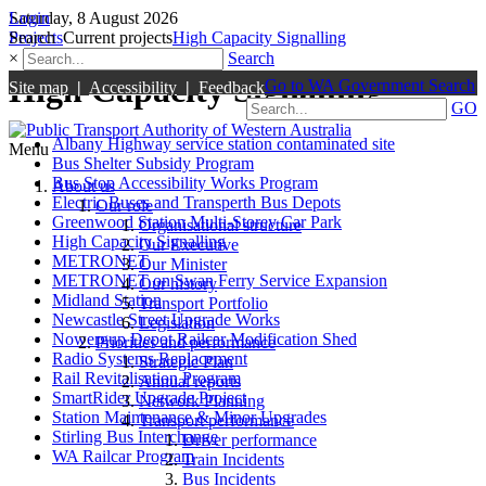
Login
Saturday, 8 August 2026
Search
Projects
Current projects
High Capacity Signalling
×
Search
High Capacity Signalling
Go to WA Government Search
Site map
|
Accessibility
|
Feedback
GO
Albany Highway service station contaminated site
Menu
Bus Shelter Subsidy Program
Bus Stop Accessibility Works Program
About us
Electric Buses and Transperth Bus Depots
Our role
Greenwood Station Multi-Storey Car Park
Organisational structure
High Capacity Signalling
Our Executive
METRONET
Our Minister
METRONET on Swan Ferry Service Expansion
Our history
Midland Station
Transport Portfolio
Newcastle Street Upgrade Works
Legislation
Nowergup Depot Railcar Modification Shed
Priorities and performance
Radio Systems Replacement
Strategic Plan
Rail Revitalisation Program
Annual reports
SmartRider Upgrade Project
Network Planning
Station Maintenance & Minor Upgrades
Transport performance
Stirling Bus Interchange
Driver performance
WA Railcar Program
Train Incidents
Bus Incidents