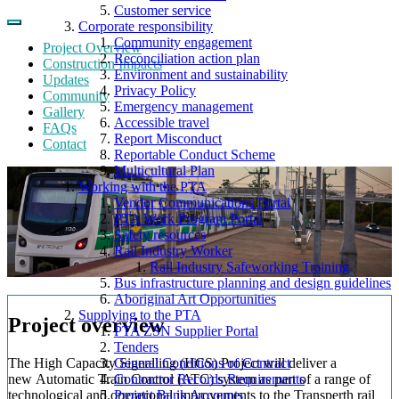
Customer service
Corporate responsibility
Community engagement
Project Overview
Reconciliation action plan
Construction Impacts
Environment and sustainability
Updates
Privacy Policy
Community
Emergency management
Gallery
Accessible travel
FAQs
Report Misconduct
Contact
Reportable Conduct Scheme
Multicultural Plan
Working with the PTA
Vendor Communications Portal
PTA Work Program Portal
Safety resources
Rail Industry Worker
Rail Industry Safeworking Training
Bus infrastructure planning and design guidelines
Aboriginal Art Opportunities
Supplying to the PTA
Project overview
PTA ZSN Supplier Portal
Tenders
The High Capacity Signalling (HCS) Project will deliver a
General Conditions of Contract
new Automatic Train Control (ATC) system as part of a range of
Contractor Records Requirements
technological and operational improvements to the Transperth rail
Project Bank Accounts