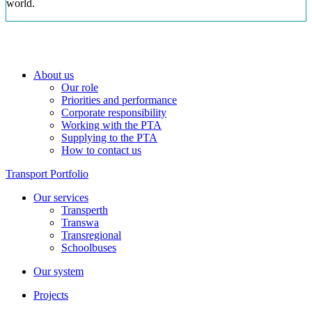
world.
About us
Our role
Priorities and performance
Corporate responsibility
Working with the PTA
Supplying to the PTA
How to contact us
Transport Portfolio
Our services
Transperth
Transwa
Transregional
Schoolbuses
Our system
Projects