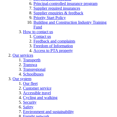
Principal-controlled insurance program
Supplier required insurances
Supplier enquiries & feedback
Priority Start Policy
Building and Construction Industry Training
Fund
How to contact us
Contact us
Feedback and complaints
Freedom of Information
Access to PTA property
Our services
Transperth
Transwa
Transregional
Schoolbuses
Our system
Our fleet
Customer service
Accessible travel
Cycling and walking
Security
Safety
Environment and sustainability
Freight network