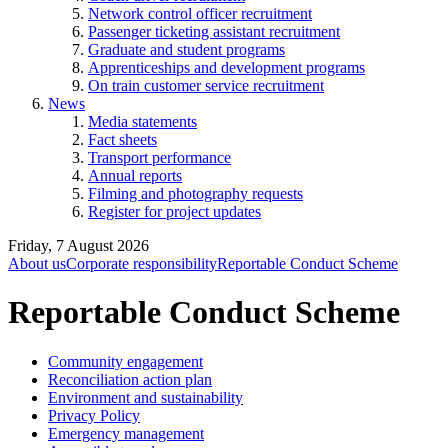
Network control officer recruitment
Passenger ticketing assistant recruitment
Graduate and student programs
Apprenticeships and development programs
On train customer service recruitment
News
Media statements
Fact sheets
Transport performance
Annual reports
Filming and photography requests
Register for project updates
Friday, 7 August 2026
About us
Corporate responsibility
Reportable Conduct Scheme
Reportable Conduct Scheme
Community engagement
Reconciliation action plan
Environment and sustainability
Privacy Policy
Emergency management