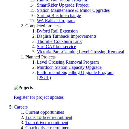
SmartRider Upgrade Project
Station Maintenance & Minor Upgrades
Stirling Bus Interchange
WA Railcar Program
Completed projects
Byford Rail Extension
Daglish Turnback Improvements
Thornlie-Cockburn Link
Surf CAT bus service
Victoria Park-Canning Level Crossing Removal
Planned Projects
Level Crossing Removal Program
Murdoch Station Capacity Upgrade
Platform and Signalling Upgrade Program
(PSUP)
Register for project updates
Careers
Current opportunities
Transit officer recruitment
Train driver recruitment
Coach driver recruitment