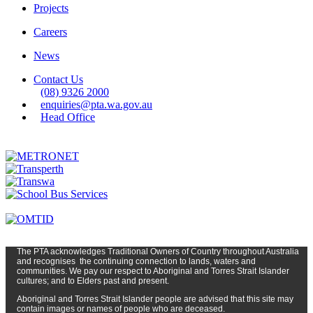
Projects
Careers
News
Contact Us
(08) 9326 2000
enquiries@pta.wa.gov.au
Head Office
The PTA
acknowledges Traditional Owners of Country t
hroughout
Austr
alia
and
recognises
the continuing connection to lands, waters and
communities. We pay our respect to Aboriginal and Torres Strait Islander
cultures; and to Elders past and present.
Aboriginal and Torres Strait Islander people are advised that this site may
contain images or names of people who are deceased.