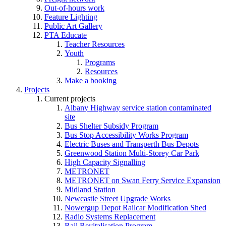
Out-of-hours work
Feature Lighting
Public Art Gallery
PTA Educate
Teacher Resources
Youth
Programs
Resources
Make a booking
Projects
Current projects
Albany Highway service station contaminated
site
Bus Shelter Subsidy Program
Bus Stop Accessibility Works Program
Electric Buses and Transperth Bus Depots
Greenwood Station Multi-Storey Car Park
High Capacity Signalling
METRONET
METRONET on Swan Ferry Service Expansion
Midland Station
Newcastle Street Upgrade Works
Nowergup Depot Railcar Modification Shed
Radio Systems Replacement
Rail Revitalisation Program