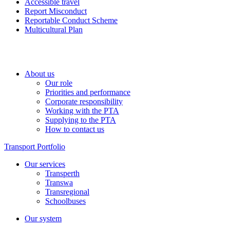
Accessible travel
Report Misconduct
Reportable Conduct Scheme
Multicultural Plan
About us
Our role
Priorities and performance
Corporate responsibility
Working with the PTA
Supplying to the PTA
How to contact us
Transport Portfolio
Our services
Transperth
Transwa
Transregional
Schoolbuses
Our system