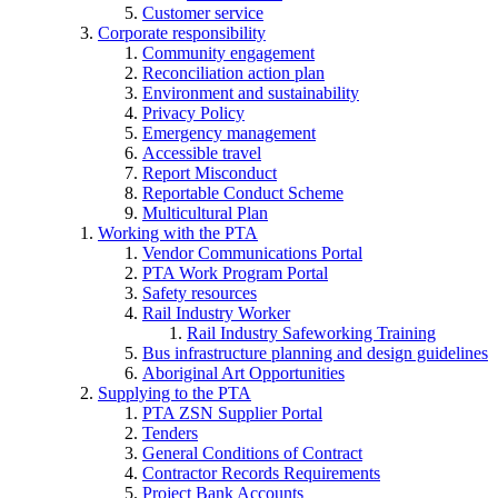
Customer service
Corporate responsibility
Community engagement
Reconciliation action plan
Environment and sustainability
Privacy Policy
Emergency management
Accessible travel
Report Misconduct
Reportable Conduct Scheme
Multicultural Plan
Working with the PTA
Vendor Communications Portal
PTA Work Program Portal
Safety resources
Rail Industry Worker
Rail Industry Safeworking Training
Bus infrastructure planning and design guidelines
Aboriginal Art Opportunities
Supplying to the PTA
PTA ZSN Supplier Portal
Tenders
General Conditions of Contract
Contractor Records Requirements
Project Bank Accounts