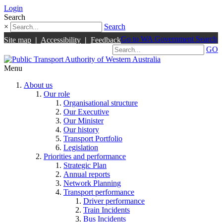
Login
Search
×
Search
Go to WA Government Search
Site map
|
Accessibility
|
Feedback
GO
Menu
About us
Our role
Organisational structure
Our Executive
Our Minister
Our history
Transport Portfolio
Legislation
Priorities and performance
Strategic Plan
Annual reports
Network Planning
Transport performance
Driver performance
Train Incidents
Bus Incidents