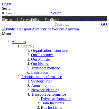
Login
Search
×
Search
Go to WA Government Search
Site map
|
Accessibility
|
Feedback
GO
Menu
About us
Our role
Organisational structure
Our Executive
Our Minister
Our history
Transport Portfolio
Legislation
Priorities and performance
Strategic Plan
Annual reports
Network Planning
Transport performance
Driver performance
Train Incidents
Bus Incidents