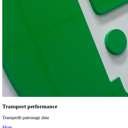
Transport performance
Transperth patronage data
More