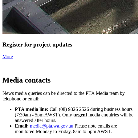
Register for project updates
More
Media contacts
News media queries can be directed to the PTA Media team by
telephone or email:
PTA media line:
Call (08) 9326 2526 during business hours
(7:30am - 5pm AWST). Only
urgent
media enquiries will be
answered after hours.
Email:
media@pta.wa.gov.au
Please note emails are
monitored Monday to Friday, 8am to 5pm AWST.