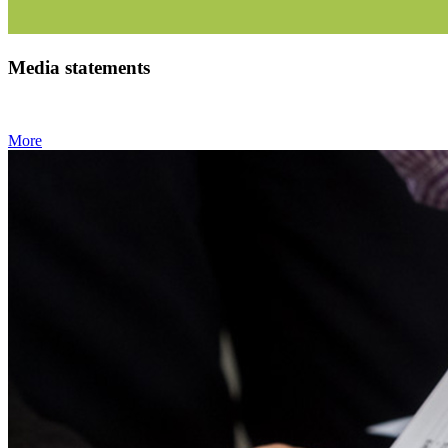
Media statements
More