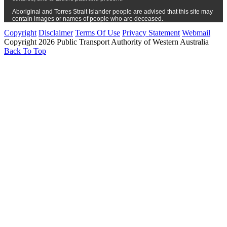
Aboriginal and Torres Strait Islander people are advised that this site may
contain images or names of people who are deceased.
Copyright
Disclaimer
Terms Of Use
Privacy Statement
Webmail
Copyright 2026 Public Transport Authority of Western Australia
Back To Top