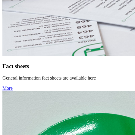
Fact sheets
General information fact sheets are available here
More