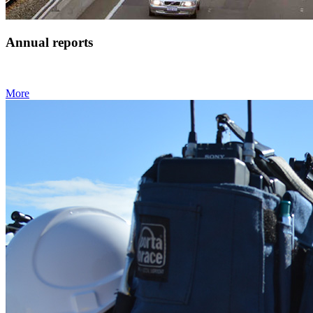
Annual reports
More