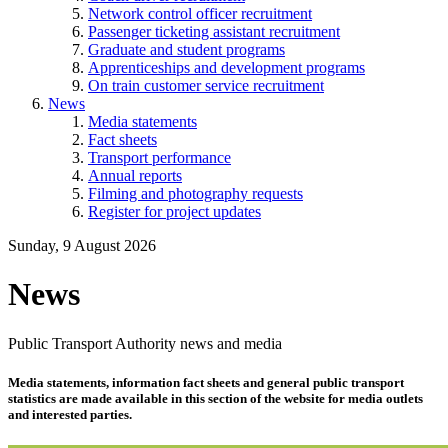
Network control officer recruitment
Passenger ticketing assistant recruitment
Graduate and student programs
Apprenticeships and development programs
On train customer service recruitment
News
Media statements
Fact sheets
Transport performance
Annual reports
Filming and photography requests
Register for project updates
Sunday, 9 August 2026
News
Public Transport Authority news and media
Media statements, information fact sheets and general public transport
statistics are made available in this section of the website for media outlets
and interested parties.