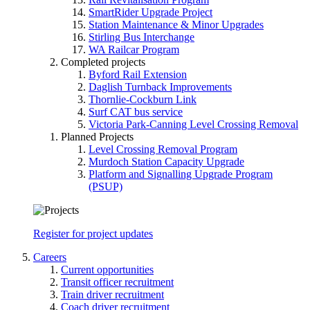
SmartRider Upgrade Project
Station Maintenance & Minor Upgrades
Stirling Bus Interchange
WA Railcar Program
Completed projects
Byford Rail Extension
Daglish Turnback Improvements
Thornlie-Cockburn Link
Surf CAT bus service
Victoria Park-Canning Level Crossing Removal
Planned Projects
Level Crossing Removal Program
Murdoch Station Capacity Upgrade
Platform and Signalling Upgrade Program
(PSUP)
Register for project updates
Careers
Current opportunities
Transit officer recruitment
Train driver recruitment
Coach driver recruitment