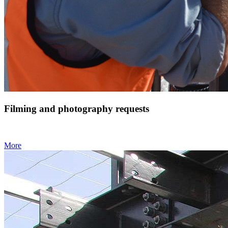
Filming and photography requests
More