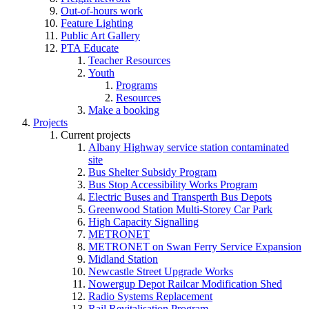
Out-of-hours work
Feature Lighting
Public Art Gallery
PTA Educate
Teacher Resources
Youth
Programs
Resources
Make a booking
Projects
Current projects
Albany Highway service station contaminated
site
Bus Shelter Subsidy Program
Bus Stop Accessibility Works Program
Electric Buses and Transperth Bus Depots
Greenwood Station Multi-Storey Car Park
High Capacity Signalling
METRONET
METRONET on Swan Ferry Service Expansion
Midland Station
Newcastle Street Upgrade Works
Nowergup Depot Railcar Modification Shed
Radio Systems Replacement
Rail Revitalisation Program