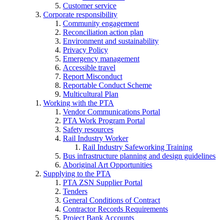
Customer service
Corporate responsibility
Community engagement
Reconciliation action plan
Environment and sustainability
Privacy Policy
Emergency management
Accessible travel
Report Misconduct
Reportable Conduct Scheme
Multicultural Plan
Working with the PTA
Vendor Communications Portal
PTA Work Program Portal
Safety resources
Rail Industry Worker
Rail Industry Safeworking Training
Bus infrastructure planning and design guidelines
Aboriginal Art Opportunities
Supplying to the PTA
PTA ZSN Supplier Portal
Tenders
General Conditions of Contract
Contractor Records Requirements
Project Bank Accounts