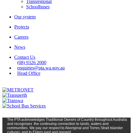
Transregional
Schoolbuses
Our system
Projects
Careers
News
Contact Us
(08) 9326 2000
enquiries@pta.wa.gov.au
Head Office
The PTA
acknowledges Traditional Owners of Country t
hroughout
Austr
alia
and
recognises
the continuing connection to lands, waters and
communities. We pay our respect to Aboriginal and Torres Strait Islander
cultures; and to Elders past and present.