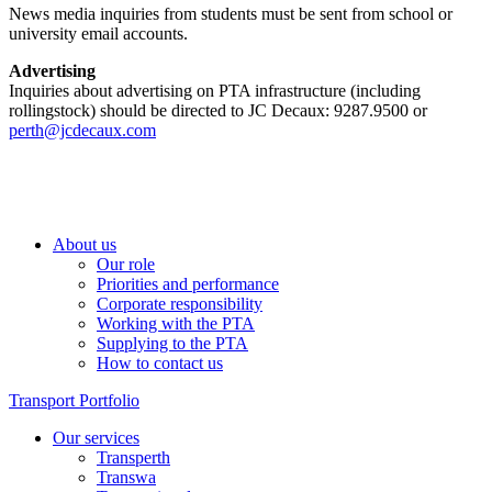
News media inquiries from students must be sent from school or
university email accounts.
Advertising
Inquiries about advertising on PTA infrastructure (including
rollingstock) should be directed to JC Decaux: 9287.9500 or
perth@jcdecaux.com
About us
Our role
Priorities and performance
Corporate responsibility
Working with the PTA
Supplying to the PTA
How to contact us
Transport Portfolio
Our services
Transperth
Transwa