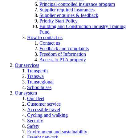
Principal-controlled insurance program
Supplier required insurances
Supplier enquiries & feedback
Priority Start Policy
Building and Construction Industry Training
Fund
How to contact us
Contact us
Feedback and complaints
Freedom of Information
Access to PTA property
Our services
Transperth
Transwa
Transregional
Schoolbuses
Our system
Our fleet
Customer service
Accessible travel
Cycling and walking
Security
Safety
Environment and sustainability
Freight network