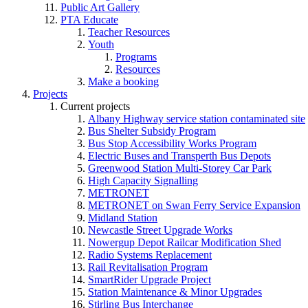
Public Art Gallery
PTA Educate
Teacher Resources
Youth
Programs
Resources
Make a booking
Projects
Current projects
Albany Highway service station contaminated site
Bus Shelter Subsidy Program
Bus Stop Accessibility Works Program
Electric Buses and Transperth Bus Depots
Greenwood Station Multi-Storey Car Park
High Capacity Signalling
METRONET
METRONET on Swan Ferry Service Expansion
Midland Station
Newcastle Street Upgrade Works
Nowergup Depot Railcar Modification Shed
Radio Systems Replacement
Rail Revitalisation Program
SmartRider Upgrade Project
Station Maintenance & Minor Upgrades
Stirling Bus Interchange