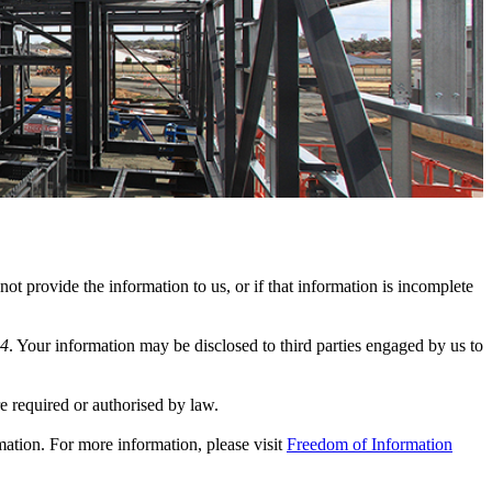
ot provide the information to us, or if that information is incomplete
24
. Your information may be disclosed to third parties engaged by us to
e required or authorised by law.
mation. For more information, please visit
Freedom of Information