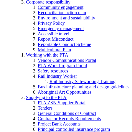
Corporate responsibility
Community engagement
Reconciliation action plan
Environment and sustainability
Privacy Policy
Emergency management
Accessible travel
Report Misconduct
Reportable Conduct Scheme
Multicultural Plan
Working with the PTA
Vendor Communications Portal
PTA Work Program Portal
Safety resources
Rail Industry Worker
Rail Industry Safeworking Training
Bus infrastructure planning and design guidelines
Aboriginal Art Opportunities
Supplying to the PTA
PTA ZSN Supplier Portal
Tenders
General Conditions of Contract
Contractor Records Requirements
Project Bank Accounts
Principal-controlled insurance program