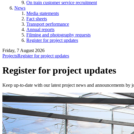
On train customer service recruitment
News
Media statements
Fact sheets
Transport performance
Annual reports
Filming and photography requests
Register for project updates
Friday, 7 August 2026
Projects
Register for project updates
Register for project updates
Keep up-to-date with our latest project news and announcements by jo