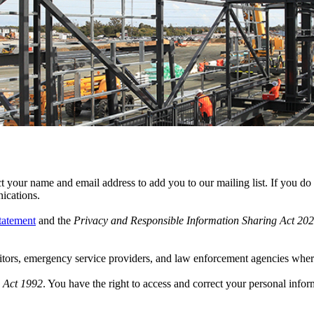
 your name and email address to add you to our mailing list. If you do n
ications.
tatement
and the
Privacy and Responsible Information Sharing Act 20
tors, emergency service providers, and law enforcement agencies wher
 Act 1992
. You have the right to access and correct your personal infor