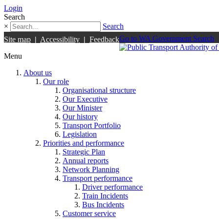
Login
Search
×
Search
Go to WA Government Search
Site map
|
Accessibility
|
Feedback
Menu
About us
Our role
Organisational structure
Our Executive
Our Minister
Our history
Transport Portfolio
Legislation
Priorities and performance
Strategic Plan
Annual reports
Network Planning
Transport performance
Driver performance
Train Incidents
Bus Incidents
Customer service