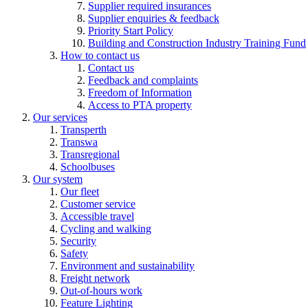
Supplier required insurances
Supplier enquiries & feedback
Priority Start Policy
Building and Construction Industry Training Fund
How to contact us
Contact us
Feedback and complaints
Freedom of Information
Access to PTA property
Our services
Transperth
Transwa
Transregional
Schoolbuses
Our system
Our fleet
Customer service
Accessible travel
Cycling and walking
Security
Safety
Environment and sustainability
Freight network
Out-of-hours work
Feature Lighting