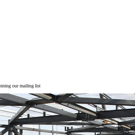
ining our mailing list