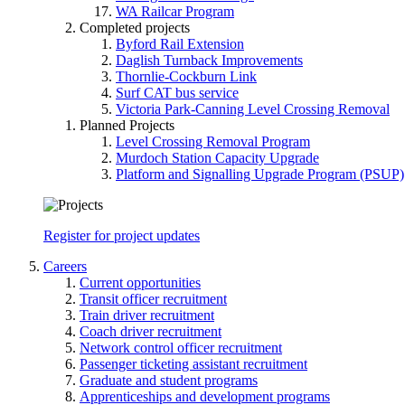
WA Railcar Program
Completed projects
Byford Rail Extension
Daglish Turnback Improvements
Thornlie-Cockburn Link
Surf CAT bus service
Victoria Park-Canning Level Crossing Removal
Planned Projects
Level Crossing Removal Program
Murdoch Station Capacity Upgrade
Platform and Signalling Upgrade Program (PSUP)
Register for project updates
Careers
Current opportunities
Transit officer recruitment
Train driver recruitment
Coach driver recruitment
Network control officer recruitment
Passenger ticketing assistant recruitment
Graduate and student programs
Apprenticeships and development programs