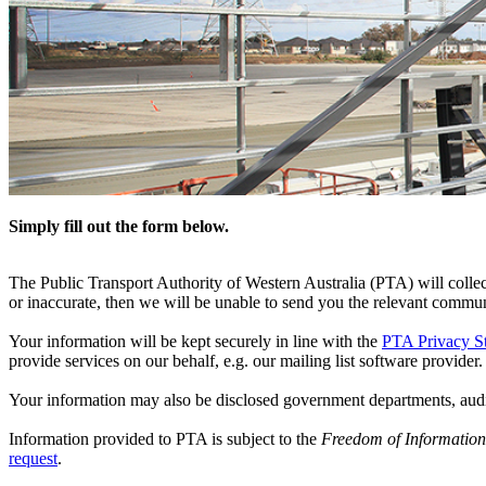
Simply fill out the form below.
The Public Transport Authority of Western Australia (PTA) will collect
or inaccurate, then we will be unable to send you the relevant commun
Your information will be kept securely in line with the
PTA Privacy S
provide services on our behalf, e.g. our mailing list software provider.
Your information may also be disclosed government departments, audi
Information provided to PTA is subject to the
Freedom of Information
request
.