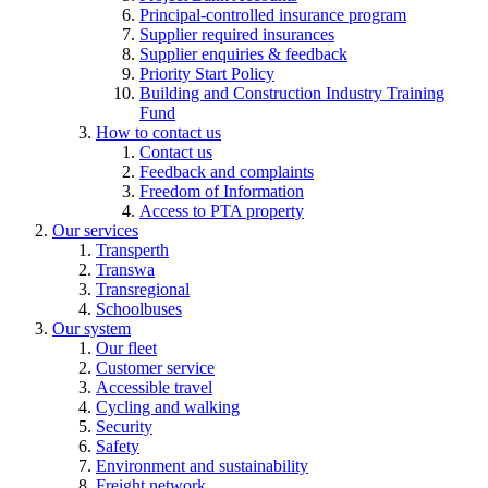
Principal-controlled insurance program
Supplier required insurances
Supplier enquiries & feedback
Priority Start Policy
Building and Construction Industry Training
Fund
How to contact us
Contact us
Feedback and complaints
Freedom of Information
Access to PTA property
Our services
Transperth
Transwa
Transregional
Schoolbuses
Our system
Our fleet
Customer service
Accessible travel
Cycling and walking
Security
Safety
Environment and sustainability
Freight network