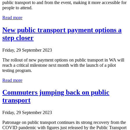
public transport to and from the event, making it more accessible for
people to attend.
Read more
New public transport payment options a
step closer
Friday, 29 September 2023
The rollout of new payment options on public transport in WA will
reach a critical milestone next month with the launch of a pilot
testing program.
Read more
Commuters jumping back on public
transport
Friday, 29 September 2023
Patronage on public transport continues its strong recovery from the
COVID pandemic with figures just released by the Public Transport