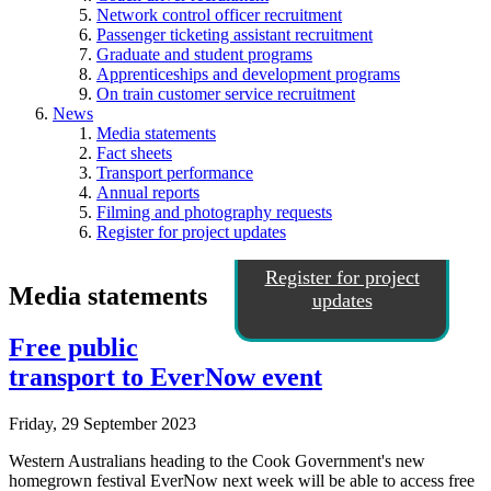
Network control officer recruitment
Passenger ticketing assistant recruitment
Graduate and student programs
Apprenticeships and development programs
On train customer service recruitment
News
Media statements
Fact sheets
Transport performance
Annual reports
Filming and photography requests
Register for project updates
Register for project
Media statements
updates
Free public
transport to EverNow event
Friday, 29 September 2023
Western Australians heading to the Cook Government's new
homegrown festival EverNow next week will be able to access free