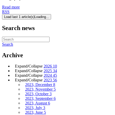
Read more
RSS
Load last 1 article(s)
Loading...
Search news
Search
Archive
Expand/Collapse
2026
10
Expand/Collapse
2025
34
Expand/Collapse
2024
45
Expand/Collapse
2023
56
2023, December
8
2023, November
5
2023, October
3
2023, September
6
2023, August
6
2023, July
3
2023, June
5