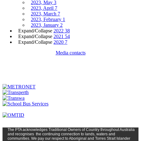
2023, May
3
2023, April
7
2023, March
7
2023, February
1
2023, January
2
Expand/Collapse
2022
38
Expand/Collapse
2021
54
Expand/Collapse
2020
7
Media contacts
The PTA
acknowledges Traditional Owners of Country t
hroughout
Austr
alia
and
recognises
the continuing connection to lands, waters and
communities. We pay our respect to Aboriginal and Torres Strait Islander