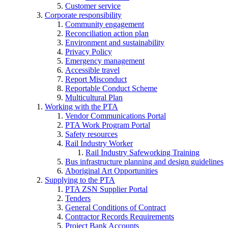
Customer service
Corporate responsibility
Community engagement
Reconciliation action plan
Environment and sustainability
Privacy Policy
Emergency management
Accessible travel
Report Misconduct
Reportable Conduct Scheme
Multicultural Plan
Working with the PTA
Vendor Communications Portal
PTA Work Program Portal
Safety resources
Rail Industry Worker
Rail Industry Safeworking Training
Bus infrastructure planning and design guidelines
Aboriginal Art Opportunities
Supplying to the PTA
PTA ZSN Supplier Portal
Tenders
General Conditions of Contract
Contractor Records Requirements
Project Bank Accounts