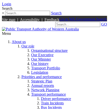
Login
Search
×
Search
Go to WA Government Search
Site map
|
Accessibility
|
Feedback
GO
Menu
About us
Our role
Organisational structure
Our Executive
Our Minister
Our history
Transport Portfolio
Legislation
Priorities and performance
Strategic Plan
Annual reports
Network Planning
Transport performance
Driver performance
Train Incidents
Bus Incidents