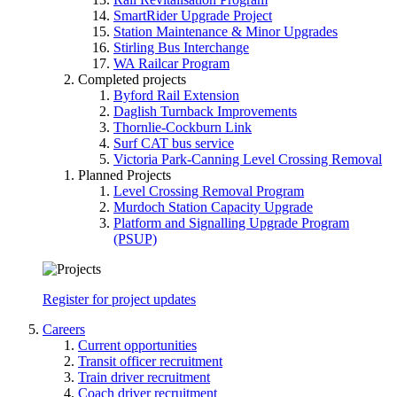
SmartRider Upgrade Project
Station Maintenance & Minor Upgrades
Stirling Bus Interchange
WA Railcar Program
Completed projects
Byford Rail Extension
Daglish Turnback Improvements
Thornlie-Cockburn Link
Surf CAT bus service
Victoria Park-Canning Level Crossing Removal
Planned Projects
Level Crossing Removal Program
Murdoch Station Capacity Upgrade
Platform and Signalling Upgrade Program
(PSUP)
Register for project updates
Careers
Current opportunities
Transit officer recruitment
Train driver recruitment
Coach driver recruitment