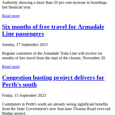
Authority showing a more than 20 per cent increase in boardings
last financial year.
Read more
Six months of free travel for Armadale
Line passengers
Sunday, 17 September 2023
Regular customers of the Armadale Train Line will receive six
months of free travel from the start of the closure, November 20.
Read more
Congestion busting project delivers for
Perth's south
Friday, 15 September 2023
Commuters in Perth's south are already seeing significant benefits
from the State Government's new four-lane Thomas Road over-rail
Bridge project.