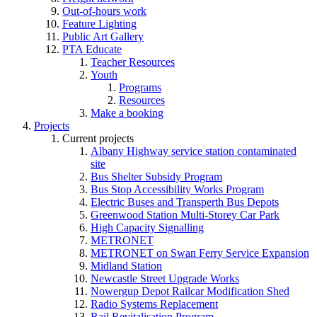
Out-of-hours work
Feature Lighting
Public Art Gallery
PTA Educate
Teacher Resources
Youth
Programs
Resources
Make a booking
Projects
Current projects
Albany Highway service station contaminated
site
Bus Shelter Subsidy Program
Bus Stop Accessibility Works Program
Electric Buses and Transperth Bus Depots
Greenwood Station Multi-Storey Car Park
High Capacity Signalling
METRONET
METRONET on Swan Ferry Service Expansion
Midland Station
Newcastle Street Upgrade Works
Nowergup Depot Railcar Modification Shed
Radio Systems Replacement
Rail Revitalisation Program