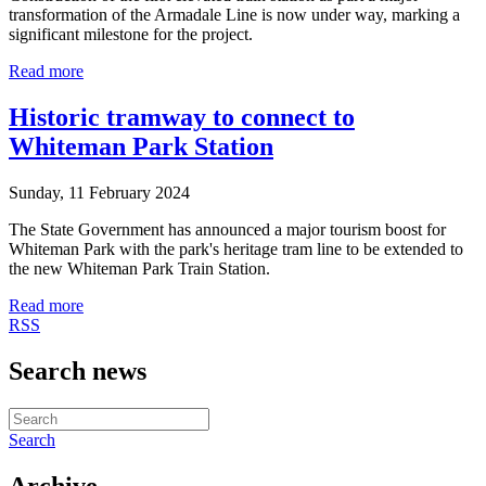
transformation of the Armadale Line is now under way, marking a
significant milestone for the project.
Read more
Historic tramway to connect to
Whiteman Park Station
Sunday, 11 February 2024
The State Government has announced a major tourism boost for
Whiteman Park with the park's heritage tram line to be extended to
the new Whiteman Park Train Station.
Read more
RSS
Search news
Search
Archive