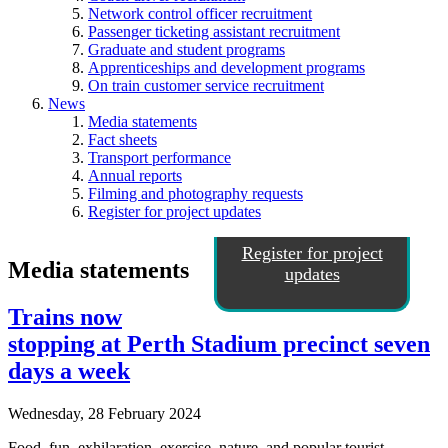
Network control officer recruitment
Passenger ticketing assistant recruitment
Graduate and student programs
Apprenticeships and development programs
On train customer service recruitment
News
Media statements
Fact sheets
Transport performance
Annual reports
Filming and photography requests
Register for project updates
Register for project
Media statements
updates
Trains now
stopping at Perth Stadium precinct seven
days a week
Wednesday, 28 February 2024
Food, fun, exhilaration, exercise, nature, and popular tourist