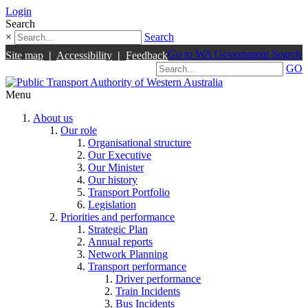
Login
Search
×
Search
Go to WA Government Search
Site map
|
Accessibility
|
Feedback
GO
Menu
About us
Our role
Organisational structure
Our Executive
Our Minister
Our history
Transport Portfolio
Legislation
Priorities and performance
Strategic Plan
Annual reports
Network Planning
Transport performance
Driver performance
Train Incidents
Bus Incidents