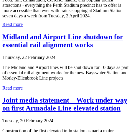
attractions - everything the Perth Stadium precinct has to offer is
more accessible than ever with trains stopping at Stadium Station
seven days a week from Tuesday, 2 April 2024.
Read more
Midland and Airport Line shutdown for
essential rail alignment works
Thursday, 22 February 2024
The Midland and Airport lines will be shut down for 10 days as part
of essential rail alignment works for the new Bayswater Station and
Morley-Ellenbrook Line projects.
Read more
Joint media statement – Work under way
on first Armadale Line elevated station
Tuesday, 20 February 2024
Construction of the first elevated train station as part a major