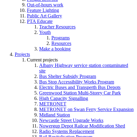
Out-of-hours work
Feature Lighting
Public Art Gallery
PTA Educate
Teacher Resources
Youth
Programs
Resources
Make a booking
Projects
Current projects
Albany Highway service station contaminated
site
Bus Shelter Subsidy Program
Bus Stop Accessibility Works Program
Electric Buses and Transperth Bus Depots
Greenwood Station Multi-Storey Car Park
High Capacity Signalling
METRONET
METRONET on Swan Ferry Service Expansion
Midland Station
Newcastle Street Upgrade Works
Nowergup Depot Railcar Modification Shed
Radio Systems Replacement
Rail Revitalisation Program