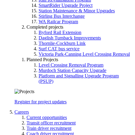
SmartRider Upgrade Project
Station Maintenance & Minor Upgrades
Stirling Bus Interchange
WA Railcar Program
Completed projects
Byford Rail Extension
Daglish Turnback Improvements
Thornlie-Cockburn Link
Surf CAT bus service
Victoria Park-Canning Level Crossing Removal
Planned Projects
Level Crossing Removal Program
Murdoch Station Capacity Upgrade
Platform and Signalling Upgrade Program
(PSUP)
Register for project updates
Careers
Current opportunities
Transit officer recruitment
Train driver recruitment
Coach driver recruitment