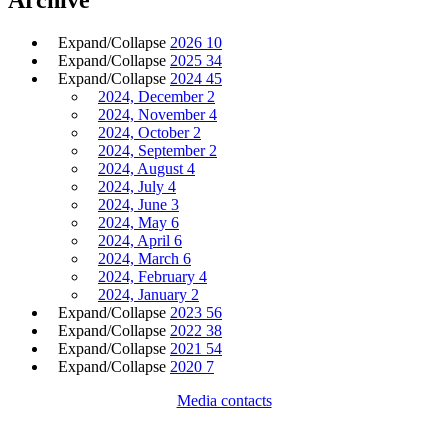
Expand/Collapse
2026
10
Expand/Collapse
2025
34
Expand/Collapse
2024
45
2024, December
2
2024, November
4
2024, October
2
2024, September
2
2024, August
4
2024, July
4
2024, June
3
2024, May
6
2024, April
6
2024, March
6
2024, February
4
2024, January
2
Expand/Collapse
2023
56
Expand/Collapse
2022
38
Expand/Collapse
2021
54
Expand/Collapse
2020
7
Media contacts