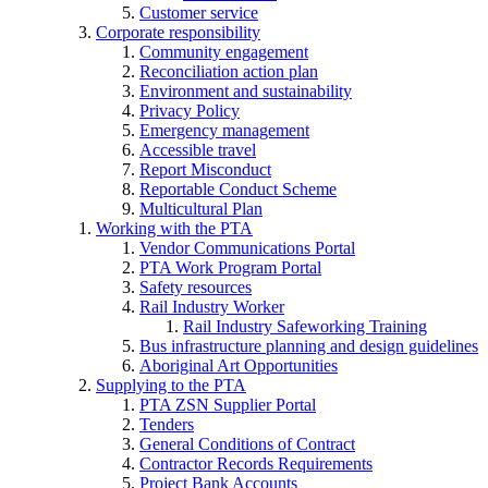
Customer service
Corporate responsibility
Community engagement
Reconciliation action plan
Environment and sustainability
Privacy Policy
Emergency management
Accessible travel
Report Misconduct
Reportable Conduct Scheme
Multicultural Plan
Working with the PTA
Vendor Communications Portal
PTA Work Program Portal
Safety resources
Rail Industry Worker
Rail Industry Safeworking Training
Bus infrastructure planning and design guidelines
Aboriginal Art Opportunities
Supplying to the PTA
PTA ZSN Supplier Portal
Tenders
General Conditions of Contract
Contractor Records Requirements
Project Bank Accounts