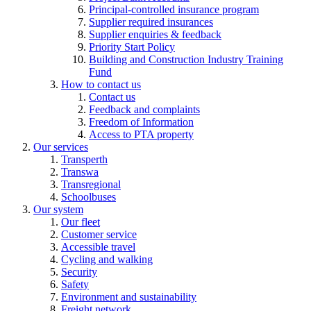
Principal-controlled insurance program
Supplier required insurances
Supplier enquiries & feedback
Priority Start Policy
Building and Construction Industry Training
Fund
How to contact us
Contact us
Feedback and complaints
Freedom of Information
Access to PTA property
Our services
Transperth
Transwa
Transregional
Schoolbuses
Our system
Our fleet
Customer service
Accessible travel
Cycling and walking
Security
Safety
Environment and sustainability
Freight network