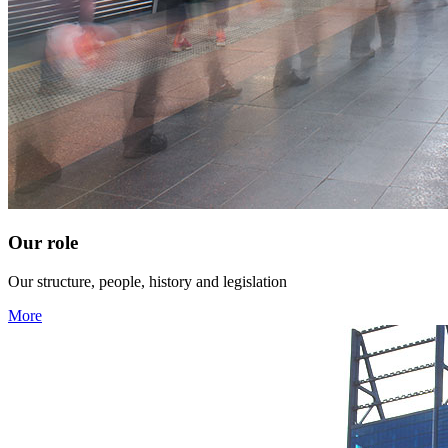
Our role
Our structure, people, history and legislation
More