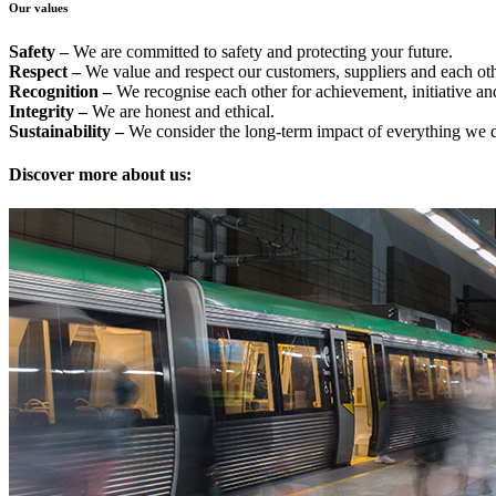
Our values
Safety –
We are committed to safety and protecting your future.
Respect –
We value and respect our customers, suppliers and each oth
Recognition –
We recognise each other for achievement, initiative an
Integrity –
We are honest and ethical.
Sustainability –
We consider the long-term impact of everything we 
Discover more about us: