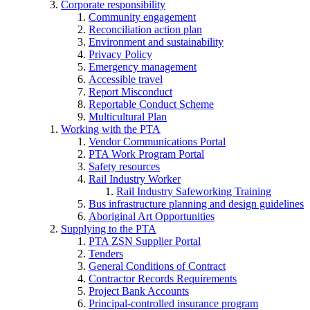
Corporate responsibility
Community engagement
Reconciliation action plan
Environment and sustainability
Privacy Policy
Emergency management
Accessible travel
Report Misconduct
Reportable Conduct Scheme
Multicultural Plan
Working with the PTA
Vendor Communications Portal
PTA Work Program Portal
Safety resources
Rail Industry Worker
Rail Industry Safeworking Training
Bus infrastructure planning and design guidelines
Aboriginal Art Opportunities
Supplying to the PTA
PTA ZSN Supplier Portal
Tenders
General Conditions of Contract
Contractor Records Requirements
Project Bank Accounts
Principal-controlled insurance program