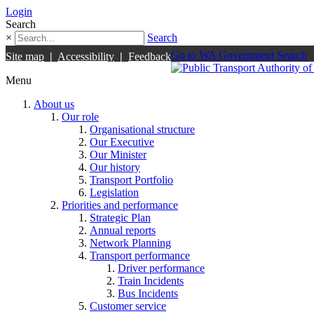
Login
Search
×
Search
Go to WA Government Search
Site map
|
Accessibility
|
Feedback
Menu
About us
Our role
Organisational structure
Our Executive
Our Minister
Our history
Transport Portfolio
Legislation
Priorities and performance
Strategic Plan
Annual reports
Network Planning
Transport performance
Driver performance
Train Incidents
Bus Incidents
Customer service