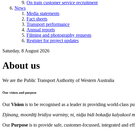
On train customer service recruitment
News
Media statements
Fact sheets
Transport performance
Annual reports
Filming and photography requests
Register for project updates
Saturday, 8 August 2026
About us
We are the Public Transport Authority of Western Australia
Our vision and purpose
Our
Vision
is to be recognised as a leader in providing world-class pub
Djinang, moorditj bridiya warniny, ni, nidja bidi bokadja kalyakool 
Our
Purpose
is to provide safe, customer-focussed, integrated and effi