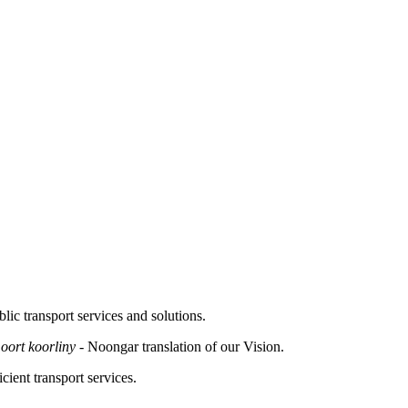
lic transport services and solutions.
moort koorliny -
Noongar translation of our Vision.
cient transport services.