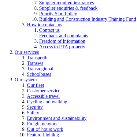
Supplier required insurances
Supplier enquiries & feedback
Priority Start Policy
Building and Construction Industry Training Fund
How to contact us
Contact us
Feedback and complaints
Freedom of Information
Access to PTA property
Our services
Transperth
Transwa
Transregional
Schoolbuses
Our system
Our fleet
Customer service
Accessible travel
Cycling and walking
Security
Safety
Environment and sustainability
Freight network
Out-of-hours work
Feature Lighting