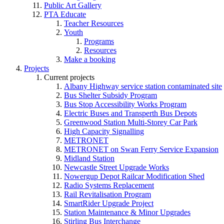
Public Art Gallery
PTA Educate
Teacher Resources
Youth
Programs
Resources
Make a booking
Projects
Current projects
Albany Highway service station contaminated site
Bus Shelter Subsidy Program
Bus Stop Accessibility Works Program
Electric Buses and Transperth Bus Depots
Greenwood Station Multi-Storey Car Park
High Capacity Signalling
METRONET
METRONET on Swan Ferry Service Expansion
Midland Station
Newcastle Street Upgrade Works
Nowergup Depot Railcar Modification Shed
Radio Systems Replacement
Rail Revitalisation Program
SmartRider Upgrade Project
Station Maintenance & Minor Upgrades
Stirling Bus Interchange