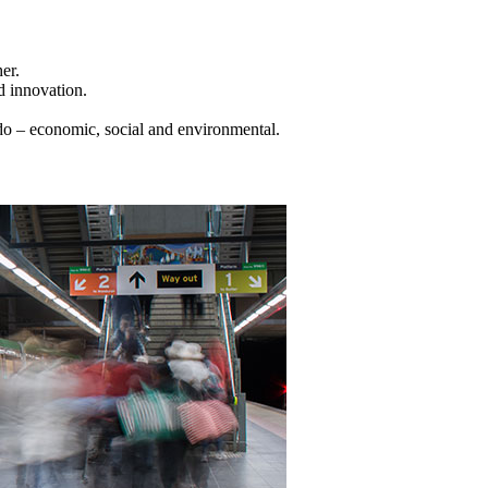
er.
d innovation.
do – economic, social and environmental.