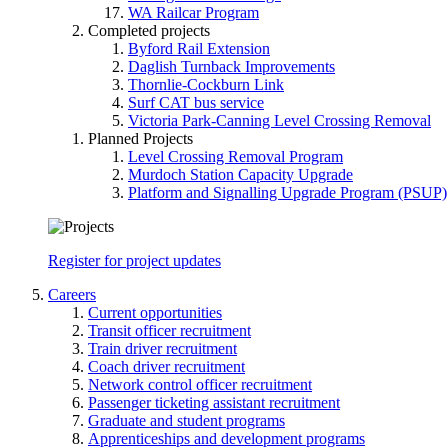
WA Railcar Program
Completed projects
Byford Rail Extension
Daglish Turnback Improvements
Thornlie-Cockburn Link
Surf CAT bus service
Victoria Park-Canning Level Crossing Removal
Planned Projects
Level Crossing Removal Program
Murdoch Station Capacity Upgrade
Platform and Signalling Upgrade Program (PSUP)
Register for project updates
Careers
Current opportunities
Transit officer recruitment
Train driver recruitment
Coach driver recruitment
Network control officer recruitment
Passenger ticketing assistant recruitment
Graduate and student programs
Apprenticeships and development programs