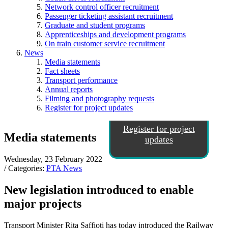
Network control officer recruitment
Passenger ticketing assistant recruitment
Graduate and student programs
Apprenticeships and development programs
On train customer service recruitment
News
Media statements
Fact sheets
Transport performance
Annual reports
Filming and photography requests
Register for project updates
Register for project
Media statements
updates
Wednesday, 23 February 2022
/ Categories:
PTA News
New legislation introduced to enable
major projects
Transport Minister Rita Saffioti has today introduced the Railway