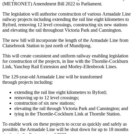
(METRONET) Amendment Bill 2022 to Parliament.
The legislation will authorise construction of various Armadale Line
railway projects including extending the rail line eight kilometres to
Byford, removing 12 level crossings, constructing six new stations
and elevating the rail throughout Victoria Park and Cannington.
The new bill will incorporate the length of the Armadale Line from
Claisebrook Station to just north of Mundijong.
This will create consistent and uniform railway enabling legislation
for construction of the projects, in line with the Thornlie-Cockburn
Link, Yanchep Rail Extension and Morley-Ellenbrook Lines.
The 129-year-old Armadale Line will be transformed
through projects including:
extending the rail line eight kilometres to Byford;
removing up to 12 level crossings;
construction of six new stations;
elevating the rail through Victoria Park and Cannington; and
tying in the Thornlie-Cockburn Link at Thornlie Station.
To enable work on these projects to occur as quickly and safely as
possible, the Armadale Line will be shut down for up to 18 months