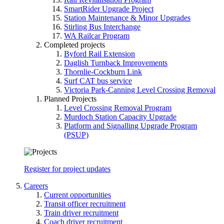
SmartRider Upgrade Project
Station Maintenance & Minor Upgrades
Stirling Bus Interchange
WA Railcar Program
Completed projects
Byford Rail Extension
Daglish Turnback Improvements
Thornlie-Cockburn Link
Surf CAT bus service
Victoria Park-Canning Level Crossing Removal
Planned Projects
Level Crossing Removal Program
Murdoch Station Capacity Upgrade
Platform and Signalling Upgrade Program
(PSUP)
Register for project updates
Careers
Current opportunities
Transit officer recruitment
Train driver recruitment
Coach driver recruitment