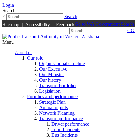
Login
Search
×
Search
Go to WA Government Search
Site map
|
Accessibility
|
Feedback
GO
Menu
About us
Our role
Organisational structure
Our Executive
Our Minister
Our history
Transport Portfolio
Legislation
Priorities and performance
Strategic Plan
Annual reports
Network Planning
Transport performance
Driver performance
Train Incidents
Bus Incidents