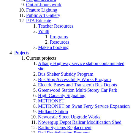
Out-of-hours work
Feature Lighting
Public Art Gallery
PTA Educate
Teacher Resources
Youth
Programs
Resources
Make a booking
Projects
Current projects
Albany Highway service station contaminated
site
Bus Shelter Subsidy Program
Bus Stop Accessibility Works Program
Electric Buses and Transperth Bus Depots
Greenwood Station Multi-Storey Car Park
High Capacity Signalling
METRONET
METRONET on Swan Ferry Service Expansion
Midland Station
Newcastle Street Upgrade Works
Nowergup Depot Railcar Modification Shed
Radio Systems Replacement
Rail Revitalisation Program