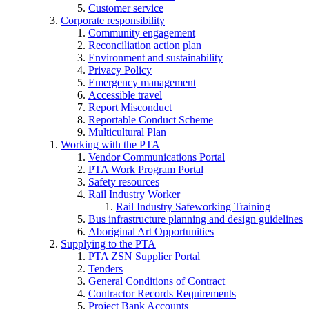
Customer service
Corporate responsibility
Community engagement
Reconciliation action plan
Environment and sustainability
Privacy Policy
Emergency management
Accessible travel
Report Misconduct
Reportable Conduct Scheme
Multicultural Plan
Working with the PTA
Vendor Communications Portal
PTA Work Program Portal
Safety resources
Rail Industry Worker
Rail Industry Safeworking Training
Bus infrastructure planning and design guidelines
Aboriginal Art Opportunities
Supplying to the PTA
PTA ZSN Supplier Portal
Tenders
General Conditions of Contract
Contractor Records Requirements
Project Bank Accounts