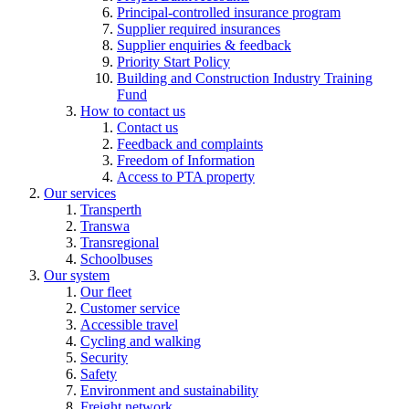
Principal-controlled insurance program
Supplier required insurances
Supplier enquiries & feedback
Priority Start Policy
Building and Construction Industry Training
Fund
How to contact us
Contact us
Feedback and complaints
Freedom of Information
Access to PTA property
Our services
Transperth
Transwa
Transregional
Schoolbuses
Our system
Our fleet
Customer service
Accessible travel
Cycling and walking
Security
Safety
Environment and sustainability
Freight network