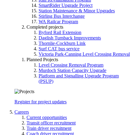
SmartRider Upgrade Project
Station Maintenance & Minor Upgrades
Stirling Bus Interchange
WA Railcar Program
Completed projects
Byford Rail Extension
Daglish Turnback Improvements
Thornlie-Cockburn Link
Surf CAT bus service
Victoria Park-Canning Level Crossing Removal
Planned Projects
Level Crossing Removal Program
Murdoch Station Capacity Upgrade
Platform and Signalling Upgrade Program
(PSUP)
Register for project updates
Careers
Current opportunities
Transit officer recruitment
Train driver recruitment
Coach driver recruitment