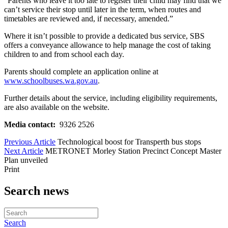
“Parents who leave it too late to register their child may find that we
can’t service their stop until later in the term, when routes and
timetables are reviewed and, if necessary, amended.”
Where it isn’t possible to provide a dedicated bus service, SBS
offers a conveyance allowance to help manage the cost of taking
children to and from school each day.
Parents should complete an application online at
www.schoolbuses.wa.gov.au
.
Further details about the service, including eligibility requirements,
are also available on the website.
Media contact:
9326 2526
Previous Article
Technological boost for Transperth bus stops
Next Article
METRONET Morley Station Precinct Concept Master
Plan unveiled
Print
Search news
Search