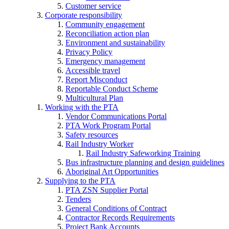
Customer service
Corporate responsibility
Community engagement
Reconciliation action plan
Environment and sustainability
Privacy Policy
Emergency management
Accessible travel
Report Misconduct
Reportable Conduct Scheme
Multicultural Plan
Working with the PTA
Vendor Communications Portal
PTA Work Program Portal
Safety resources
Rail Industry Worker
Rail Industry Safeworking Training
Bus infrastructure planning and design guidelines
Aboriginal Art Opportunities
Supplying to the PTA
PTA ZSN Supplier Portal
Tenders
General Conditions of Contract
Contractor Records Requirements
Project Bank Accounts