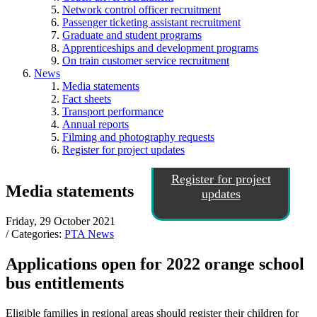
Network control officer recruitment
Passenger ticketing assistant recruitment
Graduate and student programs
Apprenticeships and development programs
On train customer service recruitment
News
Media statements
Fact sheets
Transport performance
Annual reports
Filming and photography requests
Register for project updates
Register for project
Media statements
updates
Friday, 29 October 2021
/ Categories:
PTA News
Applications open for 2022 orange school
bus entitlements
Eligible families in regional areas should register their children for