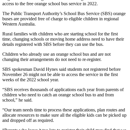
access to the free orange school bus service in 2022.
The Public Transport Authority’s School Bus Service (SBS) orange
buses are provided free of charge to eligible children in regional
Western Australia.
Rural families with children who are starting school for the first
time, changing schools or moving home address need to have their
details registered with SBS before they can use the bus.
Children who already use an orange school bus and are not
changing their arrangements do not need to re-register.
SBS spokesman David Hynes said students not registered before
November 26 might not be able to access the service in the first
weeks of the 2022 school year.
“SBS receives thousands of applications each year from parents of
children who need to catch an orange school bus to and from
school,” he said.
“Our team needs time to process these applications, plan routes and
allocate resources to make sure all the eligible kids can be picked up
and dropped off as required.