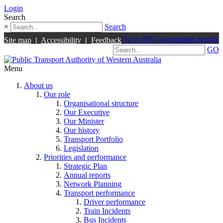
Login
Search
×
Search
Go to WA Government Search
Site map
|
Accessibility
|
Feedback
GO
Menu
About us
Our role
Organisational structure
Our Executive
Our Minister
Our history
Transport Portfolio
Legislation
Priorities and performance
Strategic Plan
Annual reports
Network Planning
Transport performance
Driver performance
Train Incidents
Bus Incidents