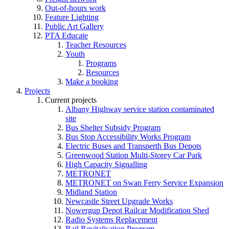
Out-of-hours work
Feature Lighting
Public Art Gallery
PTA Educate
Teacher Resources
Youth
Programs
Resources
Make a booking
Projects
Current projects
Albany Highway service station contaminated
site
Bus Shelter Subsidy Program
Bus Stop Accessibility Works Program
Electric Buses and Transperth Bus Depots
Greenwood Station Multi-Storey Car Park
High Capacity Signalling
METRONET
METRONET on Swan Ferry Service Expansion
Midland Station
Newcastle Street Upgrade Works
Nowergup Depot Railcar Modification Shed
Radio Systems Replacement
Rail Revitalisation Program