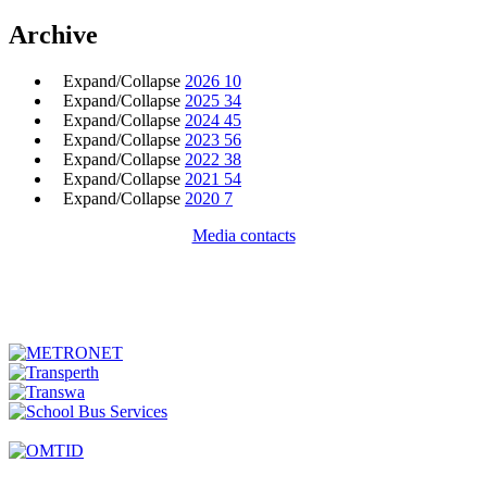
Archive
Expand/Collapse
2026
10
Expand/Collapse
2025
34
Expand/Collapse
2024
45
Expand/Collapse
2023
56
Expand/Collapse
2022
38
Expand/Collapse
2021
54
Expand/Collapse
2020
7
Media contacts