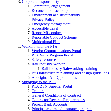
Corporate responsibility
Community engagement
Reconciliation action plan
Environment and sustainability
Privacy Policy
Emergency management
Accessible travel
Report Misconduct
Reportable Conduct Scheme
Multicultural Plan
Working with the PTA
Vendor Communications Portal
PTA Work Program Portal
Safety resources
Rail Industry Worker
Rail Industry Safeworking Training
Bus infrastructure planning and design guidelines
Aboriginal Art Opportunities
Supplying to the PTA
PTA ZSN Supplier Portal
Tenders
General Conditions of Contract
Contractor Records Requirements
Project Bank Accounts
Principal-controlled insurance program