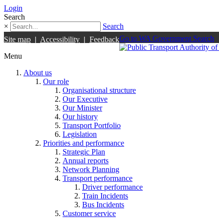
Login
Search
×
Search
Go to WA Government Search
Site map
|
Accessibility
|
Feedback
Menu
About us
Our role
Organisational structure
Our Executive
Our Minister
Our history
Transport Portfolio
Legislation
Priorities and performance
Strategic Plan
Annual reports
Network Planning
Transport performance
Driver performance
Train Incidents
Bus Incidents
Customer service