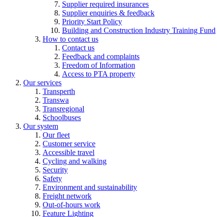
Supplier required insurances
Supplier enquiries & feedback
Priority Start Policy
Building and Construction Industry Training Fund
How to contact us
Contact us
Feedback and complaints
Freedom of Information
Access to PTA property
Our services
Transperth
Transwa
Transregional
Schoolbuses
Our system
Our fleet
Customer service
Accessible travel
Cycling and walking
Security
Safety
Environment and sustainability
Freight network
Out-of-hours work
Feature Lighting