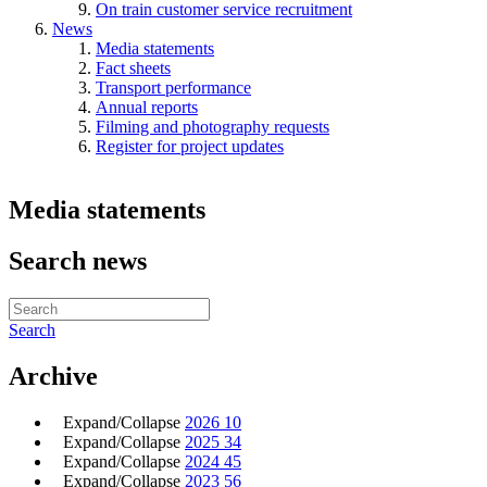
On train customer service recruitment
News
Media statements
Fact sheets
Transport performance
Annual reports
Filming and photography requests
Register for project updates
Media statements
Search news
Search
Archive
Expand/Collapse
2026
10
Expand/Collapse
2025
34
Expand/Collapse
2024
45
Expand/Collapse
2023
56