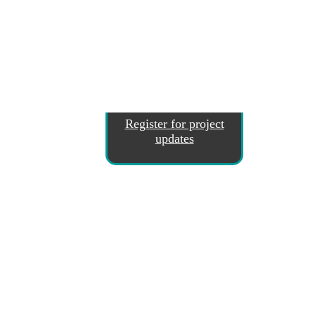
Register for project
updates