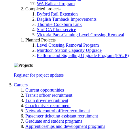
WA Railcar Program
Completed projects
Byford Rail Extension
Daglish Turnback Improvements
Thornlie-Cockburn Link
Surf CAT bus service
Victoria Park-Canning Level Crossing Removal
Planned Projects
Level Crossing Removal Program
Murdoch Station Capacity Upgrade
Platform and Signalling Upgrade Program (PSUP)
Register for project updates
Careers
Current opportunities
Transit officer recruitment
Train driver recruitment
Coach driver recruitment
Network control officer recruitment
Passenger ticketing assistant recruitment
Graduate and student programs
Apprenticeships and development programs