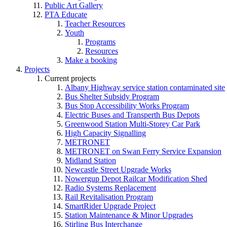
Public Art Gallery
PTA Educate
Teacher Resources
Youth
Programs
Resources
Make a booking
Projects
Current projects
Albany Highway service station contaminated site
Bus Shelter Subsidy Program
Bus Stop Accessibility Works Program
Electric Buses and Transperth Bus Depots
Greenwood Station Multi-Storey Car Park
High Capacity Signalling
METRONET
METRONET on Swan Ferry Service Expansion
Midland Station
Newcastle Street Upgrade Works
Nowergup Depot Railcar Modification Shed
Radio Systems Replacement
Rail Revitalisation Program
SmartRider Upgrade Project
Station Maintenance & Minor Upgrades
Stirling Bus Interchange