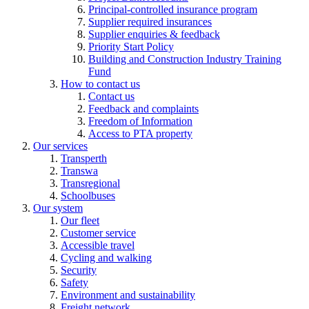
Principal-controlled insurance program
Supplier required insurances
Supplier enquiries & feedback
Priority Start Policy
Building and Construction Industry Training
Fund
How to contact us
Contact us
Feedback and complaints
Freedom of Information
Access to PTA property
Our services
Transperth
Transwa
Transregional
Schoolbuses
Our system
Our fleet
Customer service
Accessible travel
Cycling and walking
Security
Safety
Environment and sustainability
Freight network