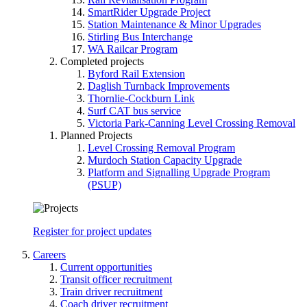
SmartRider Upgrade Project
Station Maintenance & Minor Upgrades
Stirling Bus Interchange
WA Railcar Program
Completed projects
Byford Rail Extension
Daglish Turnback Improvements
Thornlie-Cockburn Link
Surf CAT bus service
Victoria Park-Canning Level Crossing Removal
Planned Projects
Level Crossing Removal Program
Murdoch Station Capacity Upgrade
Platform and Signalling Upgrade Program
(PSUP)
Register for project updates
Careers
Current opportunities
Transit officer recruitment
Train driver recruitment
Coach driver recruitment