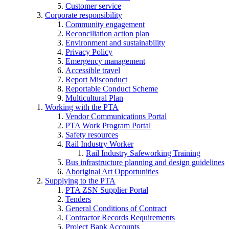
Customer service
Corporate responsibility
Community engagement
Reconciliation action plan
Environment and sustainability
Privacy Policy
Emergency management
Accessible travel
Report Misconduct
Reportable Conduct Scheme
Multicultural Plan
Working with the PTA
Vendor Communications Portal
PTA Work Program Portal
Safety resources
Rail Industry Worker
Rail Industry Safeworking Training
Bus infrastructure planning and design guidelines
Aboriginal Art Opportunities
Supplying to the PTA
PTA ZSN Supplier Portal
Tenders
General Conditions of Contract
Contractor Records Requirements
Project Bank Accounts