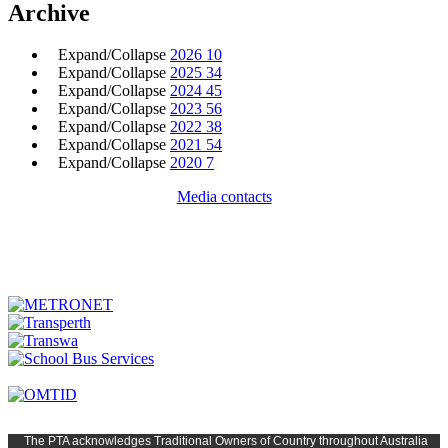
Archive
Expand/Collapse
2026
10
Expand/Collapse
2025
34
Expand/Collapse
2024
45
Expand/Collapse
2023
56
Expand/Collapse
2022
38
Expand/Collapse
2021
54
Expand/Collapse
2020
7
Media contacts
The PTA
acknowledges Traditional Owners of Country t
hroughout
Austr
alia