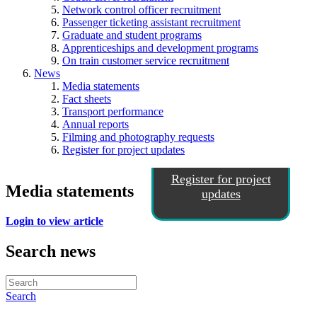
Network control officer recruitment
Passenger ticketing assistant recruitment
Graduate and student programs
Apprenticeships and development programs
On train customer service recruitment
News
Media statements
Fact sheets
Transport performance
Annual reports
Filming and photography requests
Register for project updates
Register for project
Media statements
updates
Login to view article
Search news
Search