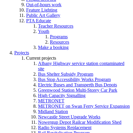
Out-of-hours work
Feature Lighting
Public Art Gallery
PTA Educate
Teacher Resources
Youth
Programs
Resources
Make a booking
Projects
Current projects
Albany Highway service station contaminated
site
Bus Shelter Subsidy Program
Bus Stop Accessibility Works Program
Electric Buses and Transperth Bus Depots
Greenwood Station Multi-Storey Car Park
High Capacity Signalling
METRONET
METRONET on Swan Ferry Service Expansion
Midland Station
Newcastle Street Upgrade Works
Nowergup Depot Railcar Modification Shed
Radio Systems Replacement
Rail Revitalisation Program