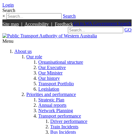
Login
Search
×
Search
Go to WA Government Search
Site map
|
Accessibility
|
Feedback
GO
Menu
About us
Our role
Organisational structure
Our Executive
Our Minister
Our history
Transport Portfolio
Legislation
Priorities and performance
Strategic Plan
Annual reports
Network Planning
Transport performance
Driver performance
Train Incidents
Bus Incidents