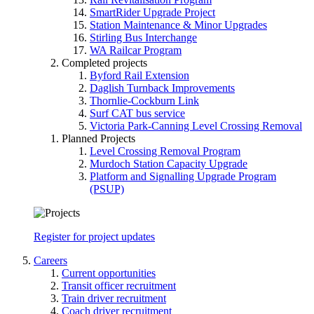
SmartRider Upgrade Project
Station Maintenance & Minor Upgrades
Stirling Bus Interchange
WA Railcar Program
Completed projects
Byford Rail Extension
Daglish Turnback Improvements
Thornlie-Cockburn Link
Surf CAT bus service
Victoria Park-Canning Level Crossing Removal
Planned Projects
Level Crossing Removal Program
Murdoch Station Capacity Upgrade
Platform and Signalling Upgrade Program
(PSUP)
Register for project updates
Careers
Current opportunities
Transit officer recruitment
Train driver recruitment
Coach driver recruitment