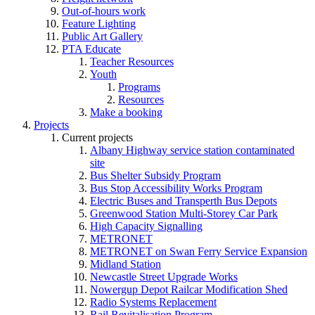
Out-of-hours work
Feature Lighting
Public Art Gallery
PTA Educate
Teacher Resources
Youth
Programs
Resources
Make a booking
Projects
Current projects
Albany Highway service station contaminated
site
Bus Shelter Subsidy Program
Bus Stop Accessibility Works Program
Electric Buses and Transperth Bus Depots
Greenwood Station Multi-Storey Car Park
High Capacity Signalling
METRONET
METRONET on Swan Ferry Service Expansion
Midland Station
Newcastle Street Upgrade Works
Nowergup Depot Railcar Modification Shed
Radio Systems Replacement
Rail Revitalisation Program