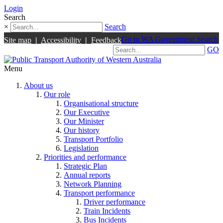
Login
Search
×
Search
Go to WA Government Search
Site map
|
Accessibility
|
Feedback
GO
Menu
About us
Our role
Organisational structure
Our Executive
Our Minister
Our history
Transport Portfolio
Legislation
Priorities and performance
Strategic Plan
Annual reports
Network Planning
Transport performance
Driver performance
Train Incidents
Bus Incidents