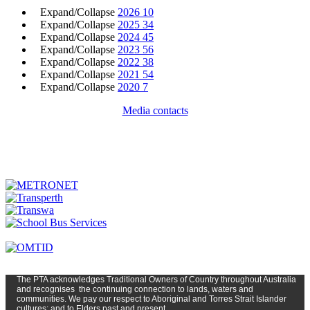
Expand/Collapse
2026
10
Expand/Collapse
2025
34
Expand/Collapse
2024
45
Expand/Collapse
2023
56
Expand/Collapse
2022
38
Expand/Collapse
2021
54
Expand/Collapse
2020
7
Media contacts
The PTA
acknowledges Traditional Owners of Country t
hroughout
Austr
alia
and
recognises
the continuing connection to lands, waters and
communities. We pay our respect to Aboriginal and Torres Strait Islander
cultures; and to Elders past and present.