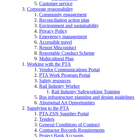
Customer service
Corporate responsibility
Community engagement
Reconciliation action plan
Environment and sustainability
Privacy Policy
Emergency management
Accessible travel
Report Misconduct
Reportable Conduct Scheme
Multicultural Plan
Working with the PTA
Vendor Communications Portal
PTA Work Program Portal
Safety resources
Rail Industry Worker
Rail Industry Safeworking Training
Bus infrastructure planning and design guidelines
Aboriginal Art Opportunities
Supplying to the PTA
PTA ZSN Supplier Portal
Tenders
General Conditions of Contract
Contractor Records Requirements
Project Bank Accounts