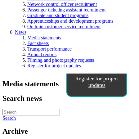
Network control officer recruitment
Passenger ticketing assistant recruitment
Graduate and student programs
Apprenticeships and development programs
On train customer service recruitment
News
Media statements
Fact sheets
Transport performance
Annual reports
Filming and photography requests
Register for project updates
Register for project
Media statements
updates
Search news
Search
Archive