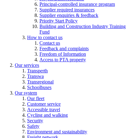
Principal-controlled insurance program
Supplier required insurances
Supplier enquiries & feedback
Priority Start Policy
Building and Construction Industry Training
Fund
How to contact us
Contact us
Feedback and complaints
Freedom of Information
Access to PTA property
Our services
Transperth
Transwa
Transregional
Schoolbuses
Our system
Our fleet
Customer service
Accessible travel
Cycling and walking
Security
Safety
Environment and sustainability
Freight network