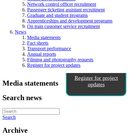
Network control officer recruitment
Passenger ticketing assistant recruitment
Graduate and student programs
Apprenticeships and development programs
On train customer service recruitment
News
Media statements
Fact sheets
Transport performance
Annual reports
Filming and photography requests
Register for project updates
Register for project
Media statements
updates
Search news
Search
Archive