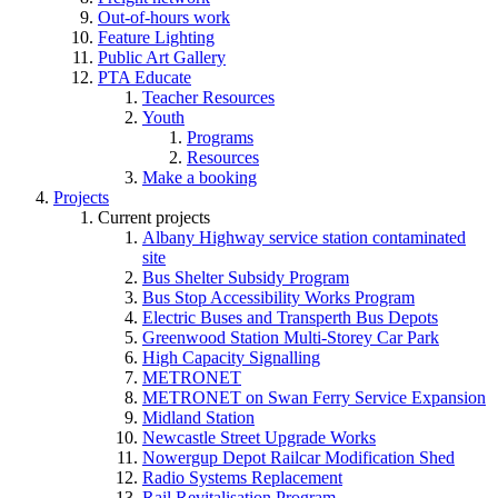
Out-of-hours work
Feature Lighting
Public Art Gallery
PTA Educate
Teacher Resources
Youth
Programs
Resources
Make a booking
Projects
Current projects
Albany Highway service station contaminated
site
Bus Shelter Subsidy Program
Bus Stop Accessibility Works Program
Electric Buses and Transperth Bus Depots
Greenwood Station Multi-Storey Car Park
High Capacity Signalling
METRONET
METRONET on Swan Ferry Service Expansion
Midland Station
Newcastle Street Upgrade Works
Nowergup Depot Railcar Modification Shed
Radio Systems Replacement
Rail Revitalisation Program