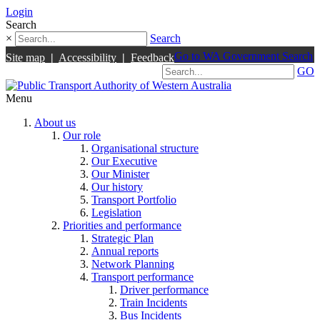
Login
Search
×
Search
Go to WA Government Search
Site map
|
Accessibility
|
Feedback
GO
Menu
About us
Our role
Organisational structure
Our Executive
Our Minister
Our history
Transport Portfolio
Legislation
Priorities and performance
Strategic Plan
Annual reports
Network Planning
Transport performance
Driver performance
Train Incidents
Bus Incidents