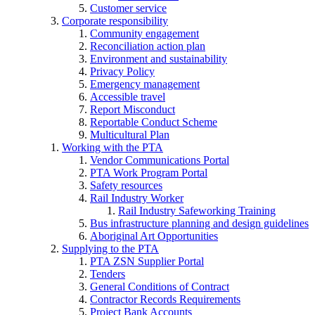
Customer service
Corporate responsibility
Community engagement
Reconciliation action plan
Environment and sustainability
Privacy Policy
Emergency management
Accessible travel
Report Misconduct
Reportable Conduct Scheme
Multicultural Plan
Working with the PTA
Vendor Communications Portal
PTA Work Program Portal
Safety resources
Rail Industry Worker
Rail Industry Safeworking Training
Bus infrastructure planning and design guidelines
Aboriginal Art Opportunities
Supplying to the PTA
PTA ZSN Supplier Portal
Tenders
General Conditions of Contract
Contractor Records Requirements
Project Bank Accounts