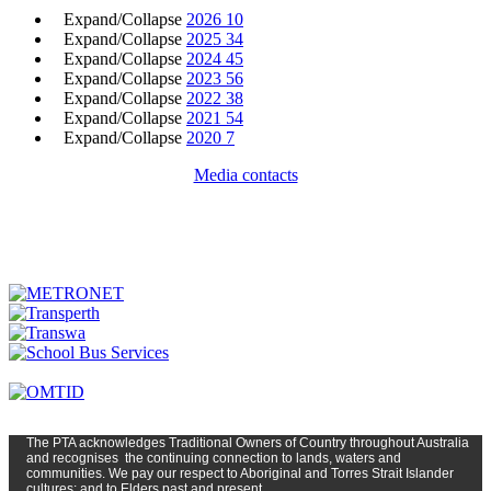
Expand/Collapse
2026
10
Expand/Collapse
2025
34
Expand/Collapse
2024
45
Expand/Collapse
2023
56
Expand/Collapse
2022
38
Expand/Collapse
2021
54
Expand/Collapse
2020
7
Media contacts
The PTA
acknowledges Traditional Owners of Country t
hroughout
Austr
alia
and
recognises
the continuing connection to lands, waters and
communities. We pay our respect to Aboriginal and Torres Strait Islander
cultures; and to Elders past and present.