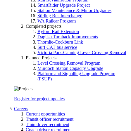
SmartRider Upgrade Project
Station Maintenance & Minor Upgrades
Stirling Bus Interchange
WA Railcar Program
Completed projects
Byford Rail Extension
Daglish Turnback Improvements
Thornlie-Cockburn Link
Surf CAT bus service
Victoria Park-Canning Level Crossing Removal
Planned Projects
Level Crossing Removal Program
Murdoch Station Capacity Upgrade
Platform and Signalling Upgrade Program
(PSUP)
Register for project updates
Careers
Current opportunities
Transit officer recruitment
Train driver recruitment
Coach driver recruitment