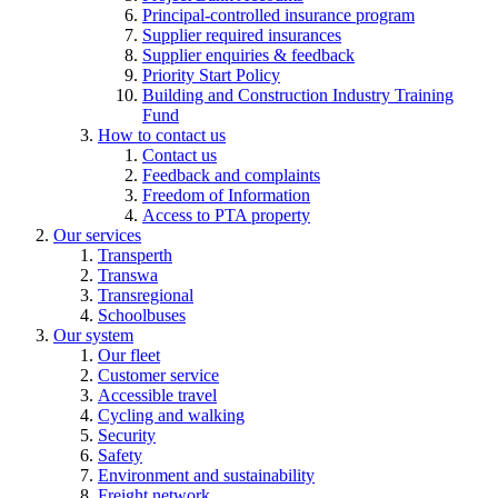
Principal-controlled insurance program
Supplier required insurances
Supplier enquiries & feedback
Priority Start Policy
Building and Construction Industry Training
Fund
How to contact us
Contact us
Feedback and complaints
Freedom of Information
Access to PTA property
Our services
Transperth
Transwa
Transregional
Schoolbuses
Our system
Our fleet
Customer service
Accessible travel
Cycling and walking
Security
Safety
Environment and sustainability
Freight network