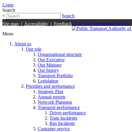
Login
Search
×
Search
Go to WA Government Search
Site map
|
Accessibility
|
Feedback
Menu
About us
Our role
Organisational structure
Our Executive
Our Minister
Our history
Transport Portfolio
Legislation
Priorities and performance
Strategic Plan
Annual reports
Network Planning
Transport performance
Driver performance
Train Incidents
Bus Incidents
Customer service