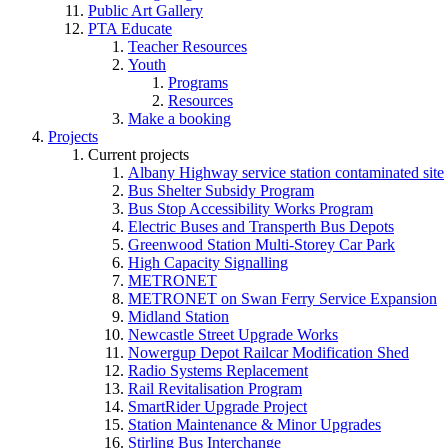
Public Art Gallery
PTA Educate
Teacher Resources
Youth
Programs
Resources
Make a booking
Projects
Current projects
Albany Highway service station contaminated site
Bus Shelter Subsidy Program
Bus Stop Accessibility Works Program
Electric Buses and Transperth Bus Depots
Greenwood Station Multi-Storey Car Park
High Capacity Signalling
METRONET
METRONET on Swan Ferry Service Expansion
Midland Station
Newcastle Street Upgrade Works
Nowergup Depot Railcar Modification Shed
Radio Systems Replacement
Rail Revitalisation Program
SmartRider Upgrade Project
Station Maintenance & Minor Upgrades
Stirling Bus Interchange