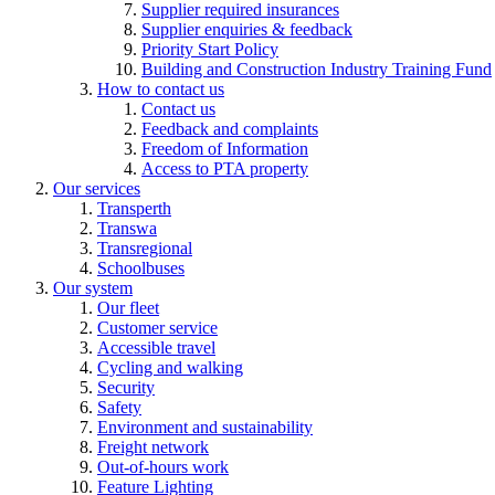
Supplier required insurances
Supplier enquiries & feedback
Priority Start Policy
Building and Construction Industry Training Fund
How to contact us
Contact us
Feedback and complaints
Freedom of Information
Access to PTA property
Our services
Transperth
Transwa
Transregional
Schoolbuses
Our system
Our fleet
Customer service
Accessible travel
Cycling and walking
Security
Safety
Environment and sustainability
Freight network
Out-of-hours work
Feature Lighting