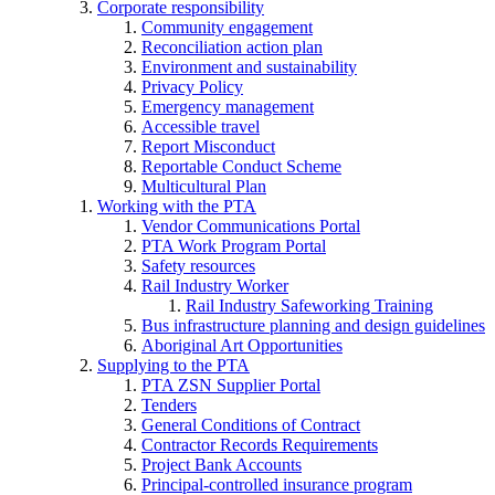
Corporate responsibility
Community engagement
Reconciliation action plan
Environment and sustainability
Privacy Policy
Emergency management
Accessible travel
Report Misconduct
Reportable Conduct Scheme
Multicultural Plan
Working with the PTA
Vendor Communications Portal
PTA Work Program Portal
Safety resources
Rail Industry Worker
Rail Industry Safeworking Training
Bus infrastructure planning and design guidelines
Aboriginal Art Opportunities
Supplying to the PTA
PTA ZSN Supplier Portal
Tenders
General Conditions of Contract
Contractor Records Requirements
Project Bank Accounts
Principal-controlled insurance program