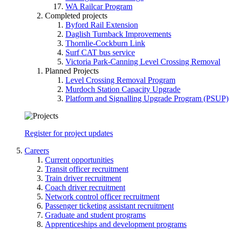
WA Railcar Program
Completed projects
Byford Rail Extension
Daglish Turnback Improvements
Thornlie-Cockburn Link
Surf CAT bus service
Victoria Park-Canning Level Crossing Removal
Planned Projects
Level Crossing Removal Program
Murdoch Station Capacity Upgrade
Platform and Signalling Upgrade Program (PSUP)
Register for project updates
Careers
Current opportunities
Transit officer recruitment
Train driver recruitment
Coach driver recruitment
Network control officer recruitment
Passenger ticketing assistant recruitment
Graduate and student programs
Apprenticeships and development programs