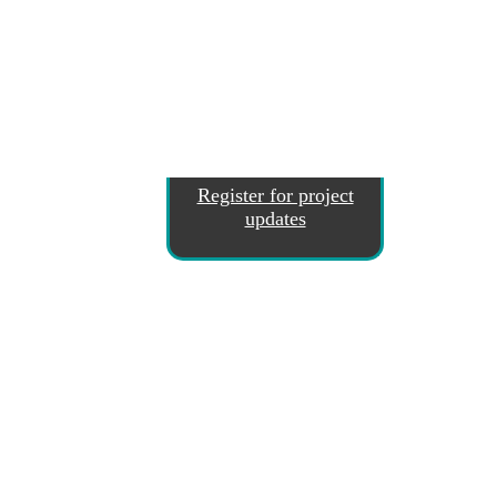
Register for project
updates