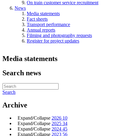
On train customer service recruitment
News
Media statements
Fact sheets
Transport performance
Annual reports
Filming and photography requests
Register for project updates
Media statements
Search news
Search
Archive
Expand/Collapse
2026
10
Expand/Collapse
2025
34
Expand/Collapse
2024
45
Expand/Collapse
2023
56