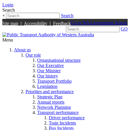
Login
Search
×
Search
Go to WA Government Search
Site map
|
Accessibility
|
Feedback
GO
Menu
About us
Our role
Organisational structure
Our Executive
Our Minister
Our history
Transport Portfolio
Legislation
Priorities and performance
Strategic Plan
Annual reports
Network Planning
Transport performance
Driver performance
Train Incidents
Bus Incidents