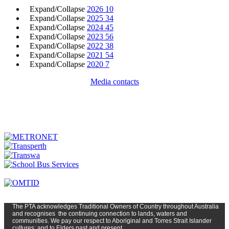
Expand/Collapse
2026
10
Expand/Collapse
2025
34
Expand/Collapse
2024
45
Expand/Collapse
2023
56
Expand/Collapse
2022
38
Expand/Collapse
2021
54
Expand/Collapse
2020
7
Media contacts
The PTA
acknowledges Traditional Owners of Country t
hroughout
Austr
alia
and
recognises
the continuing connection to lands, waters and
communities. We pay our respect to Aboriginal and Torres Strait Islander
cultures; and to Elders past and present.