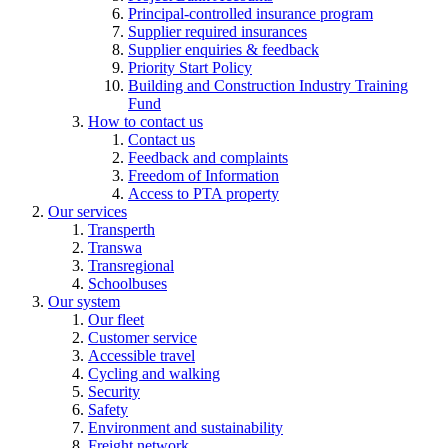
Principal-controlled insurance program
Supplier required insurances
Supplier enquiries & feedback
Priority Start Policy
Building and Construction Industry Training
Fund
How to contact us
Contact us
Feedback and complaints
Freedom of Information
Access to PTA property
Our services
Transperth
Transwa
Transregional
Schoolbuses
Our system
Our fleet
Customer service
Accessible travel
Cycling and walking
Security
Safety
Environment and sustainability
Freight network