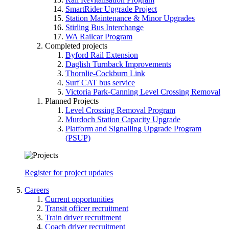
SmartRider Upgrade Project
Station Maintenance & Minor Upgrades
Stirling Bus Interchange
WA Railcar Program
Completed projects
Byford Rail Extension
Daglish Turnback Improvements
Thornlie-Cockburn Link
Surf CAT bus service
Victoria Park-Canning Level Crossing Removal
Planned Projects
Level Crossing Removal Program
Murdoch Station Capacity Upgrade
Platform and Signalling Upgrade Program
(PSUP)
Register for project updates
Careers
Current opportunities
Transit officer recruitment
Train driver recruitment
Coach driver recruitment