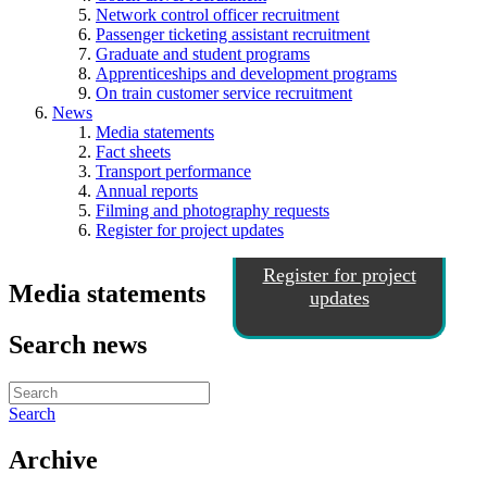
Network control officer recruitment
Passenger ticketing assistant recruitment
Graduate and student programs
Apprenticeships and development programs
On train customer service recruitment
News
Media statements
Fact sheets
Transport performance
Annual reports
Filming and photography requests
Register for project updates
Register for project
Media statements
updates
Search news
Search
Archive