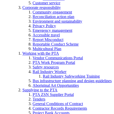
Customer service
Corporate responsibility
Community engagement
Reconciliation action plan
Environment and sustainability
Privacy Policy
Emergency management
Accessible travel
Report Misconduct
Reportable Conduct Scheme
Multicultural Plan
Working with the PTA
Vendor Communications Portal
PTA Work Program Portal
Safety resources
Rail Industry Worker
Rail Industry Safeworking Training
Bus infrastructure planning and design guidelines
Aboriginal Art Opportunities
Supplying to the PTA
PTA ZSN Supplier Portal
Tenders
General Conditions of Contract
Contractor Records Requirements
Project Bank Accounts