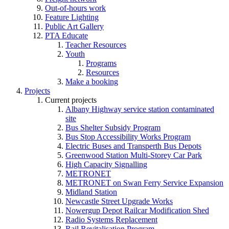
Out-of-hours work
Feature Lighting
Public Art Gallery
PTA Educate
Teacher Resources
Youth
Programs
Resources
Make a booking
Projects
Current projects
Albany Highway service station contaminated
site
Bus Shelter Subsidy Program
Bus Stop Accessibility Works Program
Electric Buses and Transperth Bus Depots
Greenwood Station Multi-Storey Car Park
High Capacity Signalling
METRONET
METRONET on Swan Ferry Service Expansion
Midland Station
Newcastle Street Upgrade Works
Nowergup Depot Railcar Modification Shed
Radio Systems Replacement
Rail Revitalisation Program