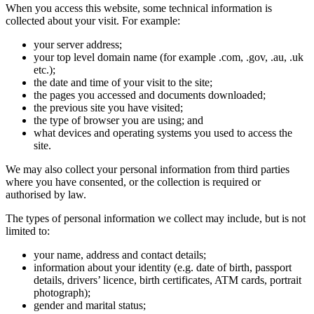
When you access this website, some technical information is
collected about your visit. For example:
your server address;
your top level domain name (for example .com, .gov, .au, .uk
etc.);
the date and time of your visit to the site;
the pages you accessed and documents downloaded;
the previous site you have visited;
the type of browser you are using; and
what devices and operating systems you used to access the
site.
We may also collect your personal information from third parties
where you have consented, or the collection is required or
authorised by law.
The types of personal information we collect may include, but is not
limited to:
your name, address and contact details;
information about your identity (e.g. date of birth, passport
details, drivers’ licence, birth certificates, ATM cards, portrait
photograph);
gender and marital status;