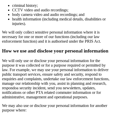
criminal history;
CCTV video and audio recordings;
body camera video and audio recordings; and
health information (including medical details, disabilities or
injuries).
We will only collect sensitive personal information where it is
necessary for one or more of our functions (including our law
enforcement function) and it is authorised under the PRIS Act.
How we use and disclose your personal information
We will only use or disclose your personal information for the
purpose it was collected or for a purpose required or permitted by
law. For example, we may use your personal information to deliver
public transport services, ensure safety and security, respond to
enquiries and complaints, undertake our law enforcement functions,
manage our relationship with you, assist in planning and research,
respondoa security incident, send you newsletters, updates,
notifications or other PTA related commuter information or for
administrative, management and operational purposes.
We may also use or disclose your personal information for another
purpose where: