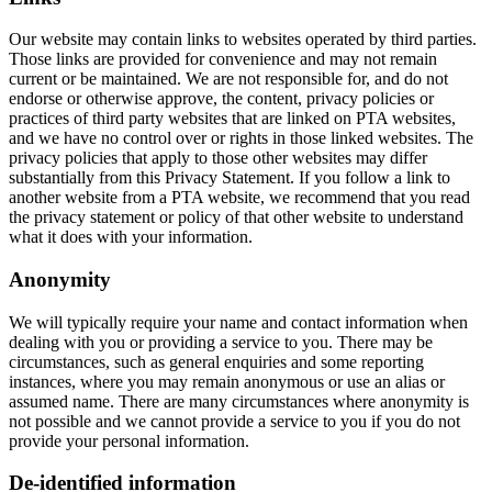
Our website may contain links to websites operated by third parties.
Those links are provided for convenience and may not remain
current or be maintained. We are not responsible for, and do not
endorse or otherwise approve, the content, privacy policies or
practices of third party websites that are linked on PTA websites,
and we have no control over or rights in those linked websites. The
privacy policies that apply to those other websites may differ
substantially from this Privacy Statement. If you follow a link to
another website from a PTA website, we recommend that you read
the privacy statement or policy of that other website to understand
what it does with your information.
Anonymity
We will typically require your name and contact information when
dealing with you or providing a service to you. There may be
circumstances, such as general enquiries and some reporting
instances, where you may remain anonymous or use an alias or
assumed name. There are many circumstances where anonymity is
not possible and we cannot provide a service to you if you do not
provide your personal information.
De-identified information