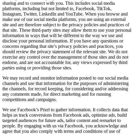
sharing and to connect with you. This includes social media
platforms, including but not limited to, Facebook, TikTok,
Instagram, Twitter, LinkedIn and YouTube. When you browse and
make use of our social media platforms, you are using an external
site and are therefore subject to the privacy policies and practices of
that site. These third-party sites may allow them to use your personal
information in ways that will be different to the way we use and
disclose your personal information. If you have any questions or
concerns regarding that site’s privacy policies and practices, you
should review the privacy statement of the relevant site. We do not
exercise any control over the management of those sites and do not
endorse, and are not accountable for, any views expressed by third
parties using or providing those sites.
We may record and monitor information posted to our social media
channels and use that information for the purposes of administering
the channels, for record keeping, for considering and/or addressing
any comments made, for direct marketing and for running
competitions and campaigns.
We use Facebook’s Pixel to gather information. It collects data that
helps us track conversions from Facebook ads, optimise ads, build
targeted audiences for future ads, tailor content and remarket to
people. By engaging with us via Facebook, you acknowledge and
agree that you also comply with terms and conditions of use of