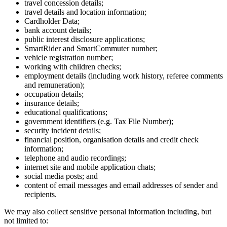
travel concession details;
travel details and location information;
Cardholder Data;
bank account details;
public interest disclosure applications;
SmartRider and SmartCommuter number;
vehicle registration number;
working with children checks;
employment details (including work history, referee comments
and remuneration);
occupation details;
insurance details;
educational qualifications;
government identifiers (e.g. Tax File Number);
security incident details;
financial position, organisation details and credit check
information;
telephone and audio recordings;
internet site and mobile application chats;
social media posts; and
content of email messages and email addresses of sender and
recipients.
We may also collect sensitive personal information including, but
not limited to: