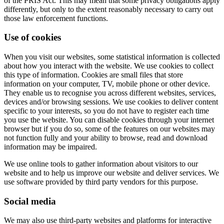
of the PRIS Act. This may mean that some privacy obligations apply
differently, but only to the extent reasonably necessary to carry out
those law enforcement functions.
Use of cookies
When you visit our websites, some statistical information is collected
about how you interact with the website. We use cookies to collect
this type of information. Cookies are small files that store
information on your computer, TV, mobile phone or other device.
They enable us to recognise you across different websites, services,
devices and/or browsing sessions. We use cookies to deliver content
specific to your interests, so you do not have to register each time
you use the website. You can disable cookies through your internet
browser but if you do so, some of the features on our websites may
not function fully and your ability to browse, read and download
information may be impaired.
We use online tools to gather information about visitors to our
website and to help us improve our website and deliver services. We
use software provided by third party vendors for this purpose.
Social media
We may also use third-party websites and platforms for interactive