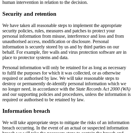
human intervention in relation to the decision.
Security and retention
We have taken all reasonable steps to implement the appropriate
security policies, rules, measures and patches to protect your
personal information from misuse, interference and loss and from
unauthorised access, modification or disclosure. Personal
information is securely stored by us and by third parties on our
behalf. For example, fire walls and virus protection software are in
place to protector systems and data.
Personal information will only be retained for as long as necessary
to fulfil the purposes for which it was collected, or as otherwise
required or authorised by law. We will take reasonable steps to
destroy or permanently de-identify personal information which we
no longer need, in accordance with the
State Records Act 2000 (WA)
and our supporting policies and procedures, unless the information is
required or authorised to be retained by law.
Information breach
We will take appropriate steps to mitigate the risks of an information
breach occurring. In the event of an actual or suspected information