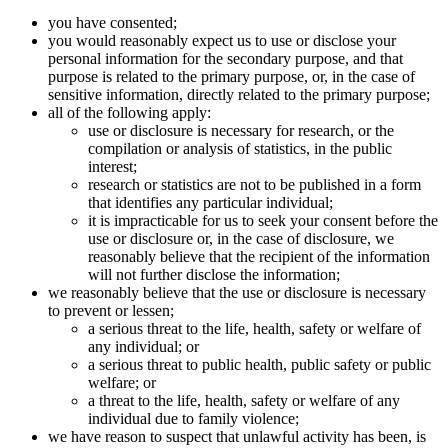
you have consented;
you would reasonably expect us to use or disclose your
personal information for the secondary purpose, and that
purpose is related to the primary purpose, or, in the case of
sensitive information, directly related to the primary purpose;
all of the following apply:
use or disclosure is necessary for research, or the
compilation or analysis of statistics, in the public
interest;
research or statistics are not to be published in a form
that identifies any particular individual;
it is impracticable for us to seek your consent before the
use or disclosure or, in the case of disclosure, we
reasonably believe that the recipient of the information
will not further disclose the information;
we reasonably believe that the use or disclosure is necessary
to prevent or lessen;
a serious threat to the life, health, safety or welfare of
any individual; or
a serious threat to public health, public safety or public
welfare; or
a threat to the life, health, safety or welfare of any
individual due to family violence;
we have reason to suspect that unlawful activity has been, is