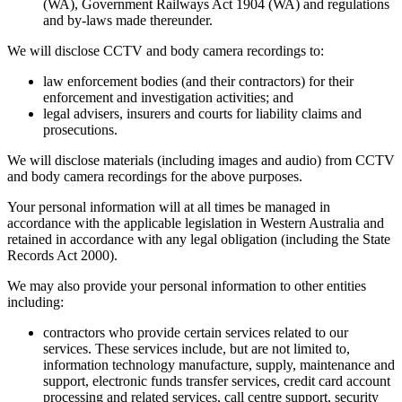
(WA), Government Railways Act 1904 (WA) and regulations
and by-laws made thereunder.
We will disclose CCTV and body camera recordings to:
law enforcement bodies (and their contractors) for their
enforcement and investigation activities; and
legal advisers, insurers and courts for liability claims and
prosecutions.
We will disclose materials (including images and audio) from CCTV
and body camera recordings for the above purposes.
Your personal information will at all times be managed in
accordance with the applicable legislation in Western Australia and
retained in accordance with any legal obligation (including the State
Records Act 2000).
We may also provide your personal information to other entities
including:
contractors who provide certain services related to our
services. These services include, but are not limited to,
information technology manufacture, supply, maintenance and
support, electronic funds transfer services, credit card account
processing and related services, call centre support, security