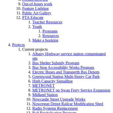
Out-of-hours work
Feature Lighting
Public Art Gallery
PTA Educate
Teacher Resources
Youth
Programs
Resources
Make a booking
Projects
Current projects
Albany Highway service station contaminated
site
Bus Shelter Subsidy Program
Bus Stop Accessibility Works Program
Electric Buses and Transperth Bus Depots
Greenwood Station Multi-Storey Car Park
High Capacity Signalling
METRONET
METRONET on Swan Ferry Service Expansion
Midland Station
Newcastle Street Upgrade Works
Nowergup Depot Railcar Modification Shed
Radio Systems Replacement
Rail Revitalisation Program