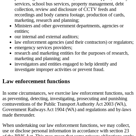
services, school bus services, property management, debt
collection, review and disclosure of CCTV feeds and
recordings and body camera footage, production of cards,
marketing, research and planning;
Ministers and other government departments, agencies or
entities;
our internal and external auditors;
law enforcement agencies (and their contractors) or regulators;
emergency services providers;
research and marketing entities for the purposes of research,
marketing and planning; and
investigators and entities engaged to help identify and
investigate improper activities or prevent fraud.
Law enforcement functions
In some circumstances, we exercise law enforcement functions, such
as preventing, detecting, investigating, prosecuting and punishing
contraventions of the Public Transport Authority Act 2003 (WA),
Government Railways Act 1904 (WA) and regulations and by-laws
made thereunder.
When undertaking our law enforcement functions, we may collect,
use or disclose personal information in accordance with section 23