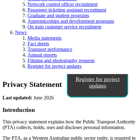
Network control officer recruitment
Passenger ticketing assistant recruitment
Graduate and student programs
Apprenticeships and development programs
On train customer service recruitment
News
Media statements
Fact sheets
Transport performance
Annual reports
Filming and photography requests
Register for project updates
Register for project
Privacy Statement
updates
Last updated:
June 2026
Introduction
This privacy statement explains how the Public Transport Authority
(PTA) collects, holds, uses and discloses personal information.
The PTA, as a Western Australian public sector entity, is required to