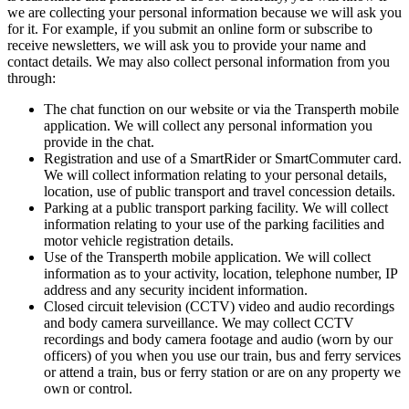
we are collecting your personal information because we will ask you
for it. For example, if you submit an online form or subscribe to
receive newsletters, we will ask you to provide your name and
contact details. We may also collect personal information from you
through:
The chat function on our website or via the Transperth mobile
application. We will collect any personal information you
provide in the chat.
Registration and use of a SmartRider or SmartCommuter card.
We will collect information relating to your personal details,
location, use of public transport and travel concession details.
Parking at a public transport parking facility. We will collect
information relating to your use of the parking facilities and
motor vehicle registration details.
Use of the Transperth mobile application. We will collect
information as to your activity, location, telephone number, IP
address and any security incident information.
Closed circuit television (CCTV) video and audio recordings
and body camera surveillance. We may collect CCTV
recordings and body camera footage and audio (worn by our
officers) of you when you use our train, bus and ferry services
or attend a train, bus or ferry station or are on any property we
own or control.