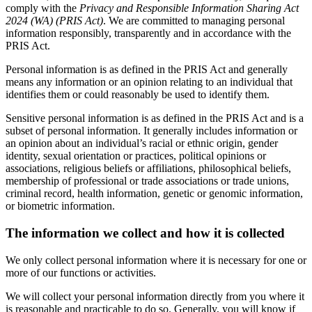
comply with the
Privacy and Responsible Information Sharing Act
2024 (WA) (PRIS Act)
. We are committed to managing personal
information responsibly, transparently and in accordance with the
PRIS Act.
Personal information is as defined in the PRIS Act and generally
means any information or an opinion relating to an individual that
identifies them or could reasonably be used to identify them.
Sensitive personal information is as defined in the PRIS Act and is a
subset of personal information. It generally includes information or
an opinion about an individual’s racial or ethnic origin, gender
identity, sexual orientation or practices, political opinions or
associations, religious beliefs or affiliations, philosophical beliefs,
membership of professional or trade associations or trade unions,
criminal record, health information, genetic or genomic information,
or biometric information.
The information we collect and how it is collected
We only collect personal information where it is necessary for one or
more of our functions or activities.
We will collect your personal information directly from you where it
is reasonable and practicable to do so. Generally, you will know if