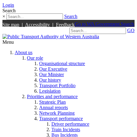
Login
Search
×
Search
Go to WA Government Search
Site map
|
Accessibility
|
Feedback
GO
Menu
About us
Our role
Organisational structure
Our Executive
Our Minister
Our history
Transport Portfolio
Legislation
Priorities and performance
Strategic Plan
Annual reports
Network Planning
Transport performance
Driver performance
Train Incidents
Bus Incidents