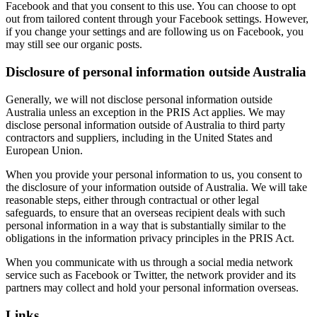
Facebook and that you consent to this use. You can choose to opt
out from tailored content through your Facebook settings. However,
if you change your settings and are following us on Facebook, you
may still see our organic posts.
Disclosure of personal information outside Australia
Generally, we will not disclose personal information outside
Australia unless an exception in the PRIS Act applies. We may
disclose personal information outside of Australia to third party
contractors and suppliers, including in the United States and
European Union.
When you provide your personal information to us, you consent to
the disclosure of your information outside of Australia. We will take
reasonable steps, either through contractual or other legal
safeguards, to ensure that an overseas recipient deals with such
personal information in a way that is substantially similar to the
obligations in the information privacy principles in the PRIS Act.
When you communicate with us through a social media network
service such as Facebook or Twitter, the network provider and its
partners may collect and hold your personal information overseas.
Links