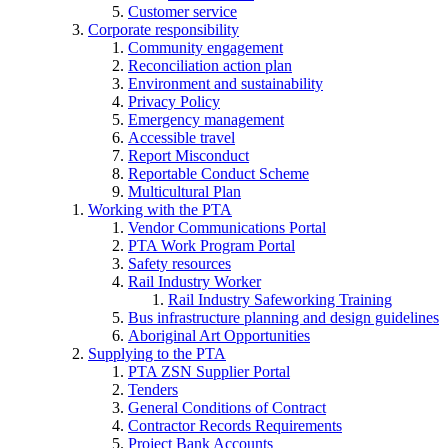
Customer service
Corporate responsibility
Community engagement
Reconciliation action plan
Environment and sustainability
Privacy Policy
Emergency management
Accessible travel
Report Misconduct
Reportable Conduct Scheme
Multicultural Plan
Working with the PTA
Vendor Communications Portal
PTA Work Program Portal
Safety resources
Rail Industry Worker
Rail Industry Safeworking Training
Bus infrastructure planning and design guidelines
Aboriginal Art Opportunities
Supplying to the PTA
PTA ZSN Supplier Portal
Tenders
General Conditions of Contract
Contractor Records Requirements
Project Bank Accounts