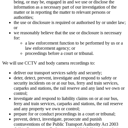
being, or may be, engaged in and we use or disclose the
information as a necessary part of our investigation of the
matter or in reporting the matter to relevant persons or
authorities;
the use or disclosure is required or authorised by or under law;
or
we reasonably believe that the use or disclosure is necessary
for:
a law enforcement function to be performed by us or a
law enforcement agency; or
proceedings before a court or tribunal.
We will use CCTV and body camera recordings to:
deliver our transport services safely and securely;
deter, detect, prevent, investigate and respond to safety or
security incidents on or at our bus, ferry and train services,
carparks and stations, the rail reserve and any land we own or
control;
investigate and respond to liability claims on or at our bus,
ferry and train services, carparks and stations, the rail reserve
and any property we own or control;
prepare for or conduct proceedings in a court or tribunal;
prevent, detect, investigate, prosecute and punish
contraventions of the Public Transport Authority Act 2003