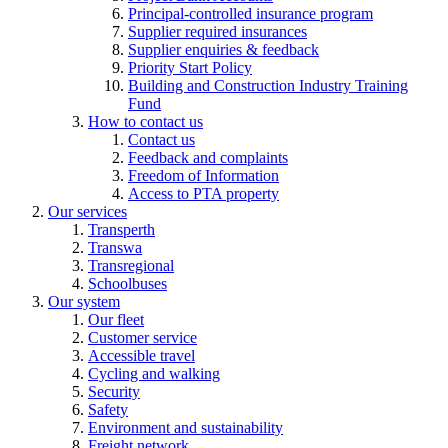
Principal-controlled insurance program
Supplier required insurances
Supplier enquiries & feedback
Priority Start Policy
Building and Construction Industry Training
Fund
How to contact us
Contact us
Feedback and complaints
Freedom of Information
Access to PTA property
Our services
Transperth
Transwa
Transregional
Schoolbuses
Our system
Our fleet
Customer service
Accessible travel
Cycling and walking
Security
Safety
Environment and sustainability
Freight network