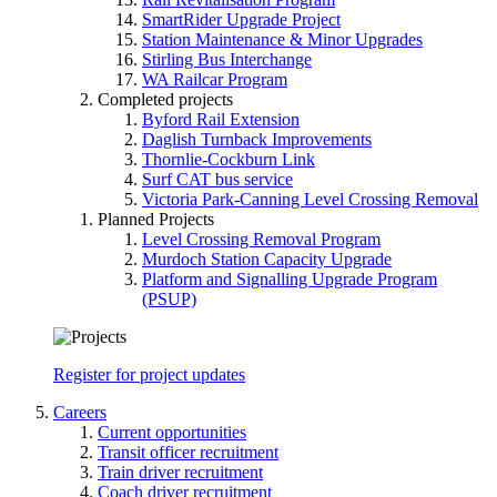
SmartRider Upgrade Project
Station Maintenance & Minor Upgrades
Stirling Bus Interchange
WA Railcar Program
Completed projects
Byford Rail Extension
Daglish Turnback Improvements
Thornlie-Cockburn Link
Surf CAT bus service
Victoria Park-Canning Level Crossing Removal
Planned Projects
Level Crossing Removal Program
Murdoch Station Capacity Upgrade
Platform and Signalling Upgrade Program
(PSUP)
Register for project updates
Careers
Current opportunities
Transit officer recruitment
Train driver recruitment
Coach driver recruitment