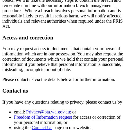
breach we will take the necessary steps to contain the breach and
remediate it in line with our information breach management
procedures. Where a breach involves personal information and is
reasonably likely to result in serious harm, we will notify affected
individuals and relevant authorities when required under the PRIS
Act.
Access and correction
You may request access to documents that contain your personal
information which are in our possession. You may also request the
correction of documents which we hold that contain your personal
information if you believe that personal information is inaccurate,
misleading, incomplete or out of date.
Please contact us via the details below for further information.
Contact us
If you have any questions relating to privacy, please contact us by
email:
Privacy@pta.wa.gov.au;
or
Freedom of Information request
for access or correction of
your personal information; or
using the
Contact Us
page on our website.