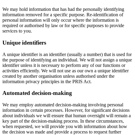
We may hold information that has had the personally identifying
information removed for a specific purpose. Re-identification of
personal information will only occur where the information is
required or authorised by law or for specific purposes to provide
services to you.
Unique identifiers
A unique identifier is an identifier (usually a number) that is used for
the purpose of identifying an individual. We will not assign a unique
identifier unless it is necessary to perform any of our functions or
activities efficiently. We will not use as our own a unique identifier
created by another organisation unless authorised under the
information privacy principles in the PRIS Act.
Automated decision-making
We may employ automated decision-making involving personal
information in certain processes. However, for significant decisions
about individuals we will ensure that human oversight will remain a
key part of the decision-making process. In these circumstances,
when requested, we will provide you with information about how
the decision was made and provide a process to request further