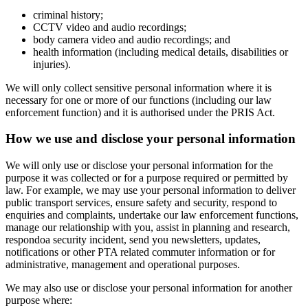
criminal history;
CCTV video and audio recordings;
body camera video and audio recordings; and
health information (including medical details, disabilities or
injuries).
We will only collect sensitive personal information where it is
necessary for one or more of our functions (including our law
enforcement function) and it is authorised under the PRIS Act.
How we use and disclose your personal information
We will only use or disclose your personal information for the
purpose it was collected or for a purpose required or permitted by
law. For example, we may use your personal information to deliver
public transport services, ensure safety and security, respond to
enquiries and complaints, undertake our law enforcement functions,
manage our relationship with you, assist in planning and research,
respondoa security incident, send you newsletters, updates,
notifications or other PTA related commuter information or for
administrative, management and operational purposes.
We may also use or disclose your personal information for another
purpose where: