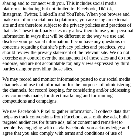
sharing and to connect with you. This includes social media
platforms, including but not limited to, Facebook, TikTok,
Instagram, Twitter, LinkedIn and YouTube. When you browse and
make use of our social media platforms, you are using an external
site and are therefore subject to the privacy policies and practices of
that site. These third-party sites may allow them to use your personal
information in ways that will be different to the way we use and
disclose your personal information. If you have any questions or
concerns regarding that site’s privacy policies and practices, you
should review the privacy statement of the relevant site. We do not
exercise any control over the management of those sites and do not
endorse, and are not accountable for, any views expressed by third
parties using or providing those sites.
We may record and monitor information posted to our social media
channels and use that information for the purposes of administering
the channels, for record keeping, for considering and/or addressing
any comments made, for direct marketing and for running
competitions and campaigns.
We use Facebook’s Pixel to gather information. It collects data that
helps us track conversions from Facebook ads, optimise ads, build
targeted audiences for future ads, tailor content and remarket to
people. By engaging with us via Facebook, you acknowledge and
agree that you also comply with terms and conditions of use of