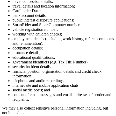
travel concession details;
travel details and location information;
Cardholder Data;
bank account details;
public interest disclosure applications;
SmartRider and SmartCommuter number;
vehicle registration number;
working with children checks;
employment details (including work history, referee comments
and remuneration);
occupation details;
insurance details;
educational qualifications;
government identifiers (e.g. Tax File Number);
security incident details;
financial position, organisation details and credit check
information;
telephone and audio recordings;
internet site and mobile application chats;
social media posts; and
content of email messages and email addresses of sender and
recipients.
We may also collect sensitive personal information including, but
not limited to: