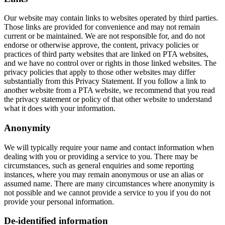
Our website may contain links to websites operated by third parties.
Those links are provided for convenience and may not remain
current or be maintained. We are not responsible for, and do not
endorse or otherwise approve, the content, privacy policies or
practices of third party websites that are linked on PTA websites,
and we have no control over or rights in those linked websites. The
privacy policies that apply to those other websites may differ
substantially from this Privacy Statement. If you follow a link to
another website from a PTA website, we recommend that you read
the privacy statement or policy of that other website to understand
what it does with your information.
Anonymity
We will typically require your name and contact information when
dealing with you or providing a service to you. There may be
circumstances, such as general enquiries and some reporting
instances, where you may remain anonymous or use an alias or
assumed name. There are many circumstances where anonymity is
not possible and we cannot provide a service to you if you do not
provide your personal information.
De-identified information