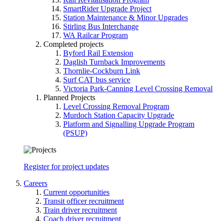
SmartRider Upgrade Project
Station Maintenance & Minor Upgrades
Stirling Bus Interchange
WA Railcar Program
Completed projects
Byford Rail Extension
Daglish Turnback Improvements
Thornlie-Cockburn Link
Surf CAT bus service
Victoria Park-Canning Level Crossing Removal
Planned Projects
Level Crossing Removal Program
Murdoch Station Capacity Upgrade
Platform and Signalling Upgrade Program
(PSUP)
Register for project updates
Careers
Current opportunities
Transit officer recruitment
Train driver recruitment
Coach driver recruitment