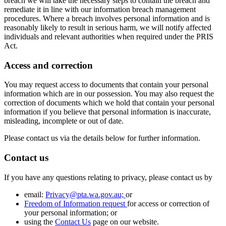
breach we will take the necessary steps to contain the breach and
remediate it in line with our information breach management
procedures. Where a breach involves personal information and is
reasonably likely to result in serious harm, we will notify affected
individuals and relevant authorities when required under the PRIS
Act.
Access and correction
You may request access to documents that contain your personal
information which are in our possession. You may also request the
correction of documents which we hold that contain your personal
information if you believe that personal information is inaccurate,
misleading, incomplete or out of date.
Please contact us via the details below for further information.
Contact us
If you have any questions relating to privacy, please contact us by
email:
Privacy@pta.wa.gov.au;
or
Freedom of Information request
for access or correction of
your personal information; or
using the
Contact Us
page on our website.