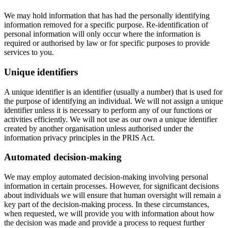
We may hold information that has had the personally identifying
information removed for a specific purpose. Re-identification of
personal information will only occur where the information is
required or authorised by law or for specific purposes to provide
services to you.
Unique identifiers
A unique identifier is an identifier (usually a number) that is used for
the purpose of identifying an individual. We will not assign a unique
identifier unless it is necessary to perform any of our functions or
activities efficiently. We will not use as our own a unique identifier
created by another organisation unless authorised under the
information privacy principles in the PRIS Act.
Automated decision-making
We may employ automated decision-making involving personal
information in certain processes. However, for significant decisions
about individuals we will ensure that human oversight will remain a
key part of the decision-making process. In these circumstances,
when requested, we will provide you with information about how
the decision was made and provide a process to request further