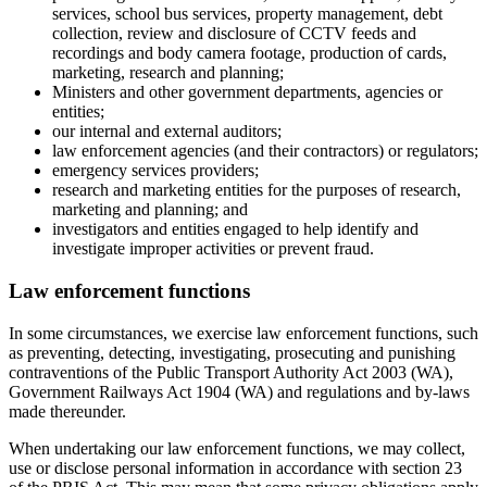
services, school bus services, property management, debt
collection, review and disclosure of CCTV feeds and
recordings and body camera footage, production of cards,
marketing, research and planning;
Ministers and other government departments, agencies or
entities;
our internal and external auditors;
law enforcement agencies (and their contractors) or regulators;
emergency services providers;
research and marketing entities for the purposes of research,
marketing and planning; and
investigators and entities engaged to help identify and
investigate improper activities or prevent fraud.
Law enforcement functions
In some circumstances, we exercise law enforcement functions, such
as preventing, detecting, investigating, prosecuting and punishing
contraventions of the Public Transport Authority Act 2003 (WA),
Government Railways Act 1904 (WA) and regulations and by-laws
made thereunder.
When undertaking our law enforcement functions, we may collect,
use or disclose personal information in accordance with section 23