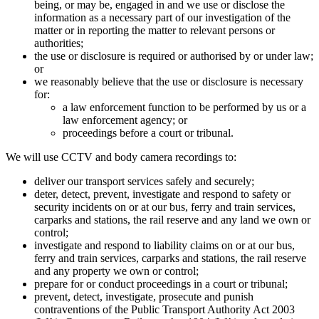
being, or may be, engaged in and we use or disclose the
information as a necessary part of our investigation of the
matter or in reporting the matter to relevant persons or
authorities;
the use or disclosure is required or authorised by or under law;
or
we reasonably believe that the use or disclosure is necessary
for:
a law enforcement function to be performed by us or a
law enforcement agency; or
proceedings before a court or tribunal.
We will use CCTV and body camera recordings to:
deliver our transport services safely and securely;
deter, detect, prevent, investigate and respond to safety or
security incidents on or at our bus, ferry and train services,
carparks and stations, the rail reserve and any land we own or
control;
investigate and respond to liability claims on or at our bus,
ferry and train services, carparks and stations, the rail reserve
and any property we own or control;
prepare for or conduct proceedings in a court or tribunal;
prevent, detect, investigate, prosecute and punish
contraventions of the Public Transport Authority Act 2003