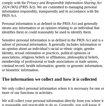
comply with the
Privacy and Responsible Information Sharing Act
2024 (WA) (PRIS Act)
. We are committed to managing personal
information responsibly, transparently and in accordance with the
PRIS Act.
Personal information is as defined in the PRIS Act and generally
means any information or an opinion relating to an individual that
identifies them or could reasonably be used to identify them.
Sensitive personal information is as defined in the PRIS Act and is a
subset of personal information. It generally includes information or
an opinion about an individual’s racial or ethnic origin, gender
identity, sexual orientation or practices, political opinions or
associations, religious beliefs or affiliations, philosophical beliefs,
membership of professional or trade associations or trade unions,
criminal record, health information, genetic or genomic information,
or biometric information.
The information we collect and how it is collected
We only collect personal information where it is necessary for one or
more of our functions or activities.
We will collect your personal information directly from you where it
is reasonable and practicable to do so. Generally, you will know if