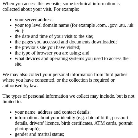
When you access this website, some technical information is
collected about your visit. For example:
your server address;
your top level domain name (for example .com, .gov, .au, .uk
etc.);
the date and time of your visit to the site;
the pages you accessed and documents downloaded;
the previous site you have visited;
the type of browser you are using; and
what devices and operating systems you used to access the
site.
We may also collect your personal information from third parties
where you have consented, or the collection is required or
authorised by law.
The types of personal information we collect may include, but is not
limited to:
your name, address and contact details;
information about your identity (e.g. date of birth, passport
details, drivers’ licence, birth certificates, ATM cards, portrait
photograph);
gender and marital status;