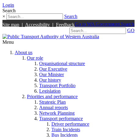
Login
Search
×
Search
Go to WA Government Search
Site map
|
Accessibility
|
Feedback
GO
Menu
About us
Our role
Organisational structure
Our Executive
Our Minister
Our history
Transport Portfolio
Legislation
Priorities and performance
Strategic Plan
Annual reports
Network Planning
Transport performance
Driver performance
Train Incidents
Bus Incidents