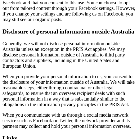
Facebook and that you consent to this use. You can choose to opt
out from tailored content through your Facebook settings. However,
if you change your settings and are following us on Facebook, you
may still see our organic posts.
Disclosure of personal information outside Australia
Generally, we will not disclose personal information outside
Australia unless an exception in the PRIS Act applies. We may
disclose personal information outside of Australia to third party
contractors and suppliers, including in the United States and
European Union.
When you provide your personal information to us, you consent to
the disclosure of your information outside of Australia. We will take
reasonable steps, either through contractual or other legal
safeguards, to ensure that an overseas recipient deals with such
personal information in a way that is substantially similar to the
obligations in the information privacy principles in the PRIS Act.
When you communicate with us through a social media network
service such as Facebook or Twitter, the network provider and its
partners may collect and hold your personal information overseas.
Links