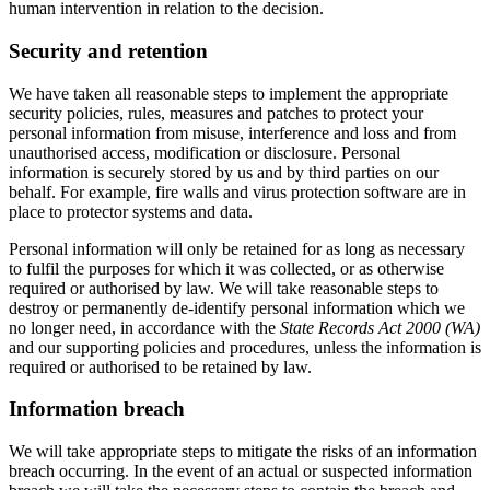
human intervention in relation to the decision.
Security and retention
We have taken all reasonable steps to implement the appropriate
security policies, rules, measures and patches to protect your
personal information from misuse, interference and loss and from
unauthorised access, modification or disclosure. Personal
information is securely stored by us and by third parties on our
behalf. For example, fire walls and virus protection software are in
place to protector systems and data.
Personal information will only be retained for as long as necessary
to fulfil the purposes for which it was collected, or as otherwise
required or authorised by law. We will take reasonable steps to
destroy or permanently de-identify personal information which we
no longer need, in accordance with the
State Records Act 2000 (WA)
and our supporting policies and procedures, unless the information is
required or authorised to be retained by law.
Information breach
We will take appropriate steps to mitigate the risks of an information
breach occurring. In the event of an actual or suspected information