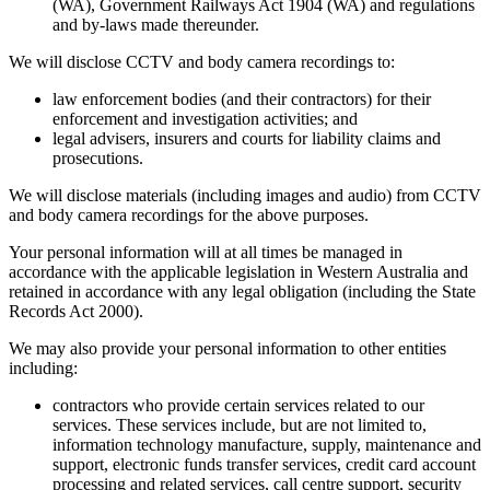
(WA), Government Railways Act 1904 (WA) and regulations
and by-laws made thereunder.
We will disclose CCTV and body camera recordings to:
law enforcement bodies (and their contractors) for their
enforcement and investigation activities; and
legal advisers, insurers and courts for liability claims and
prosecutions.
We will disclose materials (including images and audio) from CCTV
and body camera recordings for the above purposes.
Your personal information will at all times be managed in
accordance with the applicable legislation in Western Australia and
retained in accordance with any legal obligation (including the State
Records Act 2000).
We may also provide your personal information to other entities
including:
contractors who provide certain services related to our
services. These services include, but are not limited to,
information technology manufacture, supply, maintenance and
support, electronic funds transfer services, credit card account
processing and related services, call centre support, security