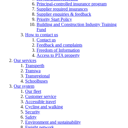
Principal-controlled insurance program
Supplier required insurances
Supplier enquiries & feedback
Priority Start Policy
Building and Construction Industry Training
Fund
How to contact us
Contact us
Feedback and complaints
Freedom of Information
Access to PTA property
Our services
Transperth
Transwa
Transregional
Schoolbuses
Our system
Our fleet
Customer service
Accessible travel
Cycling and walking
Security
Safety
Environment and sustainability
Freight network