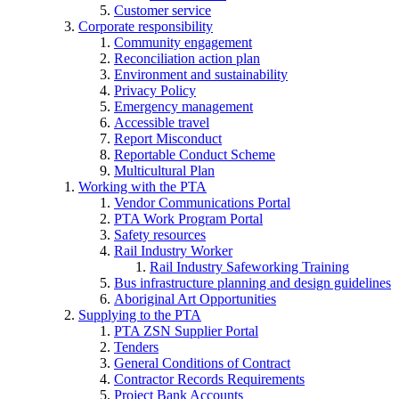
Customer service
Corporate responsibility
Community engagement
Reconciliation action plan
Environment and sustainability
Privacy Policy
Emergency management
Accessible travel
Report Misconduct
Reportable Conduct Scheme
Multicultural Plan
Working with the PTA
Vendor Communications Portal
PTA Work Program Portal
Safety resources
Rail Industry Worker
Rail Industry Safeworking Training
Bus infrastructure planning and design guidelines
Aboriginal Art Opportunities
Supplying to the PTA
PTA ZSN Supplier Portal
Tenders
General Conditions of Contract
Contractor Records Requirements
Project Bank Accounts