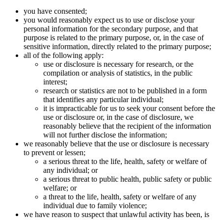
you have consented;
you would reasonably expect us to use or disclose your
personal information for the secondary purpose, and that
purpose is related to the primary purpose, or, in the case of
sensitive information, directly related to the primary purpose;
all of the following apply:
use or disclosure is necessary for research, or the
compilation or analysis of statistics, in the public
interest;
research or statistics are not to be published in a form
that identifies any particular individual;
it is impracticable for us to seek your consent before the
use or disclosure or, in the case of disclosure, we
reasonably believe that the recipient of the information
will not further disclose the information;
we reasonably believe that the use or disclosure is necessary
to prevent or lessen;
a serious threat to the life, health, safety or welfare of
any individual; or
a serious threat to public health, public safety or public
welfare; or
a threat to the life, health, safety or welfare of any
individual due to family violence;
we have reason to suspect that unlawful activity has been, is