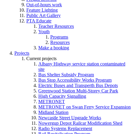
Out-of-hours work
Feature Lighting
Public Art Gallery
PTA Educate
Teacher Resources
Youth
Programs
Resources
Make a booking
Projects
Current projects
Albany Highway service station contaminated
site
Bus Shelter Subsidy Program
Bus Stop Accessibility Works Program
Electric Buses and Transperth Bus Depots
Greenwood Station Multi-Storey Car Park
High Capacity Signalling
METRONET
METRONET on Swan Ferry Service Expansion
Midland Station
Newcastle Street Upgrade Works
Nowergup Depot Railcar Modification Shed
Radio Systems Replacement
Rail Revitalisation Program