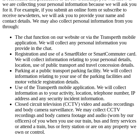
we are collecting your personal information because we will ask you
for it. For example, if you submit an online form or subscribe to
receive newsletters, we will ask you to provide your name and
contact details. We may also collect personal information from you
through:
The chat function on our website or via the Transperth mobile
application. We will collect any personal information you
provide in the chat.
Registration and use of a SmartRider or SmartCommuter card.
We will collect information relating to your personal details,
location, use of public transport and travel concession details.
Parking at a public transport parking facility. We will collect
information relating to your use of the parking facilities and
motor vehicle registration details.
Use of the Transperth mobile application. We will collect
information as to your activity, location, telephone number, IP
address and any security incident information.
Closed circuit television (CCTV) video and audio recordings
and body camera surveillance. We may collect CCTV
recordings and body camera footage and audio (worn by our
officers) of you when you use our train, bus and ferry services
or attend a train, bus or ferry station or are on any property we
own or control.