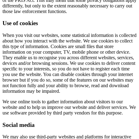
of the PRIS Act. This may mean that some privacy obligations apply
differently, but only to the extent reasonably necessary to carry out
those law enforcement functions.
Use of cookies
When you visit our websites, some statistical information is collected
about how you interact with the website. We use cookies to collect
this type of information. Cookies are small files that store
information on your computer, TV, mobile phone or other device.
They enable us to recognise you across different websites, services,
devices and/or browsing sessions. We use cookies to deliver content
specific to your interests, so you do not have to register each time
you use the website. You can disable cookies through your internet
browser but if you do so, some of the features on our websites may
not function fully and your ability to browse, read and download
information may be impaired.
We use online tools to gather information about visitors to our
website and to help us improve our website and deliver services. We
use software provided by third party vendors for this purpose.
Social media
We may also use third-party websites and platforms for interactive