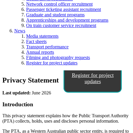
Network control officer recruitment
Passenger ticketing assistant recruitment
Graduate and student programs
Apprenticeships and development programs
On train customer service recruitment
News
Media statements
Fact sheets
Transport performance
Annual reports
Filming and photography requests
Register for project updates
Register for project
Privacy Statement
updates
Last updated:
June 2026
Introduction
This privacy statement explains how the Public Transport Authority
(PTA) collects, holds, uses and discloses personal information.
The PTA, as a Western Australian public sector entity, is required to