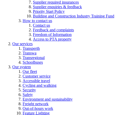
Supplier required insurances
Supplier enquiries & feedback
Priority Start Policy
Building and Construction Industry Training Fund
How to contact us
Contact us
Feedback and complaints
Freedom of Information
Access to PTA property
Our services
Transperth
Transwa
Transregional
Schoolbuses
Our system
Our fleet
Customer service
Accessible travel
Cycling and walking
Security
Safety
Environment and sustainability
Freight network
Out-of-hours work
Feature Lighting