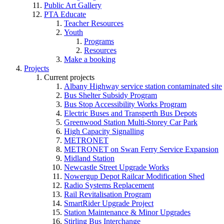
Public Art Gallery
PTA Educate
Teacher Resources
Youth
Programs
Resources
Make a booking
Projects
Current projects
Albany Highway service station contaminated site
Bus Shelter Subsidy Program
Bus Stop Accessibility Works Program
Electric Buses and Transperth Bus Depots
Greenwood Station Multi-Storey Car Park
High Capacity Signalling
METRONET
METRONET on Swan Ferry Service Expansion
Midland Station
Newcastle Street Upgrade Works
Nowergup Depot Railcar Modification Shed
Radio Systems Replacement
Rail Revitalisation Program
SmartRider Upgrade Project
Station Maintenance & Minor Upgrades
Stirling Bus Interchange