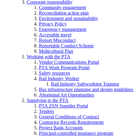
Corporate responsibility
Community engagement
Reconciliation action plan
Environment and sustainability
Privacy Policy
Emergency management
Accessible travel
Report Misconduct
Reportable Conduct Scheme
Multicultural Plan
Working with the PTA
Vendor Communications Portal
PTA Work Program Portal
Safety resources
Rail Industry Worker
Rail Industry Safeworking Training
Bus infrastructure planning and design guidelines
Aboriginal Art Opportunities
Supplying to the PTA
PTA ZSN Supplier Portal
Tenders
General Conditions of Contract
Contractor Records Requirements
Project Bank Accounts
Principal-controlled insurance program