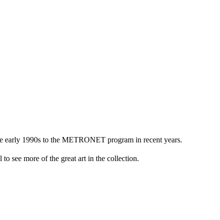
n the early 1990s to the METRONET program in recent years.
to see more of the great art in the collection.