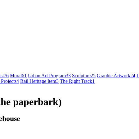
st
76
Mural
61
Urban Art Program
33
Sculpture
25
Graphic Artwork
24
L
 Projects
4
Rail Heritage Item
3
The Right Track
1
the paperbark)
ehouse