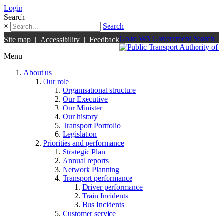
Login
Search
×
Search
Go to WA Government Search
Site map
|
Accessibility
|
Feedback
Menu
About us
Our role
Organisational structure
Our Executive
Our Minister
Our history
Transport Portfolio
Legislation
Priorities and performance
Strategic Plan
Annual reports
Network Planning
Transport performance
Driver performance
Train Incidents
Bus Incidents
Customer service