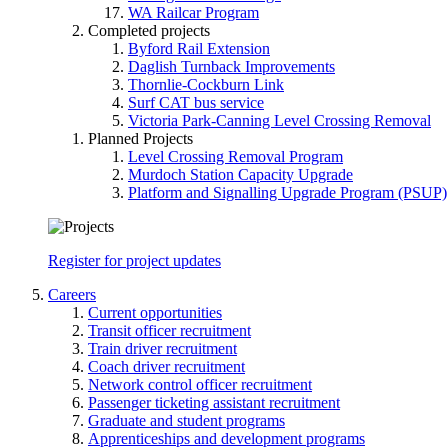
WA Railcar Program
Completed projects
Byford Rail Extension
Daglish Turnback Improvements
Thornlie-Cockburn Link
Surf CAT bus service
Victoria Park-Canning Level Crossing Removal
Planned Projects
Level Crossing Removal Program
Murdoch Station Capacity Upgrade
Platform and Signalling Upgrade Program (PSUP)
Register for project updates
Careers
Current opportunities
Transit officer recruitment
Train driver recruitment
Coach driver recruitment
Network control officer recruitment
Passenger ticketing assistant recruitment
Graduate and student programs
Apprenticeships and development programs