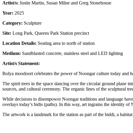
Artist/s:
Justin Martin, Susan Milne and Greg Stonehouse
Year:
2025
Category:
Sculpture
Site:
Long Park,
Queens Park Station precinct
Location Details:
Seating area to north of station
Medium:
Sandblasted concrete, stainless steel and LED lighting
Artist/s Statement:
Bolya moodoort celebrates the power of Noongar culture today and how i
The spirit trees in the space dancing over the circular ground plane i
sources, and cultural ceremony. The organic lines of the sculptural tr
While decisions to disempower Noongar traditions and language have c
overlays today’s bidis (paths). In this way, art ingrains the identity o
The artwork is a landmark for the station as part of the biddi, a habita