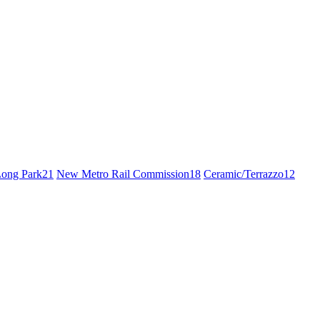
ong Park
21
New Metro Rail Commission
18
Ceramic/Terrazzo
12