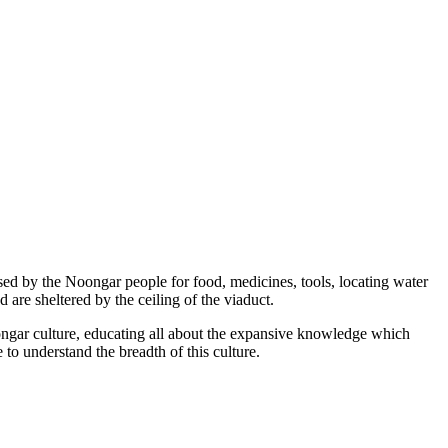
ised by the Noongar people for food, medicines, tools, locating water
 are sheltered by the ceiling of the viaduct.
ongar culture, educating all about the expansive knowledge which
 to understand the breadth of this culture.