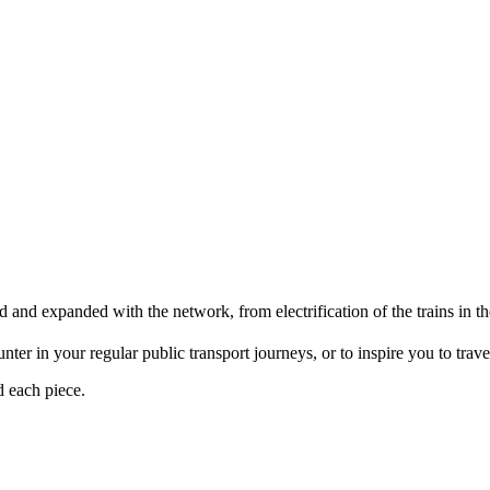
d and expanded with the network, from electrification of the trains i
er in your regular public transport journeys, or to inspire you to travel 
d each piece.