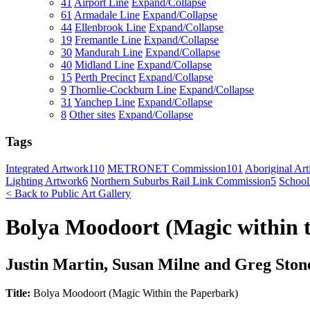
41
Airport Line
Expand/Collapse
61
Armadale Line
Expand/Collapse
44
Ellenbrook Line
Expand/Collapse
19
Fremantle Line
Expand/Collapse
30
Mandurah Line
Expand/Collapse
40
Midland Line
Expand/Collapse
15
Perth Precinct
Expand/Collapse
9
Thornlie-Cockburn Line
Expand/Collapse
31
Yanchep Line
Expand/Collapse
8
Other sites
Expand/Collapse
Tags
Integrated Artwork
110
METRONET Commission
101
Aboriginal Arti
Lighting Artwork
6
Northern Suburbs Rail Link Commission
5
School
< Back to Public Art Gallery
Bolya Moodoort (Magic within 
Justin Martin, Susan Milne and Greg Ston
Title:
Bolya Moodoort (Magic Within the Paperbark)