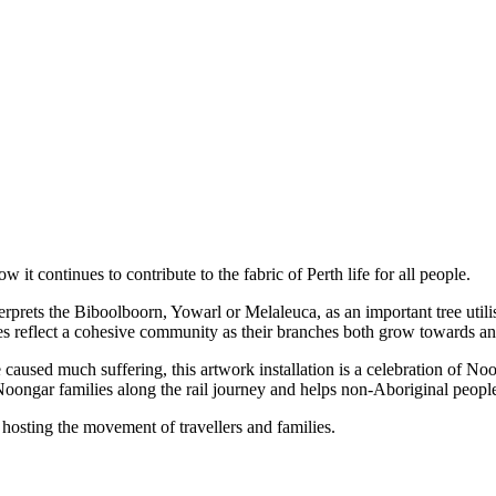
t continues to contribute to the fabric of Perth life for all people.
nterprets the Biboolboorn, Yowarl or Melaleuca, as an important tree util
ees reflect a cohesive community as their branches both grow towards and
aused much suffering, this artwork installation is a celebration of No
f Noongar families along the rail journey and helps non-Aboriginal people
t hosting the movement of travellers and families.