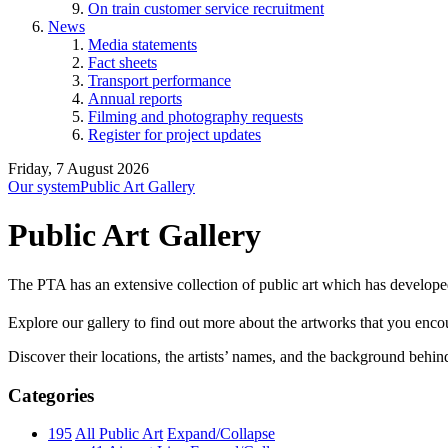
On train customer service recruitment
News
Media statements
Fact sheets
Transport performance
Annual reports
Filming and photography requests
Register for project updates
Friday, 7 August 2026
Our system
Public Art Gallery
Public Art Gallery
The PTA has an extensive collection of public art which has develope
Explore our gallery to find out more about the artworks that you encount
Discover their locations, the artists’ names, and the background behin
Categories
195
All Public Art
Expand/Collapse