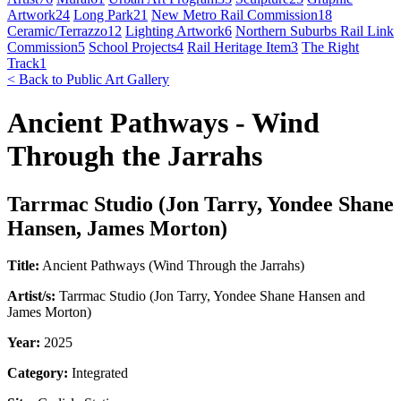
Artwork
24
Long Park
21
New Metro Rail Commission
18
Ceramic/Terrazzo
12
Lighting Artwork
6
Northern Suburbs Rail Link
Commission
5
School Projects
4
Rail Heritage Item
3
The Right
Track
1
< Back to Public Art Gallery
Ancient Pathways - Wind
Through the Jarrahs
Tarrmac Studio (Jon Tarry, Yondee Shane
Hansen, James Morton)
Title:
Ancient Pathways (Wind Through the Jarrahs)
Artist/s:
Tarrmac Studio (Jon Tarry, Yondee Shane Hansen and
James Morton)
Year:
2025
Category:
Integrated