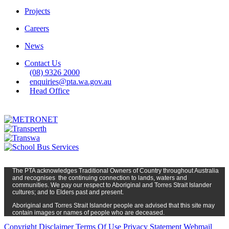
Projects
Careers
News
Contact Us
(08) 9326 2000
enquiries@pta.wa.gov.au
Head Office
The PTA
acknowledges Traditional Owners of Country t
hroughout
Austr
alia
and
recognises
the continuing connection to lands, waters and
communities. We pay our respect to Aboriginal and Torres Strait Islander
cultures; and to Elders past and present.
Aboriginal and Torres Strait Islander people are advised that this site may
contain images or names of people who are deceased.
Copyright
Disclaimer
Terms Of Use
Privacy Statement
Webmail