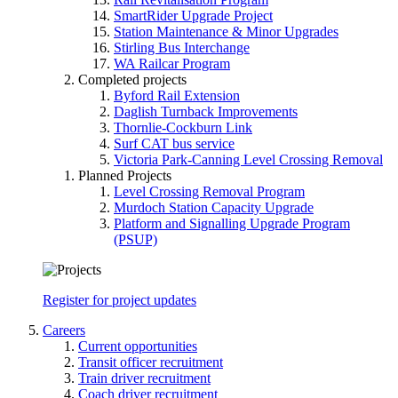
SmartRider Upgrade Project
Station Maintenance & Minor Upgrades
Stirling Bus Interchange
WA Railcar Program
Completed projects
Byford Rail Extension
Daglish Turnback Improvements
Thornlie-Cockburn Link
Surf CAT bus service
Victoria Park-Canning Level Crossing Removal
Planned Projects
Level Crossing Removal Program
Murdoch Station Capacity Upgrade
Platform and Signalling Upgrade Program
(PSUP)
Register for project updates
Careers
Current opportunities
Transit officer recruitment
Train driver recruitment
Coach driver recruitment