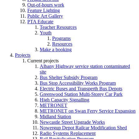
Out-of-hours work
Feature Lighting
Public Art Gallery
PTA Educate
Teacher Resources
Youth
Programs
Resources
Make a booking
Projects
Current projects
Albany Highway service station contaminated
site
Bus Shelter Subsidy Program
Bus Stop Accessibility Works Program
Electric Buses and Transperth Bus Depots
Greenwood Station Multi-Storey Car Park
High Capacity Signalling
METRONET
METRONET on Swan Ferry Service Expansion
Midland Station
Newcastle Street Upgrade Works
Nowergup Depot Railcar Modification Shed
Radio Systems Replacement
Rail Revitalisation Program