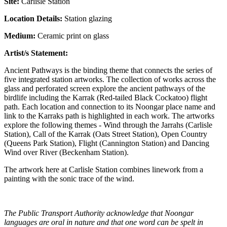
Site:
Carlisle Station
Location Details:
Station glazing
Medium:
Ceramic print on glass
Artist/s Statement:
Ancient Pathways is the binding theme that connects the series of
five integrated station artworks. The collection of works across the
glass and perforated screen explore the ancient pathways of the
birdlife including the Karrak (Red-tailed Black Cockatoo) flight
path. Each location and connection to its Noongar place name and
link to the Karraks path is highlighted in each work. The artworks
explore the following themes - Wind through the Jarrahs (Carlisle
Station), Call of the Karrak (Oats Street Station), Open Country
(Queens Park Station), Flight (Cannington Station) and Dancing
Wind over River (Beckenham Station).
The artwork here at Carlisle Station combines linework from a
painting with the sonic trace of the wind.
The Public Transport Authority acknowledge that Noongar
languages are oral in nature and that one word can be spelt in