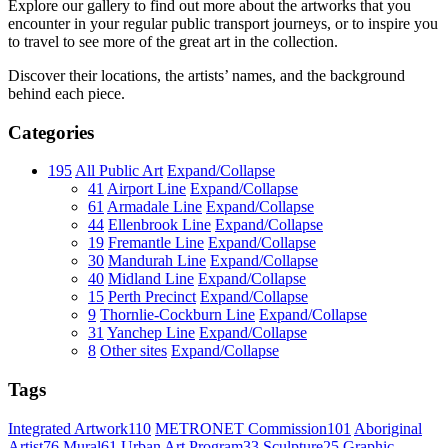
Explore our gallery to find out more about the artworks that you
encounter in your regular public transport journeys, or to inspire you
to travel to see more of the great art in the collection.
Discover their locations, the artists’ names, and the background
behind each piece.
Categories
195
All Public Art
Expand/Collapse
41
Airport Line
Expand/Collapse
61
Armadale Line
Expand/Collapse
44
Ellenbrook Line
Expand/Collapse
19
Fremantle Line
Expand/Collapse
30
Mandurah Line
Expand/Collapse
40
Midland Line
Expand/Collapse
15
Perth Precinct
Expand/Collapse
9
Thornlie-Cockburn Line
Expand/Collapse
31
Yanchep Line
Expand/Collapse
8
Other sites
Expand/Collapse
Tags
Integrated Artwork
110
METRONET Commission
101
Aboriginal
Artist
76
Mural
61
Urban Art Program
33
Sculpture
25
Graphic