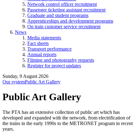
Network control officer recruitment
Passenger ticketing assistant recruitment
Graduate and student programs
Apprenticeships and development programs
On train customer service recruitment
News
Media statements
Fact sheets
Transport performance
Annual reports
Filming and photography requests
Register for project updates
Sunday, 9 August 2026
Our system
Public Art Gallery
Public Art Gallery
The PTA has an extensive collection of public art which has
developed and expanded with the network, from electrification of
the trains in the early 1990s to the METRONET program in recent
years.