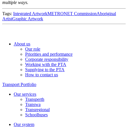
multiple ways.
Tags:
Integrated Artwork
METRONET Commission
Aboriginal
Artist
Graphic Artwork
About us
Our role
Priorities and performance
Corporate responsibility
Working with the PTA
Supplying to the PTA
How to contact us
Transport Portfolio
Our services
Transperth
Transwa
Transregional
Schoolbuses
Our system