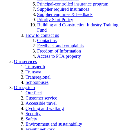
Principal-controlled insurance program
Supplier required insurances
Supplier enquiries & feedback
Priority Start Policy
Building and Construction Industry Training
Fund
How to contact us
Contact us
Feedback and complaints
Freedom of Information
Access to PTA property
Our services
Transperth
Transwa
Transregional
Schoolbuses
Our system
Our fleet
Customer service
Accessible travel
Cycling and walking
Security
Safety
Environment and sustainability
Freight network