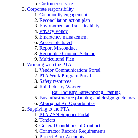
Customer service
Corporate responsibility
Community engagement
Reconciliation action plan
Environment and sustainability
Privacy Policy
Emergency management
Accessible travel
Report Misconduct
Reportable Conduct Scheme
Multicultural Plan
Working with the PTA
Vendor Communications Portal
PTA Work Program Portal
Safety resources
Rail Industry Worker
Rail Industry Safeworking Training
Bus infrastructure planning and design guidelines
Aboriginal Art Opportunities
Supplying to the PTA
PTA ZSN Supplier Portal
Tenders
General Conditions of Contract
Contractor Records Requirements
Project Bank Accounts