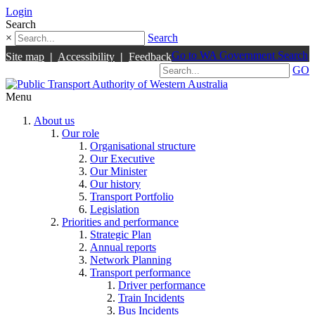
Login
Search
×
Search
Go to WA Government Search
Site map
|
Accessibility
|
Feedback
GO
Menu
About us
Our role
Organisational structure
Our Executive
Our Minister
Our history
Transport Portfolio
Legislation
Priorities and performance
Strategic Plan
Annual reports
Network Planning
Transport performance
Driver performance
Train Incidents
Bus Incidents