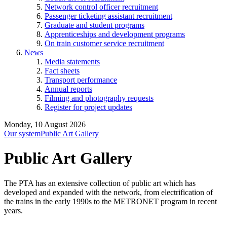
Network control officer recruitment
Passenger ticketing assistant recruitment
Graduate and student programs
Apprenticeships and development programs
On train customer service recruitment
News
Media statements
Fact sheets
Transport performance
Annual reports
Filming and photography requests
Register for project updates
Monday, 10 August 2026
Our system
Public Art Gallery
Public Art Gallery
The PTA has an extensive collection of public art which has
developed and expanded with the network, from electrification of
the trains in the early 1990s to the METRONET program in recent
years.