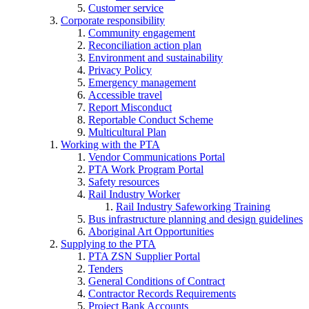
Customer service
Corporate responsibility
Community engagement
Reconciliation action plan
Environment and sustainability
Privacy Policy
Emergency management
Accessible travel
Report Misconduct
Reportable Conduct Scheme
Multicultural Plan
Working with the PTA
Vendor Communications Portal
PTA Work Program Portal
Safety resources
Rail Industry Worker
Rail Industry Safeworking Training
Bus infrastructure planning and design guidelines
Aboriginal Art Opportunities
Supplying to the PTA
PTA ZSN Supplier Portal
Tenders
General Conditions of Contract
Contractor Records Requirements
Project Bank Accounts