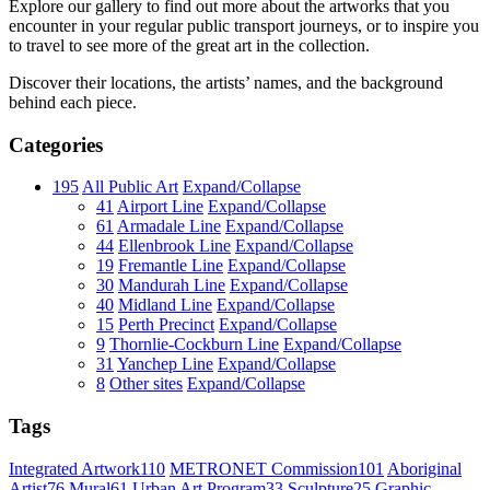
Explore our gallery to find out more about the artworks that you
encounter in your regular public transport journeys, or to inspire you
to travel to see more of the great art in the collection.
Discover their locations, the artists’ names, and the background
behind each piece.
Categories
195
All Public Art
Expand/Collapse
41
Airport Line
Expand/Collapse
61
Armadale Line
Expand/Collapse
44
Ellenbrook Line
Expand/Collapse
19
Fremantle Line
Expand/Collapse
30
Mandurah Line
Expand/Collapse
40
Midland Line
Expand/Collapse
15
Perth Precinct
Expand/Collapse
9
Thornlie-Cockburn Line
Expand/Collapse
31
Yanchep Line
Expand/Collapse
8
Other sites
Expand/Collapse
Tags
Integrated Artwork
110
METRONET Commission
101
Aboriginal
Artist
76
Mural
61
Urban Art Program
33
Sculpture
25
Graphic