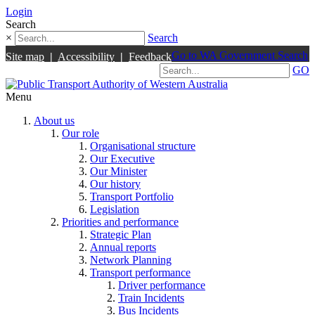
Login
Search
×
Search
Go to WA Government Search
Site map
|
Accessibility
|
Feedback
GO
Menu
About us
Our role
Organisational structure
Our Executive
Our Minister
Our history
Transport Portfolio
Legislation
Priorities and performance
Strategic Plan
Annual reports
Network Planning
Transport performance
Driver performance
Train Incidents
Bus Incidents