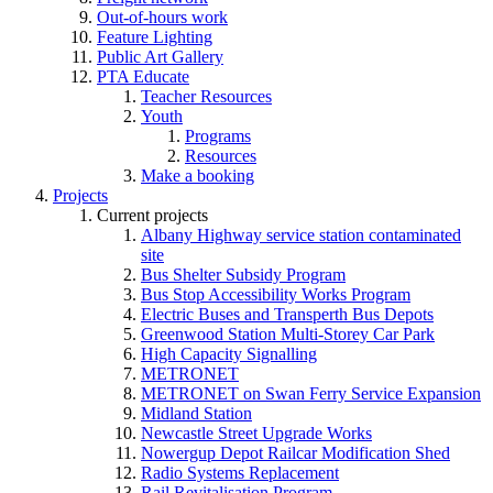
Out-of-hours work
Feature Lighting
Public Art Gallery
PTA Educate
Teacher Resources
Youth
Programs
Resources
Make a booking
Projects
Current projects
Albany Highway service station contaminated
site
Bus Shelter Subsidy Program
Bus Stop Accessibility Works Program
Electric Buses and Transperth Bus Depots
Greenwood Station Multi-Storey Car Park
High Capacity Signalling
METRONET
METRONET on Swan Ferry Service Expansion
Midland Station
Newcastle Street Upgrade Works
Nowergup Depot Railcar Modification Shed
Radio Systems Replacement
Rail Revitalisation Program