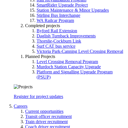
SmartRider Upgrade Project
Station Maintenance & Minor Upgrades
Stirling Bus Interchange
WA Railcar Program
Completed projects
Byford Rail Extension
Daglish Turnback Improvements
Thornlie-Cockburn Link
Surf CAT bus service
Victoria Park-Canning Level Crossing Removal
Planned Projects
Level Crossing Removal Program
Murdoch Station Capacity Upgrade
Platform and Signalling Upgrade Program
(PSUP)
Register for project updates
Careers
Current opportunities
Transit officer recruitment
Train driver recruitment
Coach driver recruitment