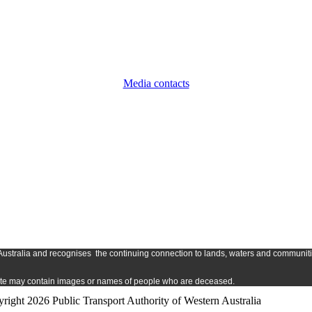
Media contacts
Austr
alia and
recognises
the continuing connection to lands, waters and communitie
s site may contain images or names of people who are deceased.
right 2026 Public Transport Authority of Western Australia