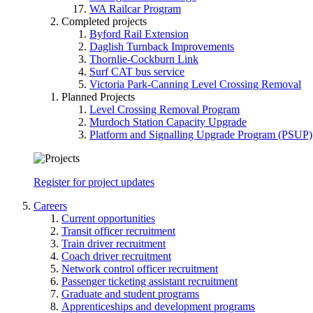
WA Railcar Program
Completed projects
Byford Rail Extension
Daglish Turnback Improvements
Thornlie-Cockburn Link
Surf CAT bus service
Victoria Park-Canning Level Crossing Removal
Planned Projects
Level Crossing Removal Program
Murdoch Station Capacity Upgrade
Platform and Signalling Upgrade Program (PSUP)
Register for project updates
Careers
Current opportunities
Transit officer recruitment
Train driver recruitment
Coach driver recruitment
Network control officer recruitment
Passenger ticketing assistant recruitment
Graduate and student programs
Apprenticeships and development programs