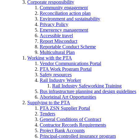
Corporate responsibility
Community engagement
Reconciliation action plan
Environment and sustainability
Privacy Policy
Emergency management
Accessible travel
Report Misconduct
Reportable Conduct Scheme
Multicultural Plan
Working with the PTA
Vendor Communications Portal
PTA Work Program Portal
Safety resources
Rail Industry Worker
Rail Industry Safeworking Training
Bus infrastructure planning and design guidelines
Aboriginal Art Opportunities
Supplying to the PTA
PTA ZSN Supplier Portal
Tenders
General Conditions of Contract
Contractor Records Requirements
Project Bank Accounts
Principal-controlled insurance program