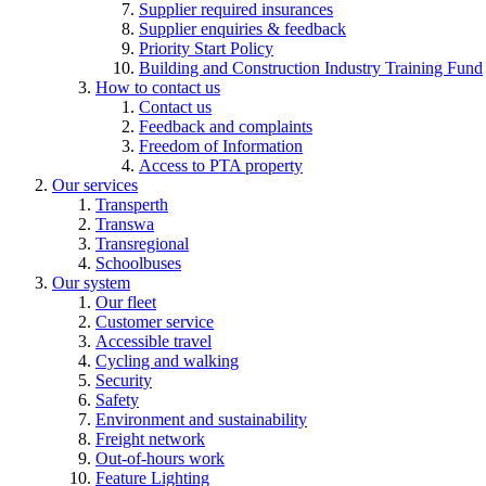
Supplier required insurances
Supplier enquiries & feedback
Priority Start Policy
Building and Construction Industry Training Fund
How to contact us
Contact us
Feedback and complaints
Freedom of Information
Access to PTA property
Our services
Transperth
Transwa
Transregional
Schoolbuses
Our system
Our fleet
Customer service
Accessible travel
Cycling and walking
Security
Safety
Environment and sustainability
Freight network
Out-of-hours work
Feature Lighting