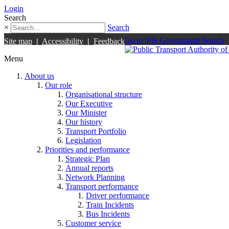
Login
Search
×
Search
Go to WA Government Search
Site map
|
Accessibility
|
Feedback
Menu
About us
Our role
Organisational structure
Our Executive
Our Minister
Our history
Transport Portfolio
Legislation
Priorities and performance
Strategic Plan
Annual reports
Network Planning
Transport performance
Driver performance
Train Incidents
Bus Incidents
Customer service