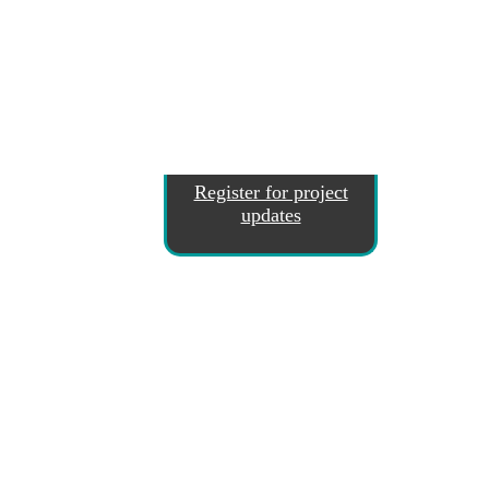
Register for project
updates