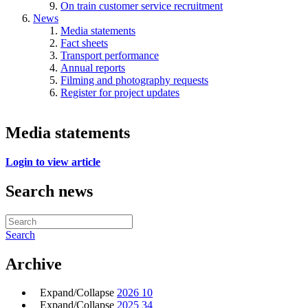
On train customer service recruitment
News
Media statements
Fact sheets
Transport performance
Annual reports
Filming and photography requests
Register for project updates
Media statements
Login to view article
Search news
Search
Archive
Expand/Collapse
2026
10
Expand/Collapse
2025
34