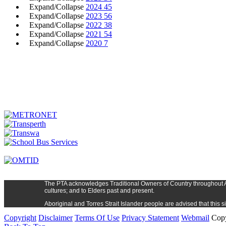
Expand/Collapse
2024
45
Expand/Collapse
2023
56
Expand/Collapse
2022
38
Expand/Collapse
2021
54
Expand/Collapse
2020
7
The PTA
acknowledges Traditional Owners of Country t
hroughout
cultures; and to Elders past and present.
Aboriginal and Torres Strait Islander people are advised that thi
Copyright
Disclaimer
Terms Of Use
Privacy Statement
Webmail
Copy