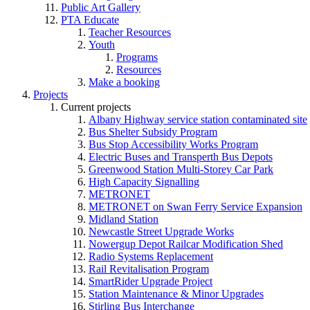
Public Art Gallery
PTA Educate
Teacher Resources
Youth
Programs
Resources
Make a booking
Projects
Current projects
Albany Highway service station contaminated site
Bus Shelter Subsidy Program
Bus Stop Accessibility Works Program
Electric Buses and Transperth Bus Depots
Greenwood Station Multi-Storey Car Park
High Capacity Signalling
METRONET
METRONET on Swan Ferry Service Expansion
Midland Station
Newcastle Street Upgrade Works
Nowergup Depot Railcar Modification Shed
Radio Systems Replacement
Rail Revitalisation Program
SmartRider Upgrade Project
Station Maintenance & Minor Upgrades
Stirling Bus Interchange