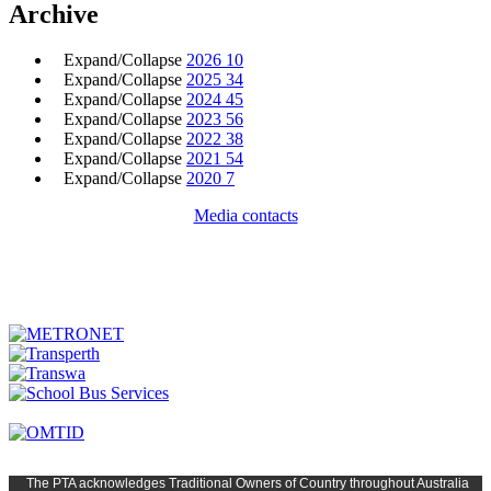
Archive
Expand/Collapse
2026
10
Expand/Collapse
2025
34
Expand/Collapse
2024
45
Expand/Collapse
2023
56
Expand/Collapse
2022
38
Expand/Collapse
2021
54
Expand/Collapse
2020
7
Media contacts
The PTA
acknowledges Traditional Owners of Country t
hroughout
Austr
alia