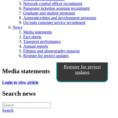
Network control officer recruitment
Passenger ticketing assistant recruitment
Graduate and student programs
Apprenticeships and development programs
On train customer service recruitment
News
Media statements
Fact sheets
Transport performance
Annual reports
Filming and photography requests
Register for project updates
Register for project
Media statements
updates
Login to view article
Search news
Search