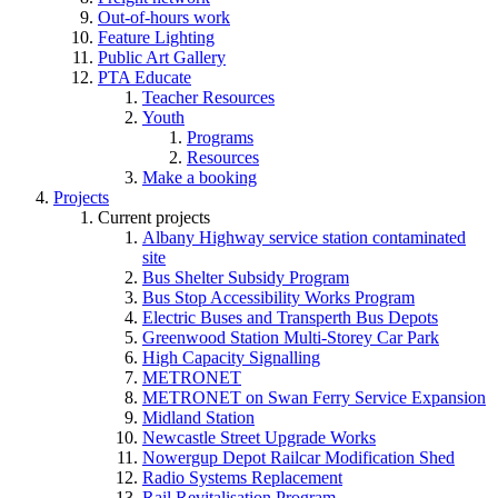
Out-of-hours work
Feature Lighting
Public Art Gallery
PTA Educate
Teacher Resources
Youth
Programs
Resources
Make a booking
Projects
Current projects
Albany Highway service station contaminated
site
Bus Shelter Subsidy Program
Bus Stop Accessibility Works Program
Electric Buses and Transperth Bus Depots
Greenwood Station Multi-Storey Car Park
High Capacity Signalling
METRONET
METRONET on Swan Ferry Service Expansion
Midland Station
Newcastle Street Upgrade Works
Nowergup Depot Railcar Modification Shed
Radio Systems Replacement
Rail Revitalisation Program