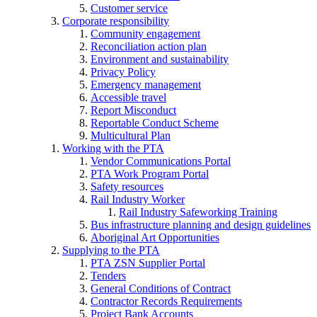
Customer service
Corporate responsibility
Community engagement
Reconciliation action plan
Environment and sustainability
Privacy Policy
Emergency management
Accessible travel
Report Misconduct
Reportable Conduct Scheme
Multicultural Plan
Working with the PTA
Vendor Communications Portal
PTA Work Program Portal
Safety resources
Rail Industry Worker
Rail Industry Safeworking Training
Bus infrastructure planning and design guidelines
Aboriginal Art Opportunities
Supplying to the PTA
PTA ZSN Supplier Portal
Tenders
General Conditions of Contract
Contractor Records Requirements
Project Bank Accounts