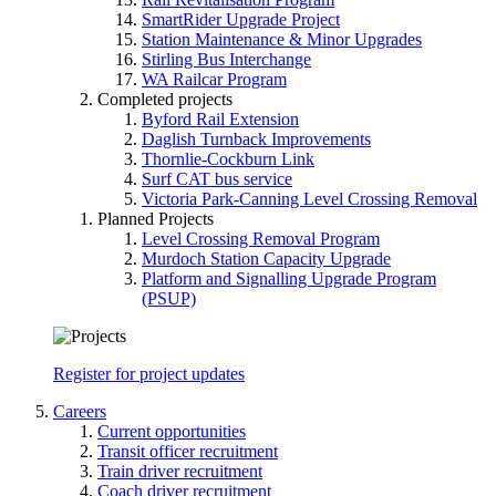
SmartRider Upgrade Project
Station Maintenance & Minor Upgrades
Stirling Bus Interchange
WA Railcar Program
Completed projects
Byford Rail Extension
Daglish Turnback Improvements
Thornlie-Cockburn Link
Surf CAT bus service
Victoria Park-Canning Level Crossing Removal
Planned Projects
Level Crossing Removal Program
Murdoch Station Capacity Upgrade
Platform and Signalling Upgrade Program
(PSUP)
Register for project updates
Careers
Current opportunities
Transit officer recruitment
Train driver recruitment
Coach driver recruitment