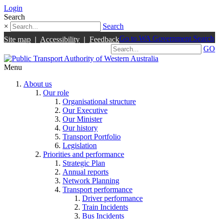
Login
Search
×
Search
Go to WA Government Search
Site map
|
Accessibility
|
Feedback
GO
Menu
About us
Our role
Organisational structure
Our Executive
Our Minister
Our history
Transport Portfolio
Legislation
Priorities and performance
Strategic Plan
Annual reports
Network Planning
Transport performance
Driver performance
Train Incidents
Bus Incidents