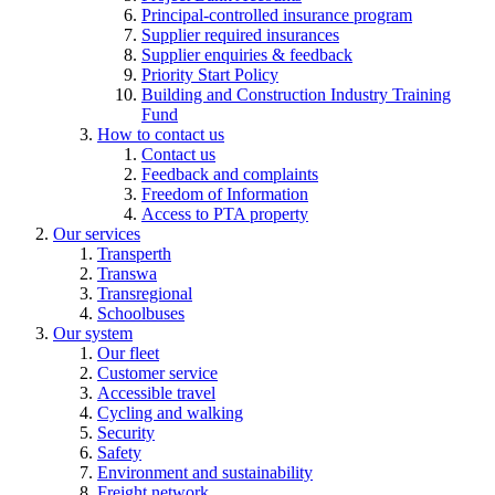
Principal-controlled insurance program
Supplier required insurances
Supplier enquiries & feedback
Priority Start Policy
Building and Construction Industry Training
Fund
How to contact us
Contact us
Feedback and complaints
Freedom of Information
Access to PTA property
Our services
Transperth
Transwa
Transregional
Schoolbuses
Our system
Our fleet
Customer service
Accessible travel
Cycling and walking
Security
Safety
Environment and sustainability
Freight network