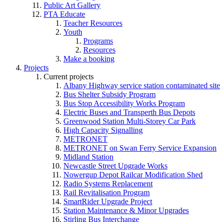
Public Art Gallery
PTA Educate
Teacher Resources
Youth
Programs
Resources
Make a booking
Projects
Current projects
Albany Highway service station contaminated site
Bus Shelter Subsidy Program
Bus Stop Accessibility Works Program
Electric Buses and Transperth Bus Depots
Greenwood Station Multi-Storey Car Park
High Capacity Signalling
METRONET
METRONET on Swan Ferry Service Expansion
Midland Station
Newcastle Street Upgrade Works
Nowergup Depot Railcar Modification Shed
Radio Systems Replacement
Rail Revitalisation Program
SmartRider Upgrade Project
Station Maintenance & Minor Upgrades
Stirling Bus Interchange