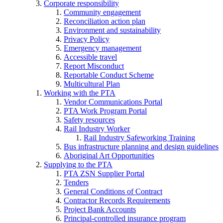
Corporate responsibility
Community engagement
Reconciliation action plan
Environment and sustainability
Privacy Policy
Emergency management
Accessible travel
Report Misconduct
Reportable Conduct Scheme
Multicultural Plan
Working with the PTA
Vendor Communications Portal
PTA Work Program Portal
Safety resources
Rail Industry Worker
Rail Industry Safeworking Training
Bus infrastructure planning and design guidelines
Aboriginal Art Opportunities
Supplying to the PTA
PTA ZSN Supplier Portal
Tenders
General Conditions of Contract
Contractor Records Requirements
Project Bank Accounts
Principal-controlled insurance program