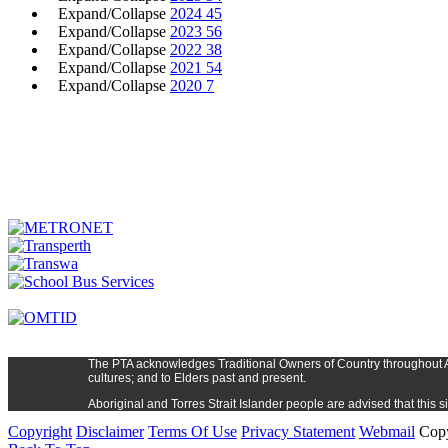
Expand/Collapse
2024
45
Expand/Collapse
2023
56
Expand/Collapse
2022
38
Expand/Collapse
2021
54
Expand/Collapse
2020
7
The PTA
acknowledges Traditional Owners of Country t
hroughout
cultures; and to Elders past and present.
Aboriginal and Torres Strait Islander people are advised that thi
Copyright
Disclaimer
Terms Of Use
Privacy Statement
Webmail
Copy