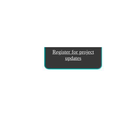
Register for project
updates