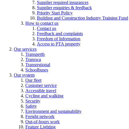
Supplier required insurances
Supplier enquiries & feedback
Priority Start Policy
Building and Construction Industry Training Fund
How to contact us
Contact us
Feedback and complaints
Freedom of Information
Access to PTA property
Our services
Transperth
Transwa
Transregional
Schoolbuses
Our system
Our fleet
Customer service
Accessible travel
Cycling and walking
Security
Safety
Environment and sustainability
Freight network
Out-of-hours work
Feature Lighting