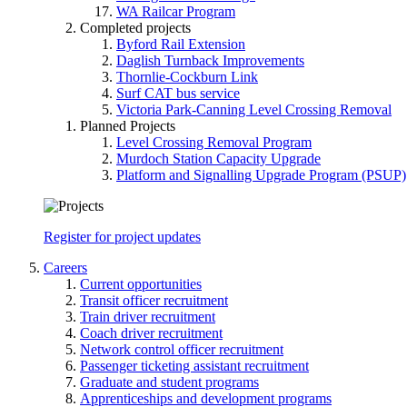
WA Railcar Program
Completed projects
Byford Rail Extension
Daglish Turnback Improvements
Thornlie-Cockburn Link
Surf CAT bus service
Victoria Park-Canning Level Crossing Removal
Planned Projects
Level Crossing Removal Program
Murdoch Station Capacity Upgrade
Platform and Signalling Upgrade Program (PSUP)
Register for project updates
Careers
Current opportunities
Transit officer recruitment
Train driver recruitment
Coach driver recruitment
Network control officer recruitment
Passenger ticketing assistant recruitment
Graduate and student programs
Apprenticeships and development programs