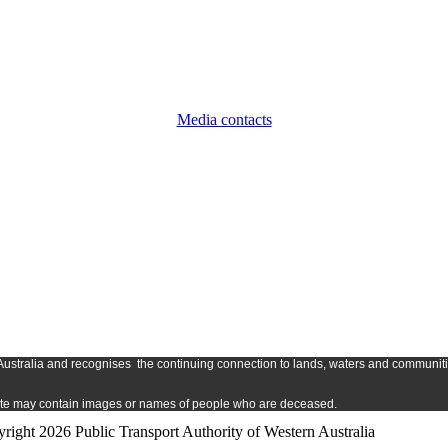
Media contacts
Austr
alia and
recognises
the continuing connection to lands, waters and communitie
s site may contain images or names of people who are deceased.
right 2026 Public Transport Authority of Western Australia