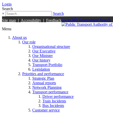
Login
Search
×
Search
Go to WA Government Search
Site map
|
Accessibility
|
Feedback
Menu
About us
Our role
Organisational structure
Our Executive
Our Minister
Our history
Transport Portfolio
Legislation
Priorities and performance
Strategic Plan
Annual reports
Network Planning
Transport performance
Driver performance
Train Incidents
Bus Incidents
Customer service