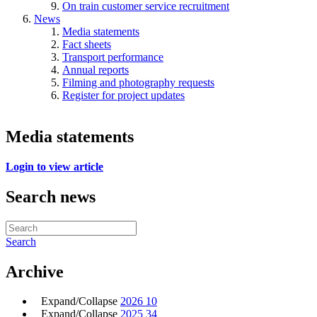
On train customer service recruitment
News
Media statements
Fact sheets
Transport performance
Annual reports
Filming and photography requests
Register for project updates
Media statements
Login to view article
Search news
Search
Archive
Expand/Collapse
2026
10
Expand/Collapse
2025
34