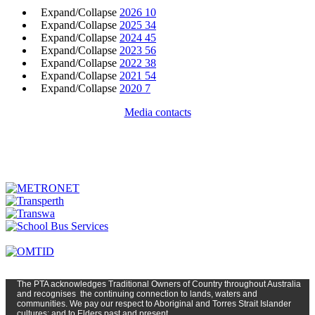
Expand/Collapse
2026
10
Expand/Collapse
2025
34
Expand/Collapse
2024
45
Expand/Collapse
2023
56
Expand/Collapse
2022
38
Expand/Collapse
2021
54
Expand/Collapse
2020
7
Media contacts
The PTA
acknowledges Traditional Owners of Country t
hroughout
Austr
alia
and
recognises
the continuing connection to lands, waters and
communities. We pay our respect to Aboriginal and Torres Strait Islander
cultures; and to Elders past and present.