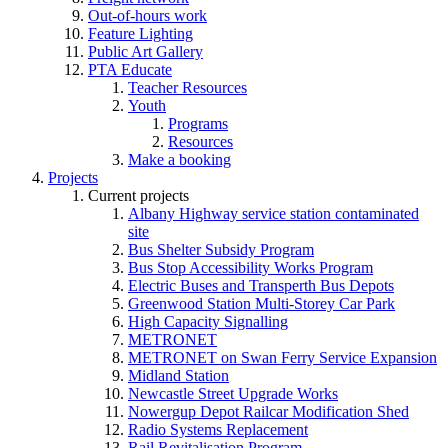
Out-of-hours work
Feature Lighting
Public Art Gallery
PTA Educate
Teacher Resources
Youth
Programs
Resources
Make a booking
Projects
Current projects
Albany Highway service station contaminated
site
Bus Shelter Subsidy Program
Bus Stop Accessibility Works Program
Electric Buses and Transperth Bus Depots
Greenwood Station Multi-Storey Car Park
High Capacity Signalling
METRONET
METRONET on Swan Ferry Service Expansion
Midland Station
Newcastle Street Upgrade Works
Nowergup Depot Railcar Modification Shed
Radio Systems Replacement
Rail Revitalisation Program