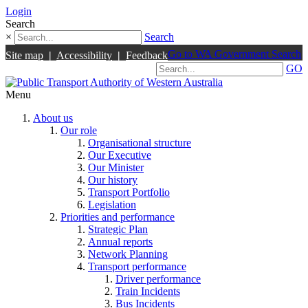
Login
Search
×
Search
Go to WA Government Search
Site map
|
Accessibility
|
Feedback
GO
Menu
About us
Our role
Organisational structure
Our Executive
Our Minister
Our history
Transport Portfolio
Legislation
Priorities and performance
Strategic Plan
Annual reports
Network Planning
Transport performance
Driver performance
Train Incidents
Bus Incidents