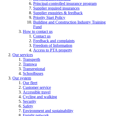
Principal-controlled insurance program
Supplier required insurances
Supplier enquiries & feedback
Priority Start Policy
Building and Construction Industry Training
Fund
How to contact us
Contact us
Feedback and complaints
Freedom of Information
Access to PTA property
Our services
Transperth
Transwa
Transregional
Schoolbuses
Our system
Our fleet
Customer service
Accessible travel
Cycling and walking
Security
Safety
Environment and sustainability
Freight network