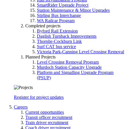
SmartRider Upgrade Project
Station Maintenance & Minor Upgrades
Stirling Bus Interchange
WA Railcar Program
Completed projects
Byford Rail Extension
Daglish Turnback Improvements
Thornlie-Cockburn Link
Surf CAT bus service
Victoria Park-Canning Level Crossing Removal
Planned Projects
Level Crossing Removal Program
Murdoch Station Capacity Upgrade
Platform and Signalling Upgrade Program
(PSUP)
Register for project updates
Careers
Current opportunities
Transit officer recruitment
Train driver recruitment
Coach driver recruitment