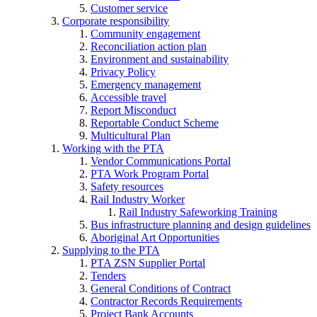
Customer service
Corporate responsibility
Community engagement
Reconciliation action plan
Environment and sustainability
Privacy Policy
Emergency management
Accessible travel
Report Misconduct
Reportable Conduct Scheme
Multicultural Plan
Working with the PTA
Vendor Communications Portal
PTA Work Program Portal
Safety resources
Rail Industry Worker
Rail Industry Safeworking Training
Bus infrastructure planning and design guidelines
Aboriginal Art Opportunities
Supplying to the PTA
PTA ZSN Supplier Portal
Tenders
General Conditions of Contract
Contractor Records Requirements
Project Bank Accounts