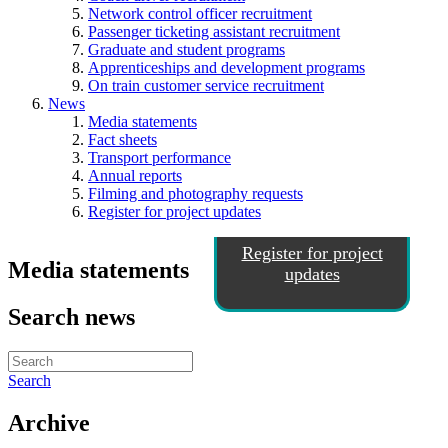
Network control officer recruitment
Passenger ticketing assistant recruitment
Graduate and student programs
Apprenticeships and development programs
On train customer service recruitment
News
Media statements
Fact sheets
Transport performance
Annual reports
Filming and photography requests
Register for project updates
Register for project
Media statements
updates
Search news
Search
Archive