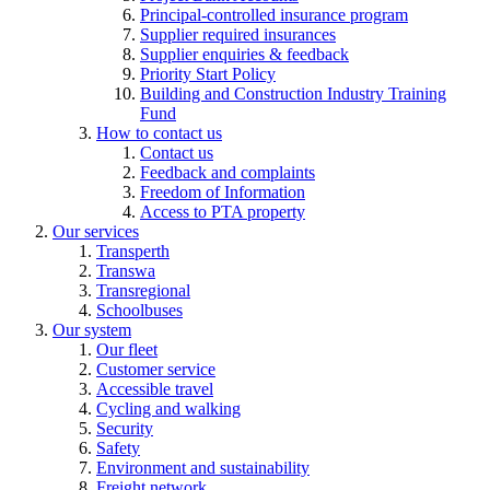
Principal-controlled insurance program
Supplier required insurances
Supplier enquiries & feedback
Priority Start Policy
Building and Construction Industry Training
Fund
How to contact us
Contact us
Feedback and complaints
Freedom of Information
Access to PTA property
Our services
Transperth
Transwa
Transregional
Schoolbuses
Our system
Our fleet
Customer service
Accessible travel
Cycling and walking
Security
Safety
Environment and sustainability
Freight network