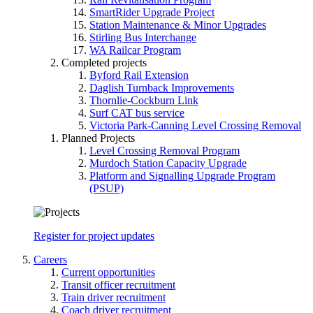
SmartRider Upgrade Project
Station Maintenance & Minor Upgrades
Stirling Bus Interchange
WA Railcar Program
Completed projects
Byford Rail Extension
Daglish Turnback Improvements
Thornlie-Cockburn Link
Surf CAT bus service
Victoria Park-Canning Level Crossing Removal
Planned Projects
Level Crossing Removal Program
Murdoch Station Capacity Upgrade
Platform and Signalling Upgrade Program
(PSUP)
Register for project updates
Careers
Current opportunities
Transit officer recruitment
Train driver recruitment
Coach driver recruitment