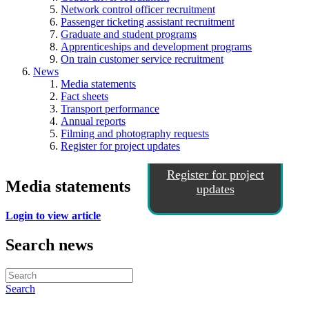
Network control officer recruitment
Passenger ticketing assistant recruitment
Graduate and student programs
Apprenticeships and development programs
On train customer service recruitment
News
Media statements
Fact sheets
Transport performance
Annual reports
Filming and photography requests
Register for project updates
Register for project
Media statements
updates
Login to view article
Search news
Search