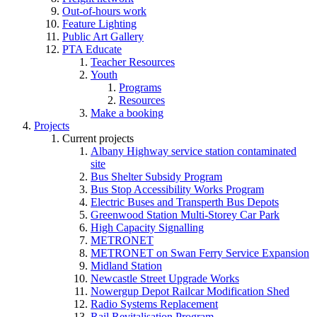
Out-of-hours work
Feature Lighting
Public Art Gallery
PTA Educate
Teacher Resources
Youth
Programs
Resources
Make a booking
Projects
Current projects
Albany Highway service station contaminated
site
Bus Shelter Subsidy Program
Bus Stop Accessibility Works Program
Electric Buses and Transperth Bus Depots
Greenwood Station Multi-Storey Car Park
High Capacity Signalling
METRONET
METRONET on Swan Ferry Service Expansion
Midland Station
Newcastle Street Upgrade Works
Nowergup Depot Railcar Modification Shed
Radio Systems Replacement
Rail Revitalisation Program