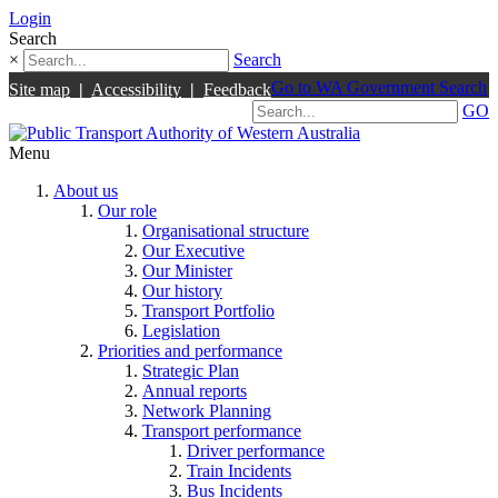
Login
Search
×
Search
Go to WA Government Search
Site map
|
Accessibility
|
Feedback
GO
Menu
About us
Our role
Organisational structure
Our Executive
Our Minister
Our history
Transport Portfolio
Legislation
Priorities and performance
Strategic Plan
Annual reports
Network Planning
Transport performance
Driver performance
Train Incidents
Bus Incidents