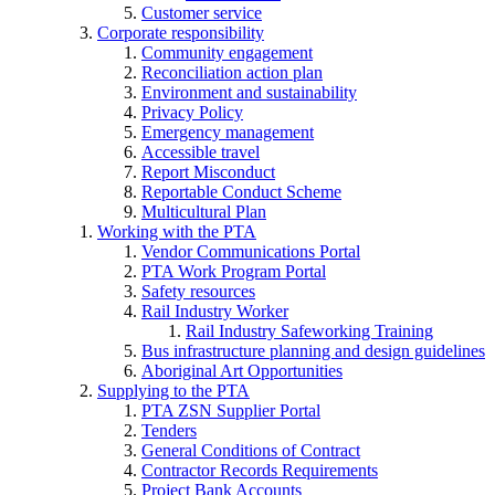
Customer service
Corporate responsibility
Community engagement
Reconciliation action plan
Environment and sustainability
Privacy Policy
Emergency management
Accessible travel
Report Misconduct
Reportable Conduct Scheme
Multicultural Plan
Working with the PTA
Vendor Communications Portal
PTA Work Program Portal
Safety resources
Rail Industry Worker
Rail Industry Safeworking Training
Bus infrastructure planning and design guidelines
Aboriginal Art Opportunities
Supplying to the PTA
PTA ZSN Supplier Portal
Tenders
General Conditions of Contract
Contractor Records Requirements
Project Bank Accounts