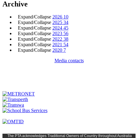
Archive
Expand/Collapse
2026
10
Expand/Collapse
2025
34
Expand/Collapse
2024
45
Expand/Collapse
2023
56
Expand/Collapse
2022
38
Expand/Collapse
2021
54
Expand/Collapse
2020
7
Media contacts
The PTA
acknowledges Traditional Owners of Country t
hroughout
Austr
alia