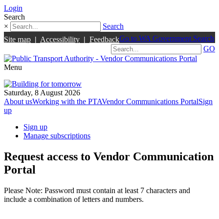
Login
Search
×
Search
Go to WA Government Search
Site map
|
Accessibility
|
Feedback
GO
Menu
Saturday, 8 August 2026
About us
Working with the PTA
Vendor Communications Portal
Sign
up
Sign up
Manage subscriptions
Request access to Vendor Communication
Portal
Please Note: Password must contain at least 7 characters and
include a combination of letters and numbers.