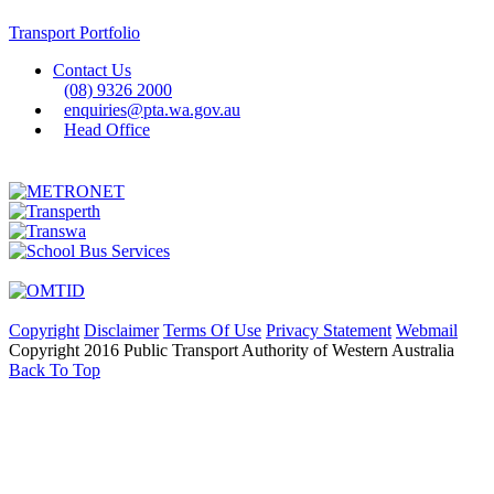
Transport Portfolio
Contact Us
(08) 9326 2000
enquiries@pta.wa.gov.au
Head Office
Copyright
Disclaimer
Terms Of Use
Privacy Statement
Webmail
Copyright 2016 Public Transport Authority of Western Australia
Back To Top