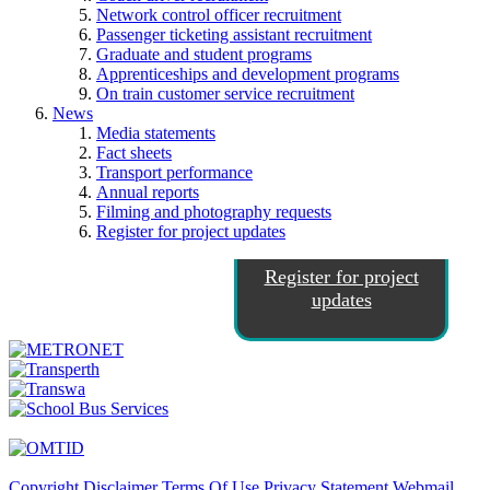
Network control officer recruitment
Passenger ticketing assistant recruitment
Graduate and student programs
Apprenticeships and development programs
On train customer service recruitment
News
Media statements
Fact sheets
Transport performance
Annual reports
Filming and photography requests
Register for project updates
Register for project
updates
Copyright
Disclaimer
Terms Of Use
Privacy Statement
Webmail