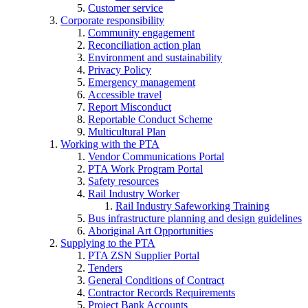
Customer service
Corporate responsibility
Community engagement
Reconciliation action plan
Environment and sustainability
Privacy Policy
Emergency management
Accessible travel
Report Misconduct
Reportable Conduct Scheme
Multicultural Plan
Working with the PTA
Vendor Communications Portal
PTA Work Program Portal
Safety resources
Rail Industry Worker
Rail Industry Safeworking Training
Bus infrastructure planning and design guidelines
Aboriginal Art Opportunities
Supplying to the PTA
PTA ZSN Supplier Portal
Tenders
General Conditions of Contract
Contractor Records Requirements
Project Bank Accounts