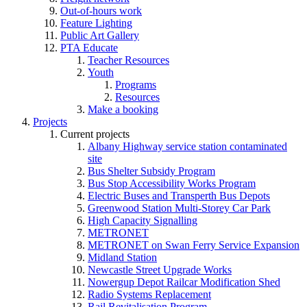
Out-of-hours work
Feature Lighting
Public Art Gallery
PTA Educate
Teacher Resources
Youth
Programs
Resources
Make a booking
Projects
Current projects
Albany Highway service station contaminated
site
Bus Shelter Subsidy Program
Bus Stop Accessibility Works Program
Electric Buses and Transperth Bus Depots
Greenwood Station Multi-Storey Car Park
High Capacity Signalling
METRONET
METRONET on Swan Ferry Service Expansion
Midland Station
Newcastle Street Upgrade Works
Nowergup Depot Railcar Modification Shed
Radio Systems Replacement
Rail Revitalisation Program