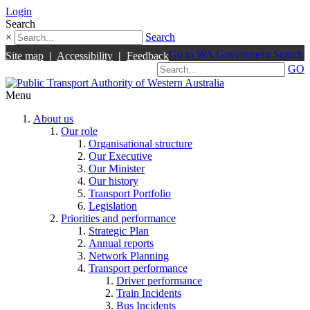
Login
Search
×
Search
Go to WA Government Search
Site map
|
Accessibility
|
Feedback
GO
Menu
About us
Our role
Organisational structure
Our Executive
Our Minister
Our history
Transport Portfolio
Legislation
Priorities and performance
Strategic Plan
Annual reports
Network Planning
Transport performance
Driver performance
Train Incidents
Bus Incidents