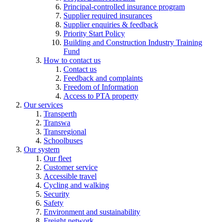
Principal-controlled insurance program
Supplier required insurances
Supplier enquiries & feedback
Priority Start Policy
Building and Construction Industry Training
Fund
How to contact us
Contact us
Feedback and complaints
Freedom of Information
Access to PTA property
Our services
Transperth
Transwa
Transregional
Schoolbuses
Our system
Our fleet
Customer service
Accessible travel
Cycling and walking
Security
Safety
Environment and sustainability
Freight network