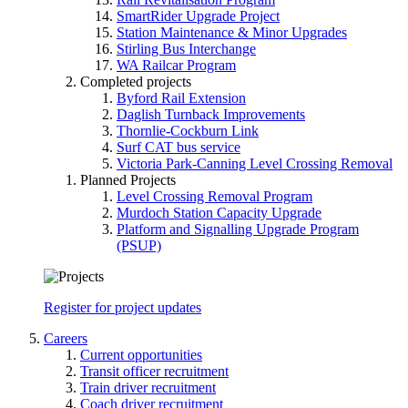
SmartRider Upgrade Project
Station Maintenance & Minor Upgrades
Stirling Bus Interchange
WA Railcar Program
Completed projects
Byford Rail Extension
Daglish Turnback Improvements
Thornlie-Cockburn Link
Surf CAT bus service
Victoria Park-Canning Level Crossing Removal
Planned Projects
Level Crossing Removal Program
Murdoch Station Capacity Upgrade
Platform and Signalling Upgrade Program
(PSUP)
Register for project updates
Careers
Current opportunities
Transit officer recruitment
Train driver recruitment
Coach driver recruitment