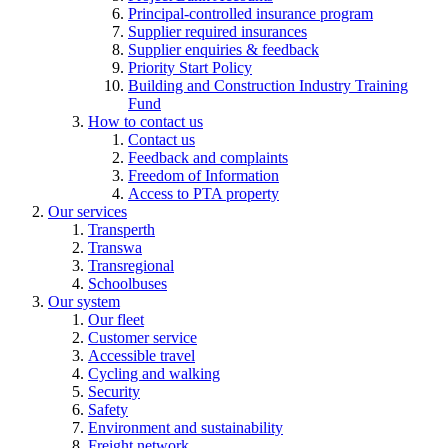
Principal-controlled insurance program
Supplier required insurances
Supplier enquiries & feedback
Priority Start Policy
Building and Construction Industry Training
Fund
How to contact us
Contact us
Feedback and complaints
Freedom of Information
Access to PTA property
Our services
Transperth
Transwa
Transregional
Schoolbuses
Our system
Our fleet
Customer service
Accessible travel
Cycling and walking
Security
Safety
Environment and sustainability
Freight network