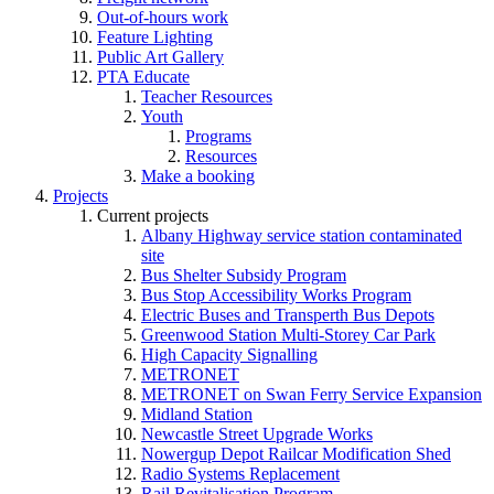
Out-of-hours work
Feature Lighting
Public Art Gallery
PTA Educate
Teacher Resources
Youth
Programs
Resources
Make a booking
Projects
Current projects
Albany Highway service station contaminated
site
Bus Shelter Subsidy Program
Bus Stop Accessibility Works Program
Electric Buses and Transperth Bus Depots
Greenwood Station Multi-Storey Car Park
High Capacity Signalling
METRONET
METRONET on Swan Ferry Service Expansion
Midland Station
Newcastle Street Upgrade Works
Nowergup Depot Railcar Modification Shed
Radio Systems Replacement
Rail Revitalisation Program