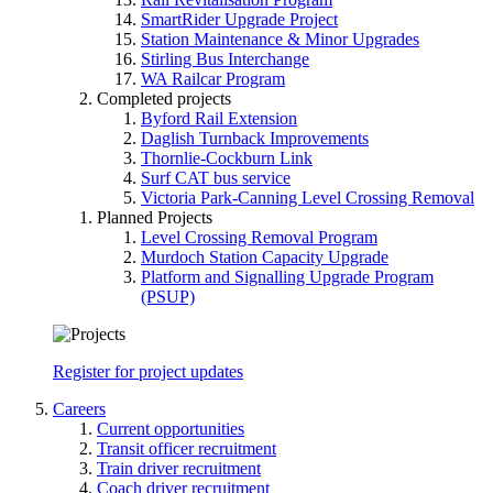
SmartRider Upgrade Project
Station Maintenance & Minor Upgrades
Stirling Bus Interchange
WA Railcar Program
Completed projects
Byford Rail Extension
Daglish Turnback Improvements
Thornlie-Cockburn Link
Surf CAT bus service
Victoria Park-Canning Level Crossing Removal
Planned Projects
Level Crossing Removal Program
Murdoch Station Capacity Upgrade
Platform and Signalling Upgrade Program
(PSUP)
Register for project updates
Careers
Current opportunities
Transit officer recruitment
Train driver recruitment
Coach driver recruitment