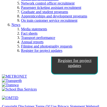
Network control officer recruitment
Passenger ticketing assistant recruitment
Graduate and student programs
Apprenticeships and development programs
On train customer service recruitment
News
Media statements
Fact sheets
Transport performance
Annual reports
Filming and photography requests
Register for project updates
Register for project
updates
Copyright
Disclaimer
Terms Of Use
Privacy Statement
Webmail