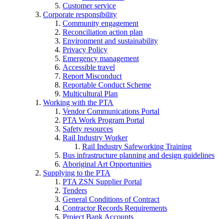
Customer service
Corporate responsibility
Community engagement
Reconciliation action plan
Environment and sustainability
Privacy Policy
Emergency management
Accessible travel
Report Misconduct
Reportable Conduct Scheme
Multicultural Plan
Working with the PTA
Vendor Communications Portal
PTA Work Program Portal
Safety resources
Rail Industry Worker
Rail Industry Safeworking Training
Bus infrastructure planning and design guidelines
Aboriginal Art Opportunities
Supplying to the PTA
PTA ZSN Supplier Portal
Tenders
General Conditions of Contract
Contractor Records Requirements
Project Bank Accounts