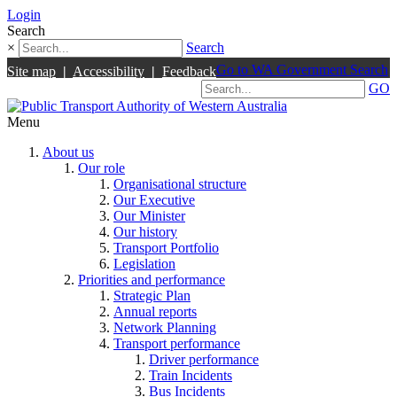
Login
Search
×
Search
Go to WA Government Search
Site map
|
Accessibility
|
Feedback
GO
Menu
About us
Our role
Organisational structure
Our Executive
Our Minister
Our history
Transport Portfolio
Legislation
Priorities and performance
Strategic Plan
Annual reports
Network Planning
Transport performance
Driver performance
Train Incidents
Bus Incidents